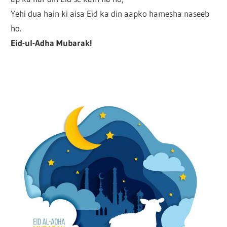
Yehi dua hain ki aisa Eid ka din aapko hamesha naseeb
ho.
Eid-ul-Adha Mubarak!