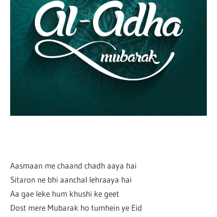
Aasmaan me chaand chadh aaya hai
Sitaron ne bhi aanchal lehraaya hai
Aa gae leke hum khushi ke geet
Dost mere Mubarak ho tumhein ye Eid