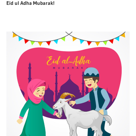
Eid ul Adha Mubarak!