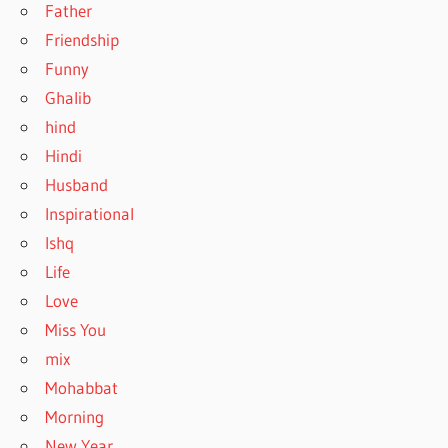
Father
Friendship
Funny
Ghalib
hind
Hindi
Husband
Inspirational
Ishq
Life
Love
Miss You
mix
Mohabbat
Morning
New Year