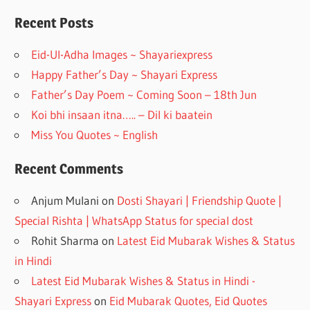
b
gr
o
a
Recent Posts
o
m
Eid-Ul-Adha Images ~ Shayariexpress
k
Happy Father’s Day ~ Shayari Express
Father’s Day Poem ~ Coming Soon – 18th Jun
Koi bhi insaan itna….. – Dil ki baatein
Miss You Quotes ~ English
Recent Comments
Anjum Mulani
on
Dosti Shayari | Friendship Quote |
Special Rishta | WhatsApp Status for special dost
Rohit Sharma
on
Latest Eid Mubarak Wishes & Status
in Hindi
Latest Eid Mubarak Wishes & Status in Hindi -
Shayari Express
on
Eid Mubarak Quotes, Eid Quotes