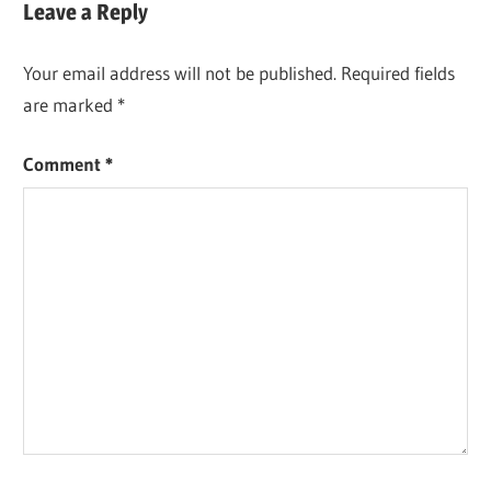
Leave a Reply
Your email address will not be published.
Required fields
are marked
*
Comment
*