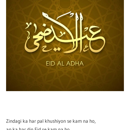
Zindagi ka har pal khushiyon se kam na ho,
ap ka har din Eid se kam na ho,