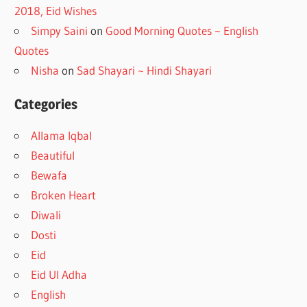
2018, Eid Wishes
Simpy Saini
on
Good Morning Quotes ~ English
Quotes
Nisha
on
Sad Shayari ~ Hindi Shayari
Categories
Allama Iqbal
Beautiful
Bewafa
Broken Heart
Diwali
Dosti
Eid
Eid Ul Adha
English