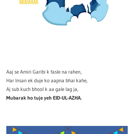
Aaj se Amiri Garibi k fasle na rahen,
Har Insan ek duje ko aapna bhai kahe,
Aj sub kuch bhool k aa gale lag ja,
Mubarak ho tuje yeh EID-UL-AZHA.