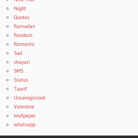
Night
Quotes
Ramadan
Random
Romantic
Sad
shayari
SMS
Status
Taarif
Uncategorized
Valentine
Wallpaper
whatsapp