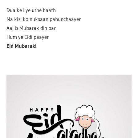
Dua ke liye uthe haath
Na kisi ko nuksaan pahunchaayen
Aaj is Mubarak din par
Hum ye Eidi paayen
Eid Mubarak!