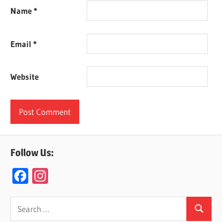
Name
*
Email
*
Website
Follow Us:
F
In
ac
st
e
a
Search
Search
for: