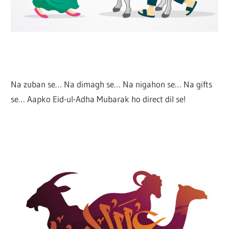
Na zuban se… Na dimagh se… Na nigahon se… Na gifts
se… Aapko Eid-ul-Adha Mubarak ho direct dil se!