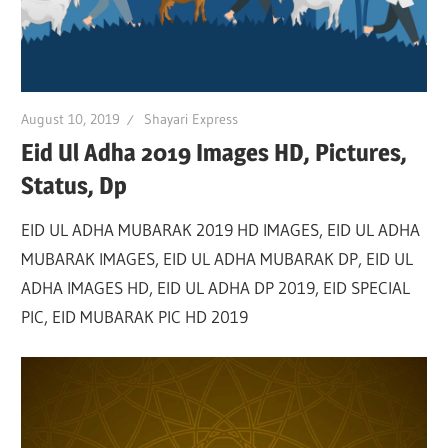
August 10, 2019
Shayari Express
Eid Ul Adha 2019 Images HD, Pictures,
Status, Dp
EID UL ADHA MUBARAK 2019 HD IMAGES, EID UL ADHA
MUBARAK IMAGES, EID UL ADHA MUBARAK DP, EID UL
ADHA IMAGES HD, EID UL ADHA DP 2019, EID SPECIAL
PIC, EID MUBARAK PIC HD 2019