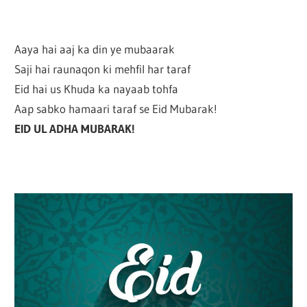
Aaya hai aaj ka din ye mubaarak
Saji hai raunaqon ki mehfil har taraf
Eid hai us Khuda ka nayaab tohfa
Aap sabko hamaari taraf se Eid Mubarak!
EID UL ADHA MUBARAK!