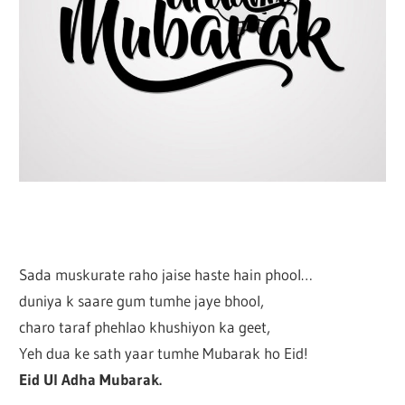
Sada muskurate raho jaise haste hain phool…
duniya k saare gum tumhe jaye bhool,
charo taraf phehlao khushiyon ka geet,
Yeh dua ke sath yaar tumhe Mubarak ho Eid!
Eid Ul Adha Mubarak.