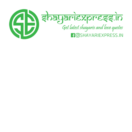
Skip
to
content
Get
Shayari
latest
shayaris
Express
and
love
quotes