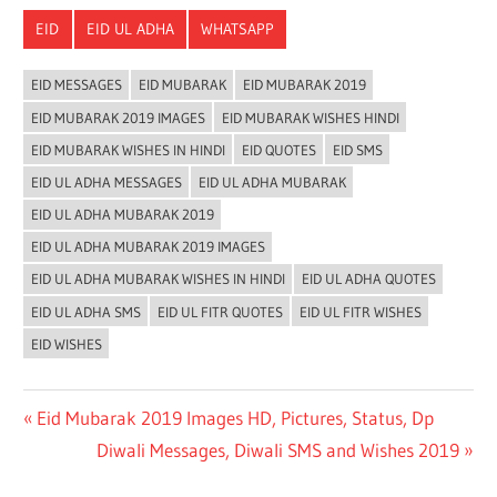
Link
EID
EID UL ADHA
WHATSAPP
EID MESSAGES
EID MUBARAK
EID MUBARAK 2019
EID MUBARAK 2019 IMAGES
EID MUBARAK WISHES HINDI
EID MUBARAK WISHES IN HINDI
EID QUOTES
EID SMS
EID UL ADHA MESSAGES
EID UL ADHA MUBARAK
EID UL ADHA MUBARAK 2019
EID UL ADHA MUBARAK 2019 IMAGES
EID UL ADHA MUBARAK WISHES IN HINDI
EID UL ADHA QUOTES
EID UL ADHA SMS
EID UL FITR QUOTES
EID UL FITR WISHES
EID WISHES
Post
Previous
Eid Mubarak 2019 Images HD, Pictures, Status, Dp
Post:
Next
Diwali Messages, Diwali SMS and Wishes 2019
navigation
Post: