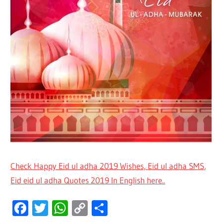
Check Happy Eid ul adha 2019 Wishes, Eid ul adha SMS,
Eid eid ul adha Quotes 2019 In English here..
Facebook
Twitter
WhatsApp
Copy
Share