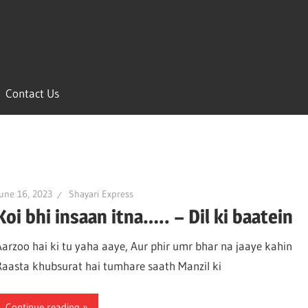
Contact Us
une 16, 2023
Shayari Express
Koi bhi insaan itna….. – Dil ki baatein
Aarzoo hai ki tu yaha aaye, Aur phir umr bhar na jaaye kahin
Raasta khubsurat hai tumhare saath Manzil ki
Continue reading