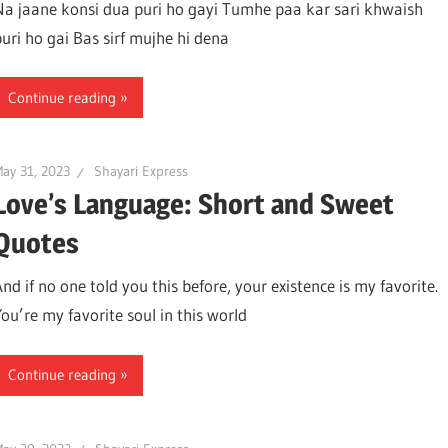
Na jaane konsi dua puri ho gayi Tumhe paa kar sari khwaish
puri ho gai Bas sirf mujhe hi dena
Continue reading
ay 31, 2023
Shayari Express
Love’s Language: Short and Sweet
Quotes
nd if no one told you this before, your existence is my favorite.
You’re my favorite soul in this world
Continue reading