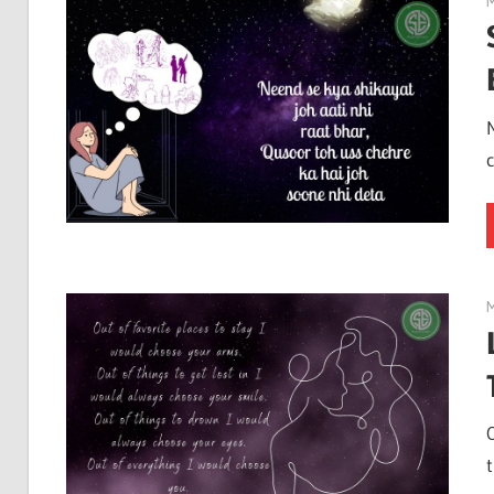
M
M
t