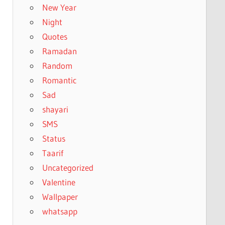
New Year
Night
Quotes
Ramadan
Random
Romantic
Sad
shayari
SMS
Status
Taarif
Uncategorized
Valentine
Wallpaper
whatsapp