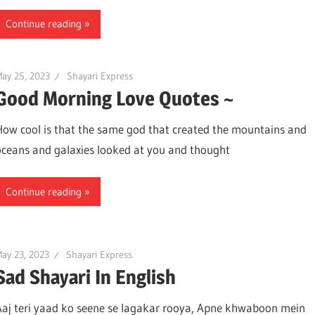
Continue reading
ay 25, 2023
Shayari Express
Good Morning Love Quotes ~
How cool is that the same god that created the mountains and
oceans and galaxies looked at you and thought
Continue reading
ay 23, 2023
Shayari Express
Sad Shayari In English
Aaj teri yaad ko seene se lagakar rooya, Apne khwaboon mein