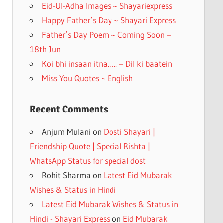
k
Eid-Ul-Adha Images ~ Shayariexpress
Happy Father’s Day ~ Shayari Express
Father’s Day Poem ~ Coming Soon –
18th Jun
Koi bhi insaan itna….. – Dil ki baatein
Miss You Quotes ~ English
Recent Comments
Anjum Mulani
on
Dosti Shayari |
Friendship Quote | Special Rishta |
WhatsApp Status for special dost
Rohit Sharma
on
Latest Eid Mubarak
Wishes & Status in Hindi
Latest Eid Mubarak Wishes & Status in
Hindi - Shayari Express
on
Eid Mubarak