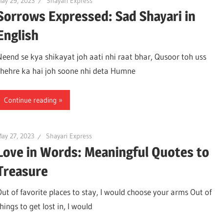
ay 29, 2023
Shayari Express
Sorrows Expressed: Sad Shayari in
English
Neend se kya shikayat joh aati nhi raat bhar, Qusoor toh uss
chehre ka hai joh soone nhi deta Humne
Continue reading
ay 27, 2023
Shayari Express
Love in Words: Meaningful Quotes to
Treasure
Out of favorite places to stay, I would choose your arms Out of
hings to get lost in, I would