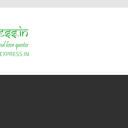
Shayari
Express