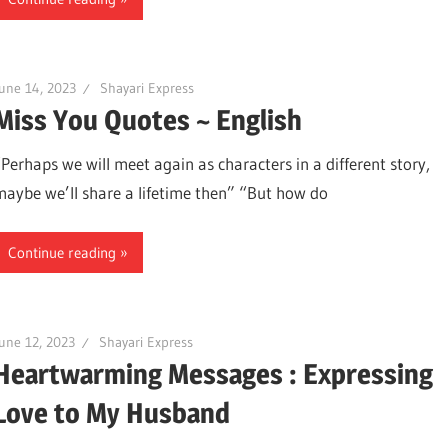
une 14, 2023
Shayari Express
Miss You Quotes ~ English
“Perhaps we will meet again as characters in a different story,
maybe we’ll share a lifetime then” “But how do
Continue reading
une 12, 2023
Shayari Express
Heartwarming Messages : Expressing
Love to My Husband