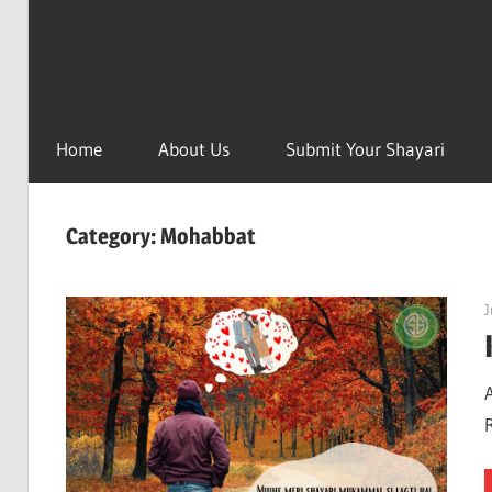
Home
About Us
Submit Your Shayari
Category:
Mohabbat
J