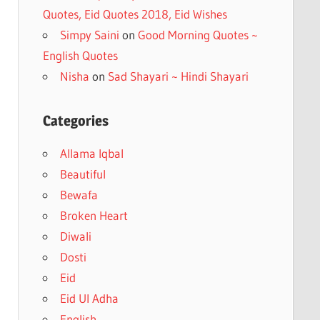
Quotes, Eid Quotes 2018, Eid Wishes
Simpy Saini
on
Good Morning Quotes ~
English Quotes
Nisha
on
Sad Shayari ~ Hindi Shayari
Categories
Allama Iqbal
Beautiful
Bewafa
Broken Heart
Diwali
Dosti
Eid
Eid Ul Adha
English