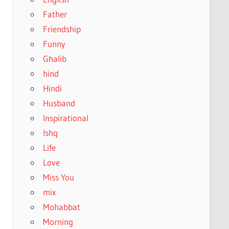
Father
Friendship
Funny
Ghalib
hind
Hindi
Husband
Inspirational
Ishq
Life
Love
Miss You
mix
Mohabbat
Morning