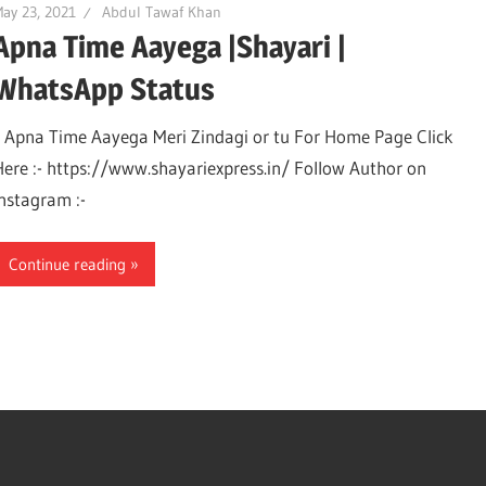
ay 23, 2021
Abdul Tawaf Khan
Apna Time Aayega |Shayari |
WhatsApp Status
Apna Time Aayega Meri Zindagi or tu For Home Page Click
Here :- https://www.shayariexpress.in/ Follow Author on
Instagram :-
Continue reading