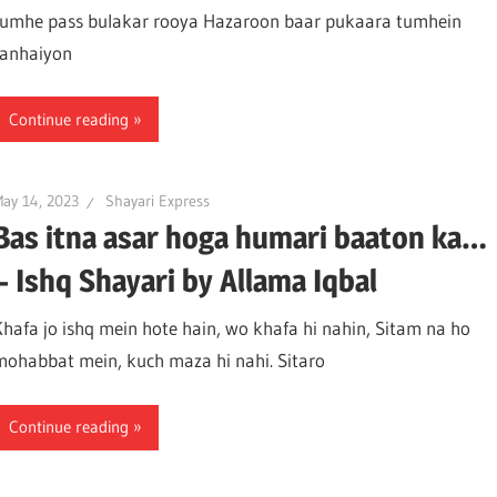
tumhe pass bulakar rooya Hazaroon baar pukaara tumhein
tanhaiyon
Continue reading
ay 14, 2023
Shayari Express
Bas itna asar hoga humari baaton ka…
– Ishq Shayari by Allama Iqbal
Khafa jo ishq mein hote hain, wo khafa hi nahin, Sitam na ho
mohabbat mein, kuch maza hi nahi. Sitaro
Continue reading