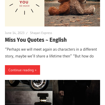
June 14, 2023
Shayari Express
Miss You Quotes ~ English
“Perhaps we will meet again as characters in a different
story, maybe we’ll share a lifetime then” “But how do
Continue reading