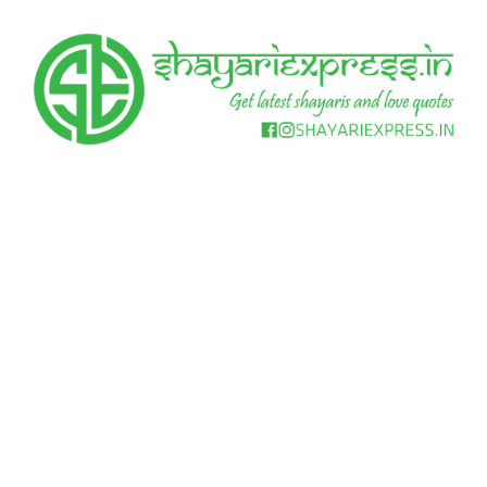
Skip
to
content
Get
Shayari
latest
shayaris
Express
and
love
quotes