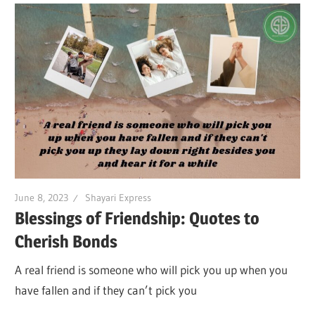
June 8, 2023
Shayari Express
Blessings of Friendship: Quotes to
Cherish Bonds
A real friend is someone who will pick you up when you
have fallen and if they can’t pick you