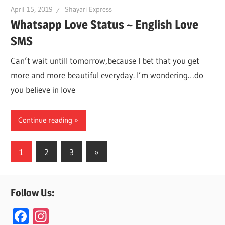
April 15, 2019
Shayari Express
Whatsapp Love Status ~ English Love
SMS
Can’t wait untill tomorrow,because I bet that you get
more and more beautiful everyday. I’m wondering…do
you believe in love
Continue reading
Posts
Next
1
2
3
»
Posts
navigation
Follow Us:
F
In