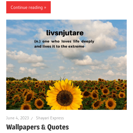
Continue reading
June 4, 2023
Shayari Express
Wallpapers & Quotes