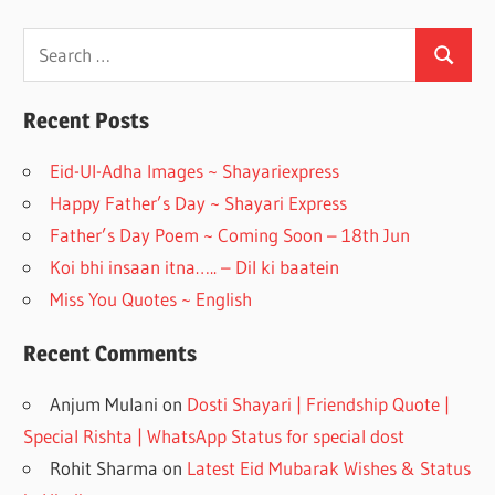
ac
st
e
a
Search
Search
for:
b
gr
o
a
Recent Posts
o
m
Eid-Ul-Adha Images ~ Shayariexpress
k
Happy Father’s Day ~ Shayari Express
Father’s Day Poem ~ Coming Soon – 18th Jun
Koi bhi insaan itna….. – Dil ki baatein
Miss You Quotes ~ English
Recent Comments
Anjum Mulani
on
Dosti Shayari | Friendship Quote |
Special Rishta | WhatsApp Status for special dost
Rohit Sharma
on
Latest Eid Mubarak Wishes & Status