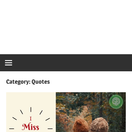
Category:
Quotes