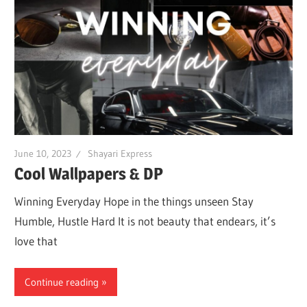
June 10, 2023
Shayari Express
Cool Wallpapers & DP
Winning Everyday Hope in the things unseen Stay
Humble, Hustle Hard It is not beauty that endears, it’s
love that
Continue reading