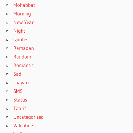
Mohabbat
Morning
New Year
Night
Quotes
Ramadan
Random
Romantic
Sad
shayari
SMS
Status
Taarif
Uncategorized
Valentine