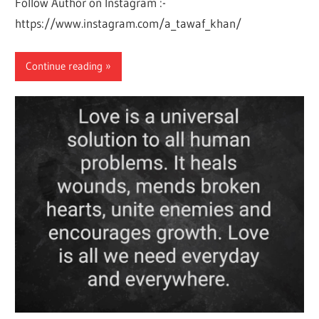
Follow Author on Instagram :-
https://www.instagram.com/a_tawaf_khan/
Continue reading