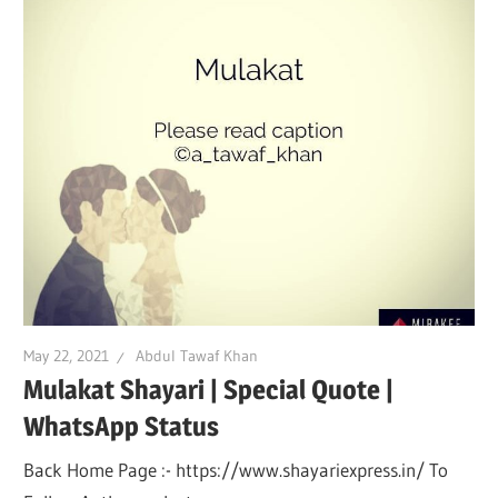
May 22, 2021
Abdul Tawaf Khan
Mulakat Shayari | Special Quote |
WhatsApp Status
Back Home Page :- https://www.shayariexpress.in/ To