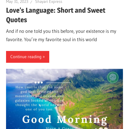
May 31, 2023
Shayari Express
Love’s Language: Short and Sweet
Quotes
And if no one told you this before, your existence is my
favorite. You’re my favorite soul in this world
Continue reading