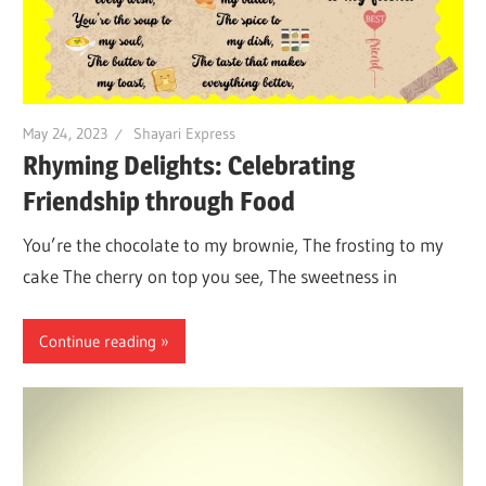
May 24, 2023
Shayari Express
Rhyming Delights: Celebrating
Friendship through Food
You’re the chocolate to my brownie, The frosting to my
cake The cherry on top you see, The sweetness in
Continue reading