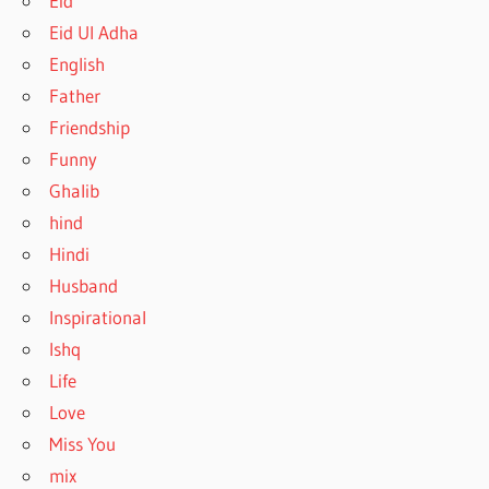
Eid
Eid Ul Adha
English
Father
Friendship
Funny
Ghalib
hind
Hindi
Husband
Inspirational
Ishq
Life
Love
Miss You
mix