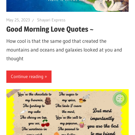
May 25, 2023
Shayari Express
Good Morning Love Quotes ~
How cool is that the same god that created the
mountains and oceans and galaxies looked at you and
thought
Continue reading