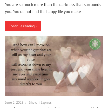
You are so much more than the darkness that surrounds
you. You do not find the happy life you make
Continue reading
June 2, 2023
Shayari Express