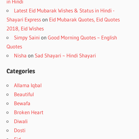
in Hindi
Latest Eid Mubarak Wishes & Status in Hindi -
Shayari Express
on
Eid Mubarak Quotes, Eid Quotes
2018, Eid Wishes
Simpy Saini
on
Good Morning Quotes ~ English
Quotes
Nisha
on
Sad Shayari ~ Hindi Shayari
Categories
Allama Iqbal
Beautiful
Bewafa
Broken Heart
Diwali
Dosti