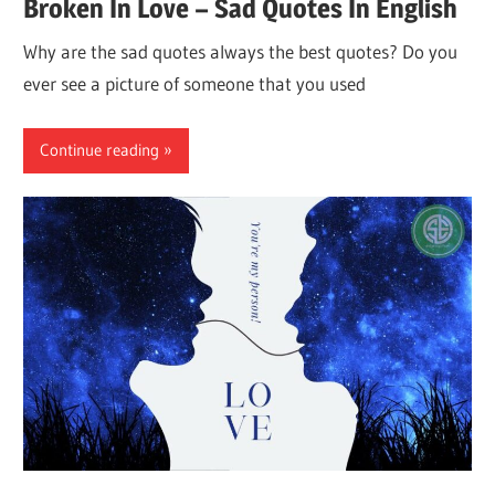
Broken In Love – Sad Quotes In English
Why are the sad quotes always the best quotes? Do you
ever see a picture of someone that you used
Continue reading