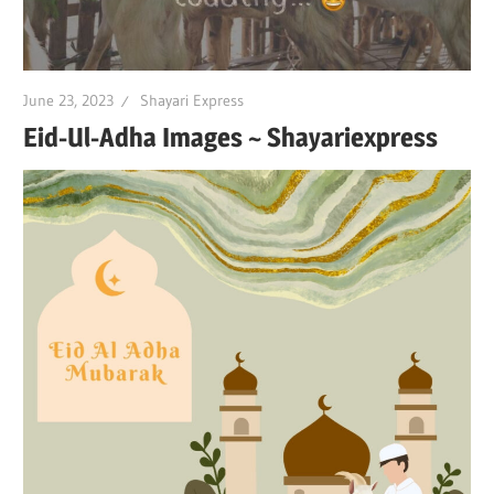
June 23, 2023
Shayari Express
Eid-Ul-Adha Images ~ Shayariexpress