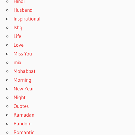
Hindi
Husband
Inspirational
Ishq
Life
Love
Miss You
mix
Mohabbat
Morning
New Year
Night
Quotes
Ramadan
Random
Romantic