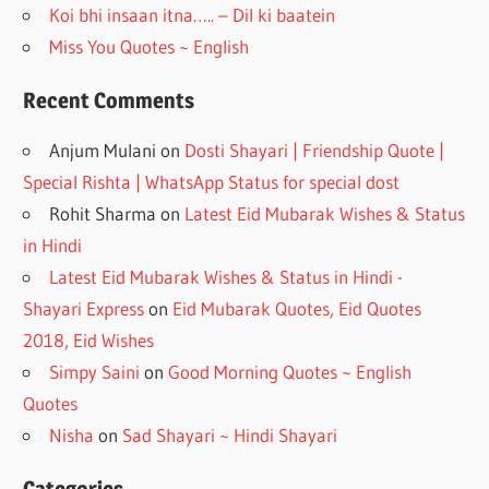
Koi bhi insaan itna….. – Dil ki baatein
Miss You Quotes ~ English
Recent Comments
Anjum Mulani
on
Dosti Shayari | Friendship Quote |
Special Rishta | WhatsApp Status for special dost
Rohit Sharma
on
Latest Eid Mubarak Wishes & Status
in Hindi
Latest Eid Mubarak Wishes & Status in Hindi -
Shayari Express
on
Eid Mubarak Quotes, Eid Quotes
2018, Eid Wishes
Simpy Saini
on
Good Morning Quotes ~ English
Quotes
Nisha
on
Sad Shayari ~ Hindi Shayari