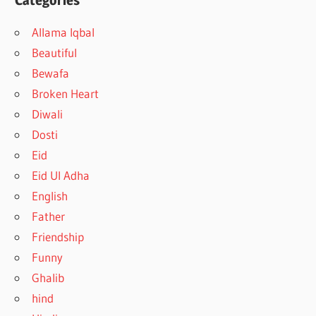
Categories
Allama Iqbal
Beautiful
Bewafa
Broken Heart
Diwali
Dosti
Eid
Eid Ul Adha
English
Father
Friendship
Funny
Ghalib
hind