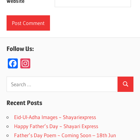
Website
Follow Us:
F
In
ac
st
e
a
Search
Search
for:
b
gr
o
a
Recent Posts
o
m
Eid-Ul-Adha Images ~ Shayariexpress
k
Happy Father’s Day ~ Shayari Express
Father’s Day Poem ~ Coming Soon – 18th Jun