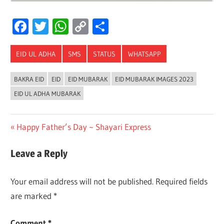
Facebook
Twitter
WhatsApp
Copy
Share
Link
EID UL ADHA
SMS
STATUS
WHATSAPP
BAKRA EID
EID
EID MUBARAK
EID MUBARAK IMAGES 2023
EID UL ADHA MUBARAK
Post
Previous
Happy Father’s Day ~ Shayari Express
Post:
navigation
Leave a Reply
Your email address will not be published.
Required fields
are marked
*
Comment
*