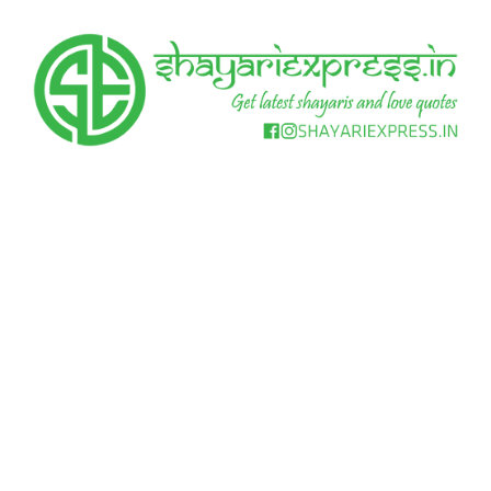
Skip
to
content
Get
Shayari
latest
shayaris
Express
and
love
quotes