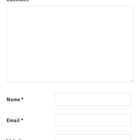
Name
*
Email
*