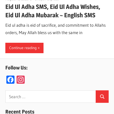
Eid Ul Adha SMS, Eid Ul Adha Wishes,
Eid Ul Adha Mubarak ~ English SMS
Eid ul adha is eid of sacrifice, and commitment to Allahs
orders, May Allah bless us with the same in
Continue reading
Follow Us:
F
In
ac
st
e
a
Search
Search
for:
b
gr
o
a
Recent Posts