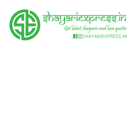
Skip
to
content
Get
Shayari
latest
shayaris
Express
and
love
quotes