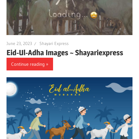
June 23, 2023
Shayari Express
Eid-Ul-Adha Images ~ Shayariexpress
Continue reading