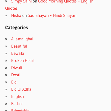
Simpy Saini
on
Good Morning Quotes ~ English
Quotes
Nisha
on
Sad Shayari ~ Hindi Shayari
Categories
Allama Iqbal
Beautiful
Bewafa
Broken Heart
Diwali
Dosti
Eid
Eid Ul Adha
English
Father
Friendship