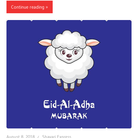
Continue reading
August 8, 2018
Shayari Express