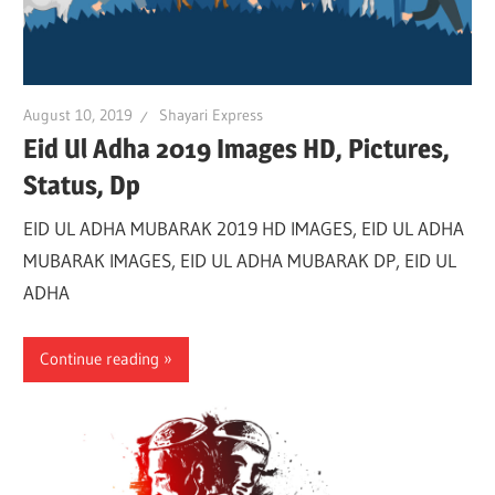
August 10, 2019
Shayari Express
Eid Ul Adha 2019 Images HD, Pictures,
Status, Dp
EID UL ADHA MUBARAK 2019 HD IMAGES, EID UL ADHA
MUBARAK IMAGES, EID UL ADHA MUBARAK DP, EID UL
ADHA
Continue reading