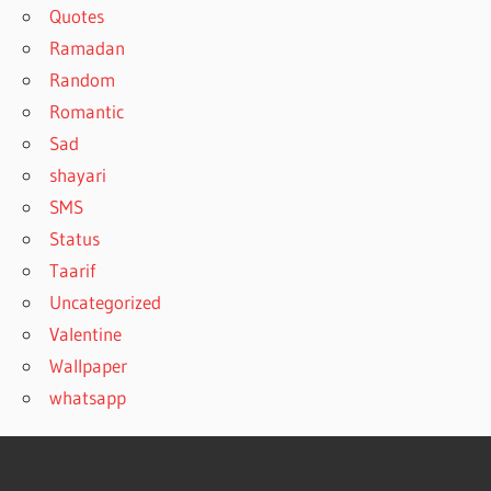
Quotes
Ramadan
Random
Romantic
Sad
shayari
SMS
Status
Taarif
Uncategorized
Valentine
Wallpaper
whatsapp