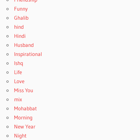
Funny
Ghalib
hind
Hindi
Husband
Inspirational
Ishq
Life
Love
Miss You
mix
Mohabbat
Morning
New Year
Night