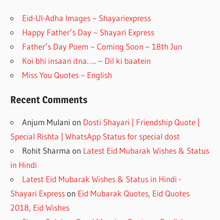
o
m
Eid-Ul-Adha Images ~ Shayariexpress
k
Happy Father’s Day ~ Shayari Express
Father’s Day Poem ~ Coming Soon – 18th Jun
Koi bhi insaan itna….. – Dil ki baatein
Miss You Quotes ~ English
Recent Comments
Anjum Mulani
on
Dosti Shayari | Friendship Quote |
Special Rishta | WhatsApp Status for special dost
Rohit Sharma
on
Latest Eid Mubarak Wishes & Status
in Hindi
Latest Eid Mubarak Wishes & Status in Hindi -
Shayari Express
on
Eid Mubarak Quotes, Eid Quotes
2018, Eid Wishes