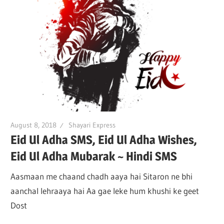
August 8, 2018
Shayari Express
Eid Ul Adha SMS, Eid Ul Adha Wishes,
Eid Ul Adha Mubarak ~ Hindi SMS
Aasmaan me chaand chadh aaya hai Sitaron ne bhi
aanchal lehraaya hai Aa gae leke hum khushi ke geet
Dost