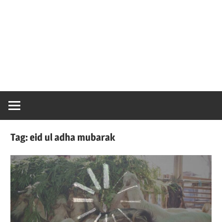
Tag:
eid ul adha mubarak