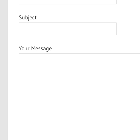
Subject
Your Message