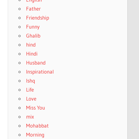
Father
Friendship
Funny
Ghalib
hind
Hindi
Husband
Inspirational
Ishq
Life
Love
Miss You
mix
Mohabbat
Morning