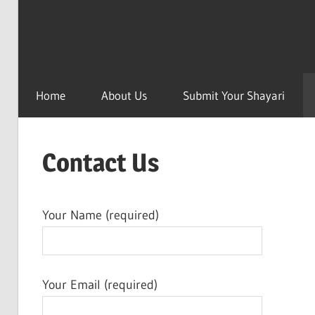
Home
About Us
Submit Your Shayari
Contact Us
Your Name (required)
Your Email (required)