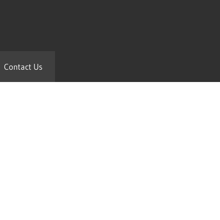
Contact Us