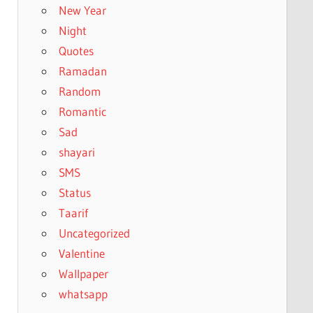
New Year
Night
Quotes
Ramadan
Random
Romantic
Sad
shayari
SMS
Status
Taarif
Uncategorized
Valentine
Wallpaper
whatsapp