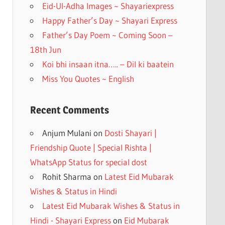
k
Eid-Ul-Adha Images ~ Shayariexpress
Happy Father’s Day ~ Shayari Express
Father’s Day Poem ~ Coming Soon –
18th Jun
Koi bhi insaan itna….. – Dil ki baatein
Miss You Quotes ~ English
Recent Comments
Anjum Mulani
on
Dosti Shayari |
Friendship Quote | Special Rishta |
WhatsApp Status for special dost
Rohit Sharma
on
Latest Eid Mubarak
Wishes & Status in Hindi
Latest Eid Mubarak Wishes & Status in
Hindi - Shayari Express
on
Eid Mubarak