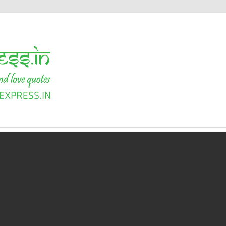
Shayari
Express