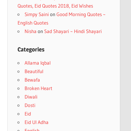
Quotes, Eid Quotes 2018, Eid Wishes
Simpy Saini
on
Good Morning Quotes ~
English Quotes
Nisha
on
Sad Shayari ~ Hindi Shayari
Categories
Allama Iqbal
Beautiful
Bewafa
Broken Heart
Diwali
Dosti
Eid
Eid Ul Adha
English