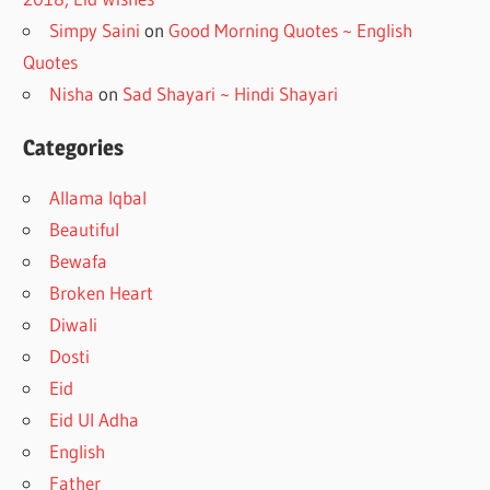
Simpy Saini
on
Good Morning Quotes ~ English
Quotes
Nisha
on
Sad Shayari ~ Hindi Shayari
Categories
Allama Iqbal
Beautiful
Bewafa
Broken Heart
Diwali
Dosti
Eid
Eid Ul Adha
English
Father