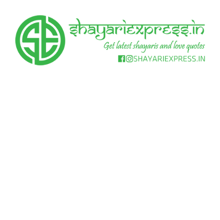
Skip
to
content
Get
Shayari
latest
shayaris
Express
and
love
quotes