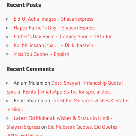
o
a
Recent Posts
o
m
Eid-Ul-Adha Images ~ Shayariexpress
k
Happy Father’s Day ~ Shayari Express
Father’s Day Poem ~ Coming Soon – 18th Jun
Koi bhi insaan itna….. – Dil ki baatein
Miss You Quotes ~ English
Recent Comments
Anjum Mulani
on
Dosti Shayari | Friendship Quote |
Special Rishta | WhatsApp Status for special dost
Rohit Sharma
on
Latest Eid Mubarak Wishes & Status
in Hindi
Latest Eid Mubarak Wishes & Status in Hindi -
Shayari Express
on
Eid Mubarak Quotes, Eid Quotes
2018, Eid Wishes