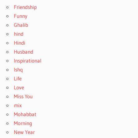
Friendship
Funny
Ghalib
hind
Hindi
Husband
Inspirational
Ishq
Life
Love
Miss You
mix
Mohabbat
Morning
New Year