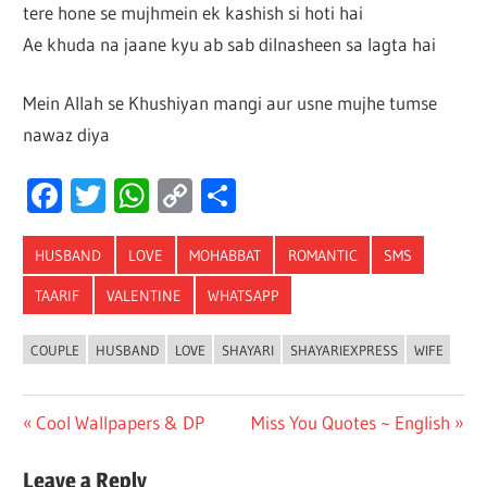
tere hone se mujhmein ek kashish si hoti hai
Ae khuda na jaane kyu ab sab dilnasheen sa lagta hai
Mein Allah se Khushiyan mangi aur usne mujhe tumse
nawaz diya
Facebook
Twitter
WhatsApp
Copy
Share
Link
HUSBAND
LOVE
MOHABBAT
ROMANTIC
SMS
TAARIF
VALENTINE
WHATSAPP
COUPLE
HUSBAND
LOVE
SHAYARI
SHAYARIEXPRESS
WIFE
Post
Previous
Next
Cool Wallpapers & DP
Miss You Quotes ~ English
Post:
Post:
navigation
Leave a Reply