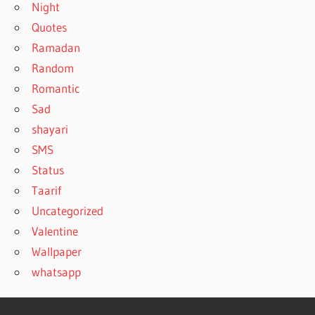
Night
Quotes
Ramadan
Random
Romantic
Sad
shayari
SMS
Status
Taarif
Uncategorized
Valentine
Wallpaper
whatsapp