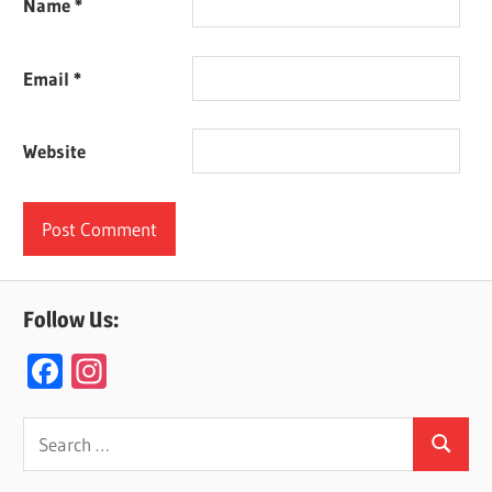
Name
*
Email
*
Website
Follow Us:
F
In
ac
st
e
a
Search
Search
for:
b
gr