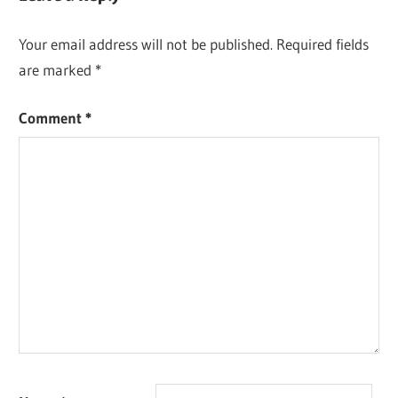
Your email address will not be published.
Required fields
are marked
*
Comment
*