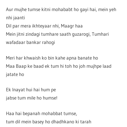
Aur mujhe tumse kitni mohababt ho gayi hai, mein yeh
nhi jaanti
Dil par mera ikhteyaar nhi, Maagr haa
Mein jitni zindagi tumhare saath guzarogi, Tumhari
wafadaar bankar rahogi
Meri har khwaish ko bin kahe apna banate ho
Maa Baap ke baad ek tum hi toh ho joh mujhpe laad
jatate ho
Ek Inayat hui hai hum pe
jabse tum mile ho humse!
Haa hai bepanah mohabbat tumse,
tum dil mein basey ho dhadhkano ki tarah