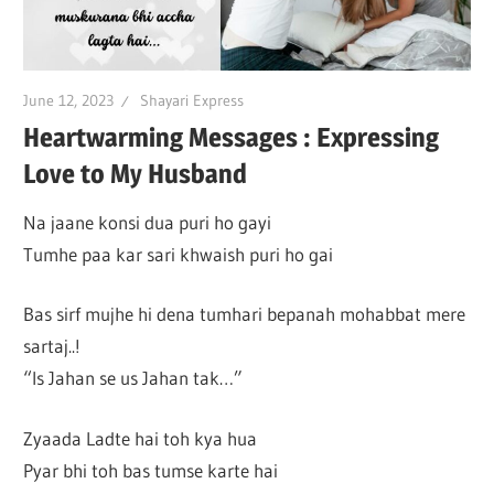
June 12, 2023
Shayari Express
Heartwarming Messages : Expressing
Love to My Husband
Na jaane konsi dua puri ho gayi
Tumhe paa kar sari khwaish puri ho gai
Bas sirf mujhe hi dena tumhari bepanah mohabbat mere
sartaj..!
“Is Jahan se us Jahan tak…”
Zyaada Ladte hai toh kya hua
Pyar bhi toh bas tumse karte hai