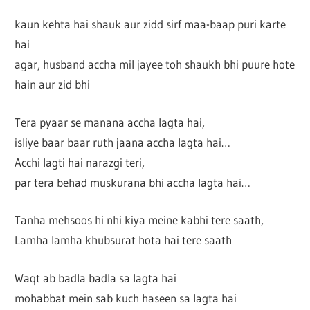
kaun kehta hai shauk aur zidd sirf maa-baap puri karte
hai
agar, husband accha mil jayee toh shaukh bhi puure hote
hain aur zid bhi
Tera pyaar se manana accha lagta hai,
isliye baar baar ruth jaana accha lagta hai…
Acchi lagti hai narazgi teri,
par tera behad muskurana bhi accha lagta hai…
Tanha mehsoos hi nhi kiya meine kabhi tere saath,
Lamha lamha khubsurat hota hai tere saath
Waqt ab badla badla sa lagta hai
mohabbat mein sab kuch haseen sa lagta hai