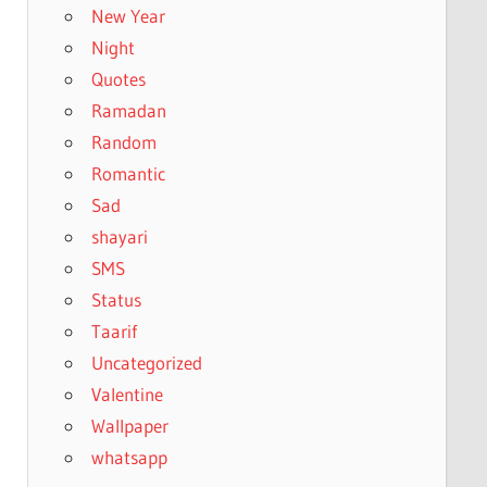
New Year
Night
Quotes
Ramadan
Random
Romantic
Sad
shayari
SMS
Status
Taarif
Uncategorized
Valentine
Wallpaper
whatsapp