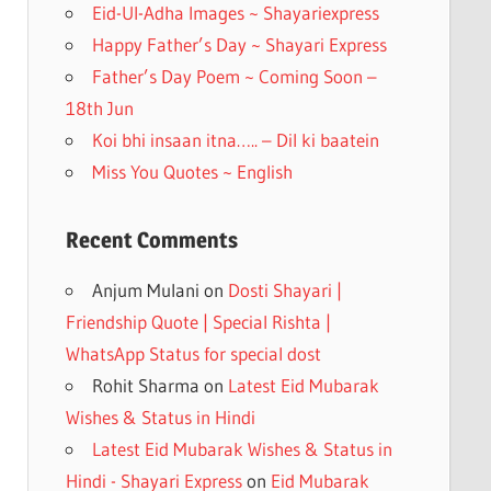
k
Eid-Ul-Adha Images ~ Shayariexpress
Happy Father’s Day ~ Shayari Express
Father’s Day Poem ~ Coming Soon –
18th Jun
Koi bhi insaan itna….. – Dil ki baatein
Miss You Quotes ~ English
Recent Comments
Anjum Mulani
on
Dosti Shayari |
Friendship Quote | Special Rishta |
WhatsApp Status for special dost
Rohit Sharma
on
Latest Eid Mubarak
Wishes & Status in Hindi
Latest Eid Mubarak Wishes & Status in
Hindi - Shayari Express
on
Eid Mubarak