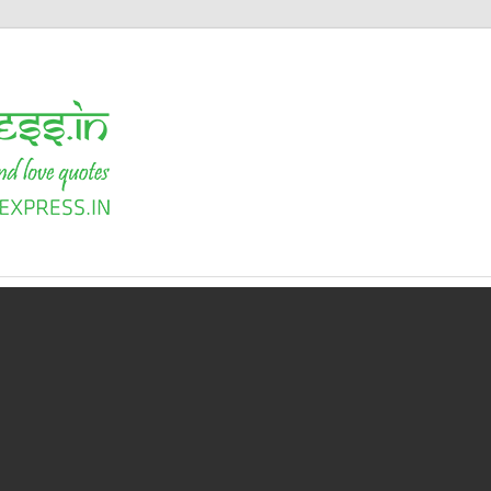
Shayari
Express