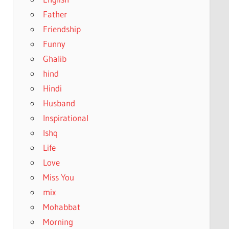
Father
Friendship
Funny
Ghalib
hind
Hindi
Husband
Inspirational
Ishq
Life
Love
Miss You
mix
Mohabbat
Morning