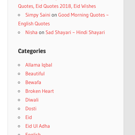
Quotes, Eid Quotes 2018, Eid Wishes
Simpy Saini
on
Good Morning Quotes ~
English Quotes
Nisha
on
Sad Shayari ~ Hindi Shayari
Categories
Allama Iqbal
Beautiful
Bewafa
Broken Heart
Diwali
Dosti
Eid
Eid Ul Adha
English