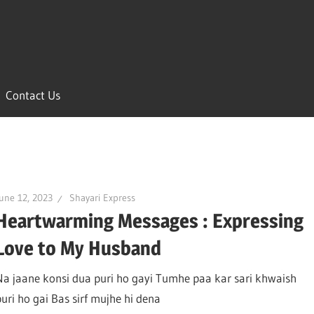
Contact Us
une 12, 2023
Shayari Express
Heartwarming Messages : Expressing
Love to My Husband
Na jaane konsi dua puri ho gayi Tumhe paa kar sari khwaish
puri ho gai Bas sirf mujhe hi dena