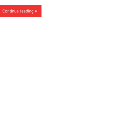
Continue reading