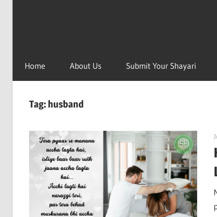
Home
About Us
Submit Your Shayari
Tag:
husband
J