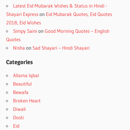
Latest Eid Mubarak Wishes & Status in Hindi -
Shayari Express
on
Eid Mubarak Quotes, Eid Quotes
2018, Eid Wishes
Simpy Saini
on
Good Morning Quotes ~ English
Quotes
Nisha
on
Sad Shayari ~ Hindi Shayari
Categories
Allama Iqbal
Beautiful
Bewafa
Broken Heart
Diwali
Dosti
Eid