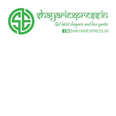
Skip
to
content
Get
Shayari
latest
shayaris
Express
and
love
quotes