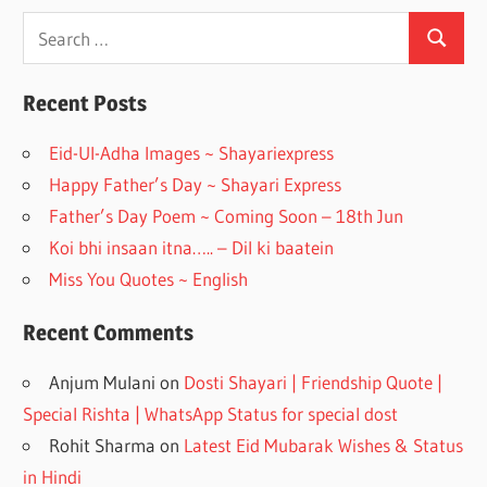
ac
st
e
a
Search
Search
for:
b
gr
o
a
Recent Posts
o
m
Eid-Ul-Adha Images ~ Shayariexpress
k
Happy Father’s Day ~ Shayari Express
Father’s Day Poem ~ Coming Soon – 18th Jun
Koi bhi insaan itna….. – Dil ki baatein
Miss You Quotes ~ English
Recent Comments
Anjum Mulani
on
Dosti Shayari | Friendship Quote |
Special Rishta | WhatsApp Status for special dost
Rohit Sharma
on
Latest Eid Mubarak Wishes & Status
in Hindi