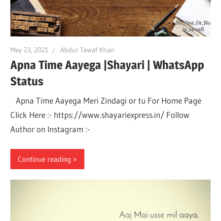
May 23, 2021
Abdul Tawaf Khan
Apna Time Aayega |Shayari | WhatsApp
Status
Apna Time Aayega Meri Zindagi or tu For Home Page
Click Here :- https://www.shayariexpress.in/ Follow
Author on Instagram :-
Continue reading