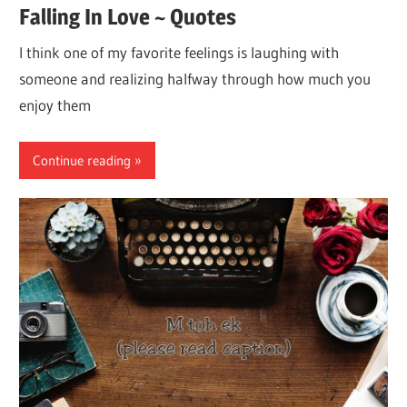
Falling In Love ~ Quotes
I think one of my favorite feelings is laughing with
someone and realizing halfway through how much you
enjoy them
Continue reading