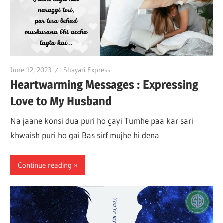
June 12, 2023
Shayari Express
Heartwarming Messages : Expressing
Love to My Husband
Na jaane konsi dua puri ho gayi Tumhe paa kar sari
khwaish puri ho gai Bas sirf mujhe hi dena
Continue reading