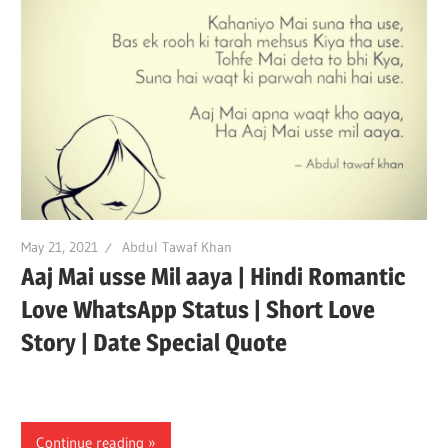
May 21, 2021
Abdul Tawaf Khan
Aaj Mai usse Mil aaya | Hindi Romantic
Love WhatsApp Status | Short Love
Story | Date Special Quote
Continue reading