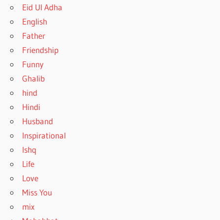
Eid Ul Adha
English
Father
Friendship
Funny
Ghalib
hind
Hindi
Husband
Inspirational
Ishq
Life
Love
Miss You
mix