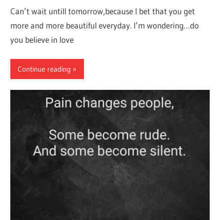
Can’t wait untill tomorrow,because I bet that you get
more and more beautiful everyday. I’m wondering…do
you believe in love
Continue reading