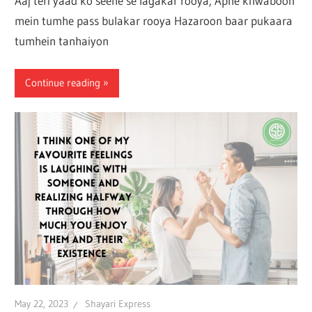
Aaj teri yaad ko seene se lagakar rooya, Apne khwaboon
mein tumhe pass bulakar rooya Hazaroon baar pukaara
tumhein tanhaiyon
Continue reading
May 22, 2023
Shayari Express