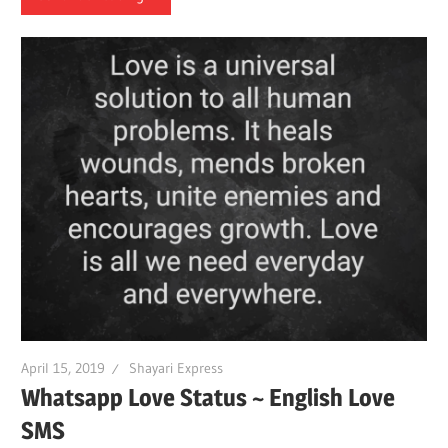
April 15, 2019
Shayari Express
Whatsapp Love Status ~ English Love
SMS