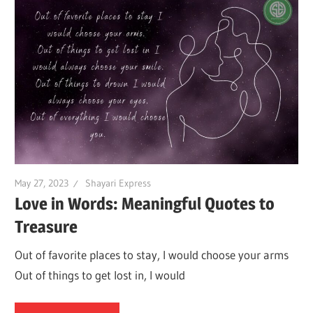
May 27, 2023
Shayari Express
Love in Words: Meaningful Quotes to
Treasure
Out of favorite places to stay, I would choose your arms
Out of things to get lost in, I would