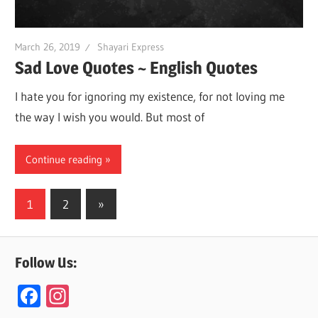
March 26, 2019
Shayari Express
Sad Love Quotes ~ English Quotes
I hate you for ignoring my existence, for not loving me
the way I wish you would. But most of
Continue reading
Posts
Next
1
2
»
Posts
navigation
Follow Us:
F
In