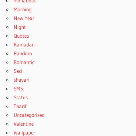
Mohabbat
Morning
New Year
Night
Quotes
Ramadan
Random
Romantic
Sad
shayari
SMS
Status
Taarif
Uncategorized
Valentine
Wallpaper