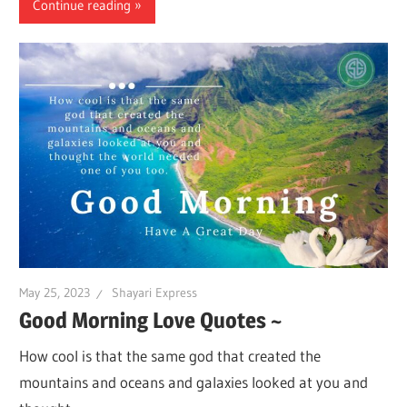
Continue reading
May 25, 2023
Shayari Express
Good Morning Love Quotes ~
How cool is that the same god that created the
mountains and oceans and galaxies looked at you and