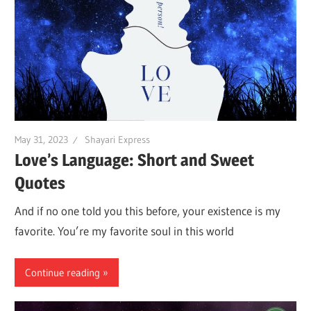
May 31, 2023
Shayari Express
Love’s Language: Short and Sweet
Quotes
And if no one told you this before, your existence is my
favorite. You’re my favorite soul in this world
Continue reading