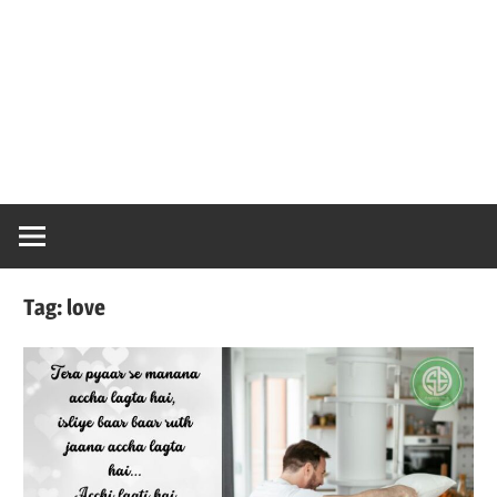
Tag:
love