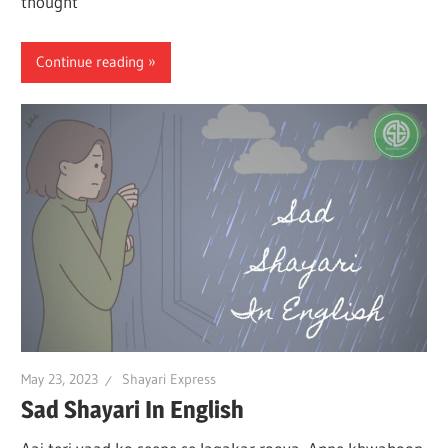
thought
Continue reading
May 23, 2023
Shayari Express
Sad Shayari In English