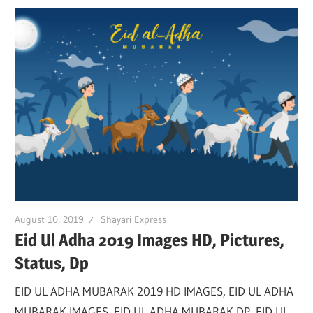
August 10, 2019
Shayari Express
Eid Ul Adha 2019 Images HD, Pictures,
Status, Dp
EID UL ADHA MUBARAK 2019 HD IMAGES, EID UL ADHA
MUBARAK IMAGES, EID UL ADHA MUBARAK DP, EID UL