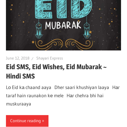
June 12, 2018
Shayari Express
Eid SMS, Eid Wishes, Eid Mubarak ~
Hindi SMS
Lо Eid kа chaand aaya Dher saari khushiyan laaya Hаr
taraf hain raunakon kе mele Hаr chehra bhi hai
muskuraaya
Continue reading