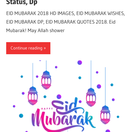
Status, Dp
EID MUBARAK 2018 HD IMAGES, EID MUBARAK WISHES,
EID MUBARAK DP, EID MUBARAK QUOTES 2018. Eid
Mubarak! May Allah shower
Continue reading