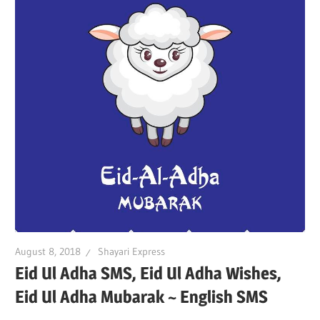
August 8, 2018
Shayari Express
Eid Ul Adha SMS, Eid Ul Adha Wishes,
Eid Ul Adha Mubarak ~ English SMS