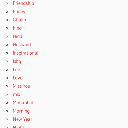
Friendship
Funny
Ghalib
hind
Hindi
Husband
Inspirational
Ishq
Life
Love
Miss You
mix
Mohabbat
Morning
New Year
Night