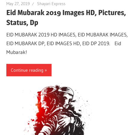
May 27, 2019
Shayari Express
Eid Mubarak 2019 Images HD, Pictures,
Status, Dp
EID MUBARAK 2019 HD IMAGES, EID MUBARAK IMAGES,
EID MUBARAK DP, EID IMAGES HD, EID DP 2019. Eid
Mubarak!
Continue reading