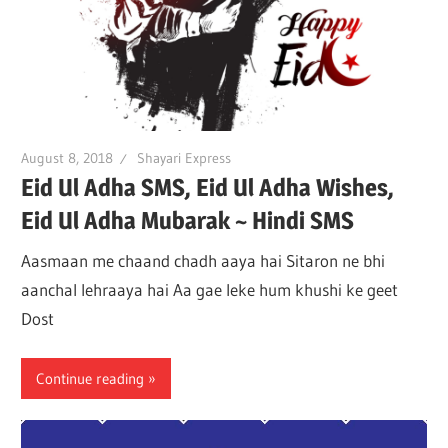
August 8, 2018
Shayari Express
Eid Ul Adha SMS, Eid Ul Adha Wishes,
Eid Ul Adha Mubarak ~ Hindi SMS
Aasmaan me chaand chadh aaya hai Sitaron ne bhi
aanchal lehraaya hai Aa gae leke hum khushi ke geet
Dost
Continue reading