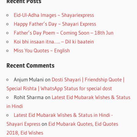
o
a
Recent Posts
o
m
Eid-Ul-Adha Images ~ Shayariexpress
k
Happy Father’s Day ~ Shayari Express
Father’s Day Poem ~ Coming Soon – 18th Jun
Koi bhi insaan itna….. – Dil ki baatein
Miss You Quotes ~ English
Recent Comments
Anjum Mulani
on
Dosti Shayari | Friendship Quote |
Special Rishta | WhatsApp Status for special dost
Rohit Sharma
on
Latest Eid Mubarak Wishes & Status
in Hindi
Latest Eid Mubarak Wishes & Status in Hindi -
Shayari Express
on
Eid Mubarak Quotes, Eid Quotes
2018, Eid Wishes