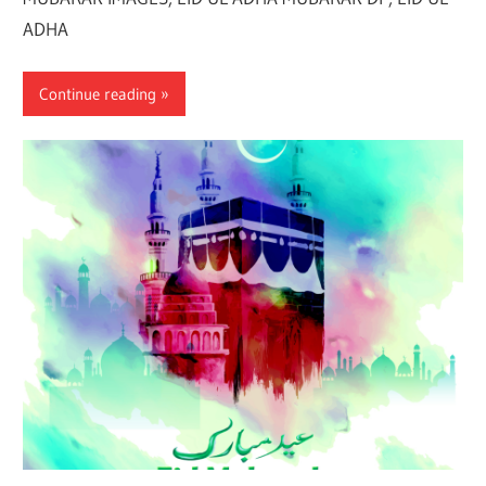
ADHA
Continue reading