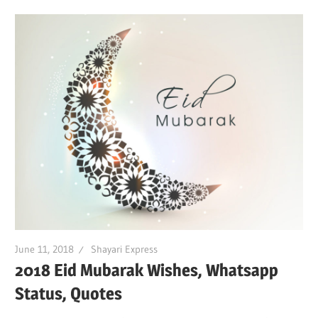
June 11, 2018
Shayari Express
2018 Eid Mubarak Wishes, Whatsapp
Status, Quotes