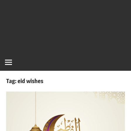
Tag:
eid wishes