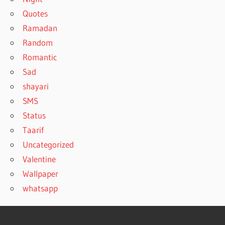
Quotes
Ramadan
Random
Romantic
Sad
shayari
SMS
Status
Taarif
Uncategorized
Valentine
Wallpaper
whatsapp