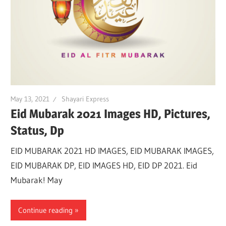
May 13, 2021
Shayari Express
Eid Mubarak 2021 Images HD, Pictures,
Status, Dp
EID MUBARAK 2021 HD IMAGES, EID MUBARAK IMAGES,
EID MUBARAK DP, EID IMAGES HD, EID DP 2021. Eid
Mubarak! May
Continue reading