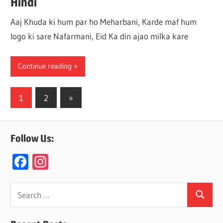
Hindi
Aaj Khuda ki hum par ho Meharbani, Karde maf hum
logo ki sare Nafarmani, Eid Ka din ajao milka kare
Continue reading
Posts
Next
1
2
»
Posts
navigation
Follow Us:
F
In
ac
st
e
a
Search
Search
for:
b
gr