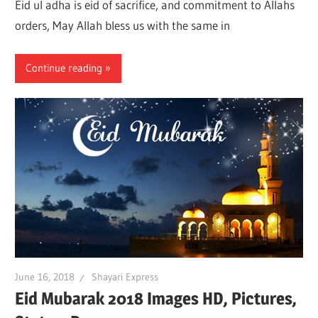
Eid ul adha is eid of sacrifice, and commitment to Allahs
orders, May Allah bless us with the same in
Continue reading
June 16, 2018
Shayari Express
Eid Mubarak 2018 Images HD, Pictures,