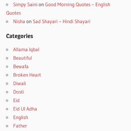
Simpy Saini
on
Good Morning Quotes ~ English
Quotes
Nisha
on
Sad Shayari ~ Hindi Shayari
Categories
Allama Iqbal
Beautiful
Bewafa
Broken Heart
Diwali
Dosti
Eid
Eid Ul Adha
English
Father