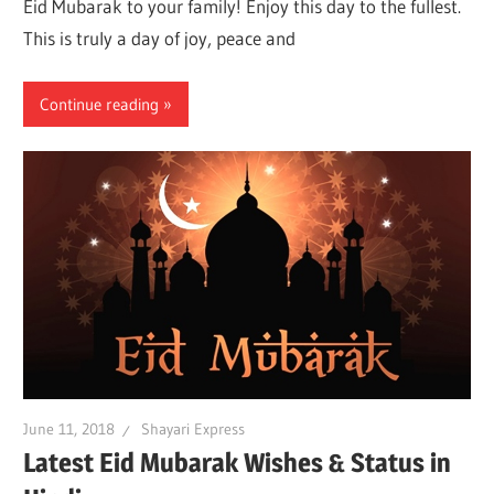
Eid Mubarak to your family! Enjoy this day to the fullest.
This is truly a day of joy, peace and
Continue reading
June 11, 2018
Shayari Express
Latest Eid Mubarak Wishes & Status in