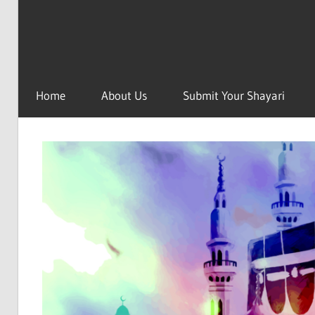
Home
About Us
Submit Your Shayari