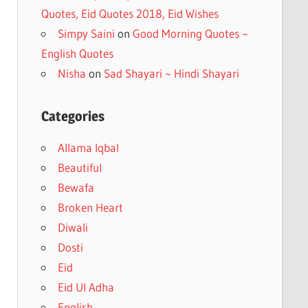
Quotes, Eid Quotes 2018, Eid Wishes
Simpy Saini
on
Good Morning Quotes ~
English Quotes
Nisha
on
Sad Shayari ~ Hindi Shayari
Categories
Allama Iqbal
Beautiful
Bewafa
Broken Heart
Diwali
Dosti
Eid
Eid Ul Adha
English