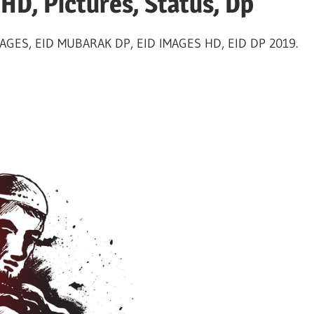
HD, Pictures, Status, Dp
GES, EID MUBARAK DP, EID IMAGES HD, EID DP 2019.