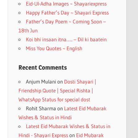
k
Eid-Ul-Adha Images ~ Shayariexpress
Happy Father’s Day ~ Shayari Express
Father’s Day Poem ~ Coming Soon –
18th Jun
Koi bhi insaan itna….. – Dil ki baatein
Miss You Quotes ~ English
Recent Comments
Anjum Mulani
on
Dosti Shayari |
Friendship Quote | Special Rishta |
WhatsApp Status for special dost
Rohit Sharma
on
Latest Eid Mubarak
Wishes & Status in Hindi
Latest Eid Mubarak Wishes & Status in
Hindi - Shayari Express
on
Eid Mubarak