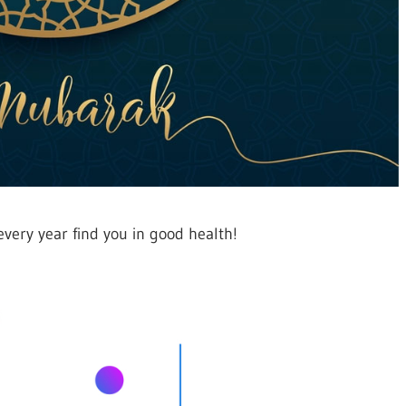
ery year find you in good health!