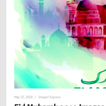
May 27, 2019
Shayari Express