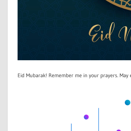
Eid Mubarak! Remember me in your prayers. May ev