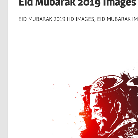
Eid Mubarak 2019 Images 
EID MUBARAK 2019 HD IMAGES, EID MUBARAK IMA