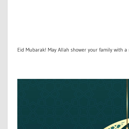
Eid Mubarak! May Allah shower your family with a m