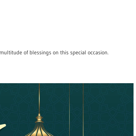
ultitude of blessings on this special occasion.