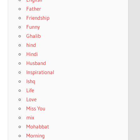
Father
Friendship
Funny
Ghalib
hind
Hindi
Husband
Inspirational
Ishq
Life
Love
Miss You
mix
Mohabbat
Morning