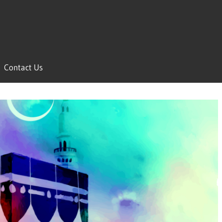
Contact Us