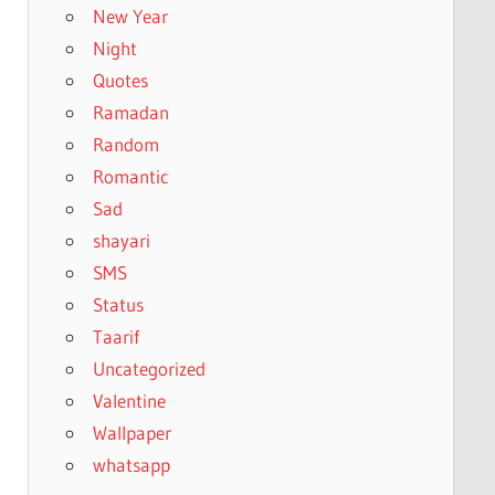
New Year
Night
Quotes
Ramadan
Random
Romantic
Sad
shayari
SMS
Status
Taarif
Uncategorized
Valentine
Wallpaper
whatsapp