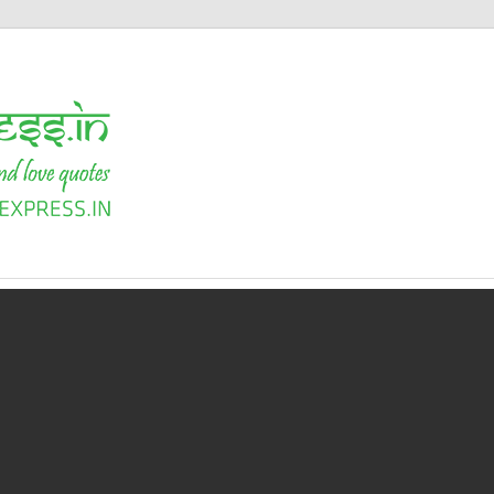
Shayari
Express