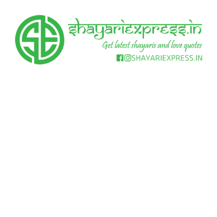
Skip
to
content
Get
Shayari
latest
shayaris
Express
and
love
quotes