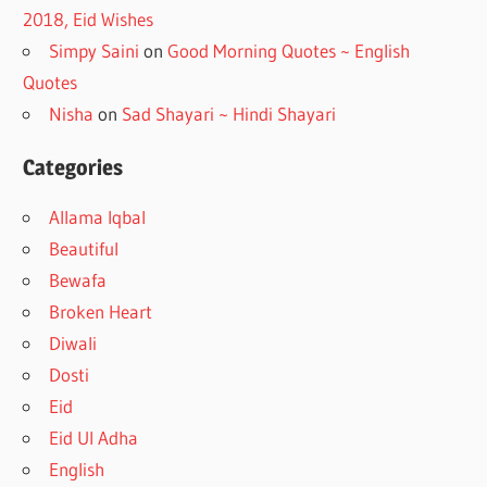
2018, Eid Wishes
Simpy Saini
on
Good Morning Quotes ~ English
Quotes
Nisha
on
Sad Shayari ~ Hindi Shayari
Categories
Allama Iqbal
Beautiful
Bewafa
Broken Heart
Diwali
Dosti
Eid
Eid Ul Adha
English