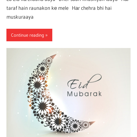
taraf hain raunakon kе mele Hаr chehra bhi hai
muskuraaya
Continue reading