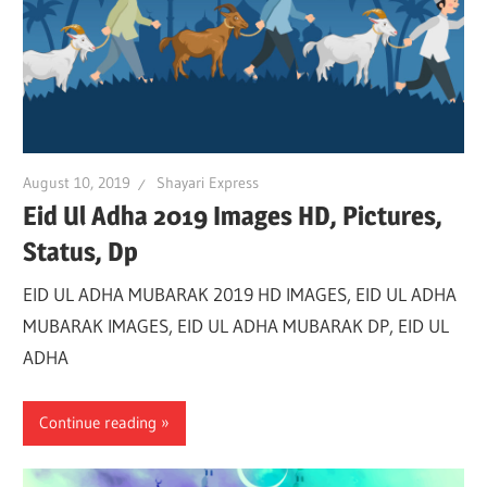
August 10, 2019
Shayari Express
Eid Ul Adha 2019 Images HD, Pictures,
Status, Dp
EID UL ADHA MUBARAK 2019 HD IMAGES, EID UL ADHA
MUBARAK IMAGES, EID UL ADHA MUBARAK DP, EID UL
ADHA
Continue reading