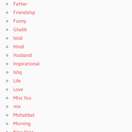
Father
Friendship
Funny
Ghalib
hind
Hindi
Husband
Inspirational
Ishq
Life
Love
Miss You
mix
Mohabbat
Morning
New Year