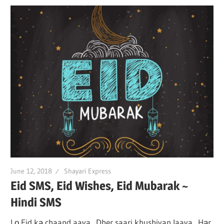
June 12, 2018
Shayari Express
Eid SMS, Eid Wishes, Eid Mubarak ~
Hindi SMS
Lо Eid kа chaand aaya Dher saari khushiyan laaya Hаr