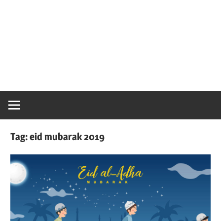
Tag:
eid mubarak 2019