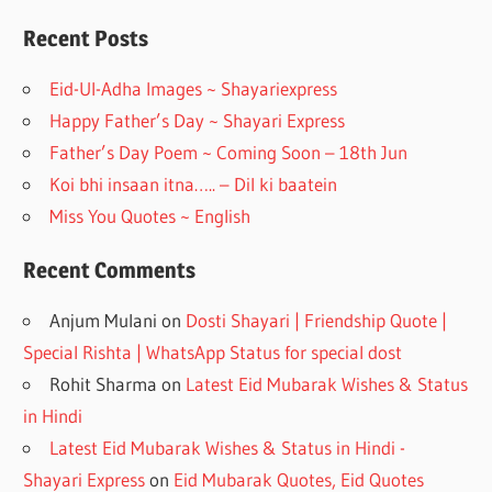
b
gr
o
a
Recent Posts
o
m
Eid-Ul-Adha Images ~ Shayariexpress
k
Happy Father’s Day ~ Shayari Express
Father’s Day Poem ~ Coming Soon – 18th Jun
Koi bhi insaan itna….. – Dil ki baatein
Miss You Quotes ~ English
Recent Comments
Anjum Mulani
on
Dosti Shayari | Friendship Quote |
Special Rishta | WhatsApp Status for special dost
Rohit Sharma
on
Latest Eid Mubarak Wishes & Status
in Hindi
Latest Eid Mubarak Wishes & Status in Hindi -
Shayari Express
on
Eid Mubarak Quotes, Eid Quotes