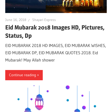
June 16, 2018
Shayari Express
Eid Mubarak 2018 Images HD, Pictures,
Status, Dp
EID MUBARAK 2018 HD IMAGES, EID MUBARAK WISHES,
EID MUBARAK DP, EID MUBARAK QUOTES 2018. Eid
Mubarak! May Allah shower
Continue reading