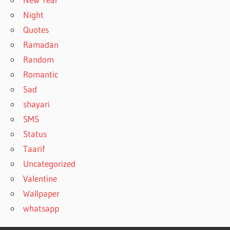
Night
Quotes
Ramadan
Random
Romantic
Sad
shayari
SMS
Status
Taarif
Uncategorized
Valentine
Wallpaper
whatsapp