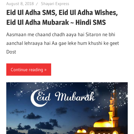
August 8, 2018
Shayari Express
Eid Ul Adha SMS, Eid Ul Adha Wishes,
Eid Ul Adha Mubarak ~ Hindi SMS
Aasmaan me chaand chadh aaya hai Sitaron ne bhi
aanchal lehraaya hai Aa gae leke hum khushi ke geet
Dost
Continue reading