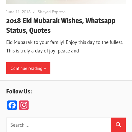
June 11, 2018
Shayari Express
2018 Eid Mubarak Wishes, Whatsapp
Status, Quotes
Eid Mubarak to your family! Enjoy this day to the fullest.
This is truly a day of joy, peace and
Continue reading
Follow Us:
F
In
ac
st
e
a
Search
Search
for: