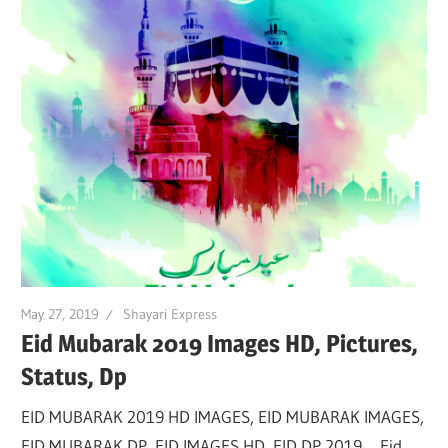
May 27, 2019
Shayari Express
Eid Mubarak 2019 Images HD, Pictures,
Status, Dp
EID MUBARAK 2019 HD IMAGES, EID MUBARAK IMAGES,
EID MUBARAK DP, EID IMAGES HD, EID DP 2019. Eid