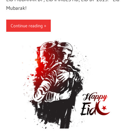
Mubarak!
Continue reading