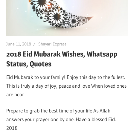
June 11, 2018
Shayari Express
2018 Eid Mubarak Wishes, Whatsapp
Status, Quotes
Eid Mubarak to your family! Enjoy this day to the fullest.
This is truly a day of joy, peace and love When loved ones
are near.
Prepare to grab the best time of your life As Allah
answers your prayer one by one. Have a blessed Eid.
2018