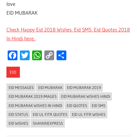
love
EID MUBARAK
Check Happy Eid 2018 Wishes, Eid SMS, Eid Quotes 2018
In Hindi here..
Facebook
Twitter
WhatsApp
Copy
Share
Link
EID
EID MESSAGES
EID MUBARAK
EID MUBARAK 2019
EID MUBARAK 2019 IMAGES
EID MUBARAK WISHES HINDI
EID MUBARAK WISHES IN HINDI
EID QUOTES
EID SMS
EID STATUS
EID UL FITR QUOTES
EID UL FITR WISHES
EID WISHES
SHAYARIEXPRESS