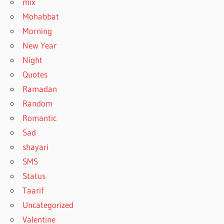
mix
Mohabbat
Morning
New Year
Night
Quotes
Ramadan
Random
Romantic
Sad
shayari
SMS
Status
Taarif
Uncategorized
Valentine