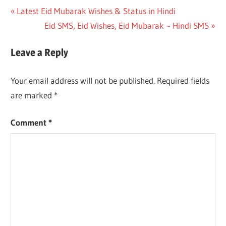
Post
Previous
Latest Eid Mubarak Wishes & Status in Hindi
Post:
Next
Eid SMS, Eid Wishes, Eid Mubarak ~ Hindi SMS
navigation
Post:
Leave a Reply
Your email address will not be published.
Required fields
are marked
*
Comment
*