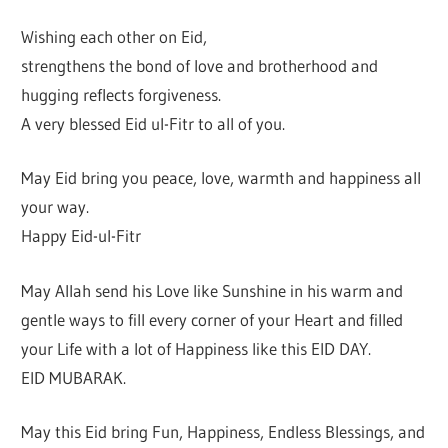
Wishing each other on Eid,
strengthens the bond of love and brotherhood and
hugging reflects forgiveness.
A very blessed Eid ul-Fitr to all of you.
May Eid bring you peace, love, warmth and happiness all
your way.
Happy Eid-ul-Fitr
May Allah send his Love like Sunshine in his warm and
gentle ways to fill every corner of your Heart and filled
your Life with a lot of Happiness like this EID DAY.
EID MUBARAK.
May this Eid bring Fun, Happiness, Endless Blessings, and