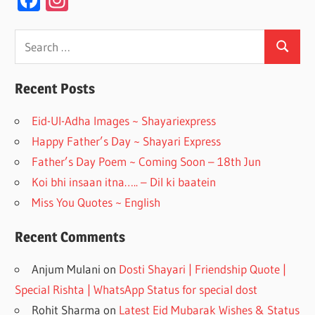
ac
st
e
a
Search
Search
for:
b
gr
o
a
Recent Posts
o
m
Eid-Ul-Adha Images ~ Shayariexpress
k
Happy Father’s Day ~ Shayari Express
Father’s Day Poem ~ Coming Soon – 18th Jun
Koi bhi insaan itna….. – Dil ki baatein
Miss You Quotes ~ English
Recent Comments
Anjum Mulani
on
Dosti Shayari | Friendship Quote |
Special Rishta | WhatsApp Status for special dost
Rohit Sharma
on
Latest Eid Mubarak Wishes & Status