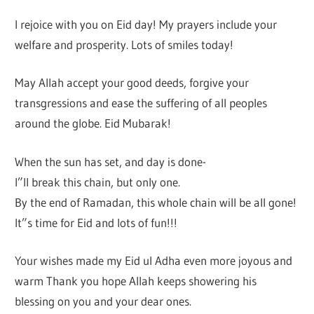
I rejoice with you on Eid day! My prayers include your
welfare and prosperity. Lots of smiles today!
May Allah accept your good deeds, forgive your
transgressions and ease the suffering of all peoples
around the globe. Eid Mubarak!
When the sun has set, and day is done-
I”ll break this chain, but only one.
By the end of Ramadan, this whole chain will be all gone!
It”s time for Eid and lots of fun!!!
Your wishes made my Eid ul Adha even more joyous and
warm Thank you hope Allah keeps showering his
blessing on you and your dear ones.