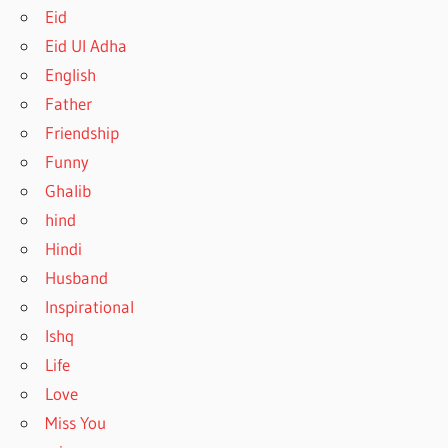
Eid
Eid Ul Adha
English
Father
Friendship
Funny
Ghalib
hind
Hindi
Husband
Inspirational
Ishq
Life
Love
Miss You