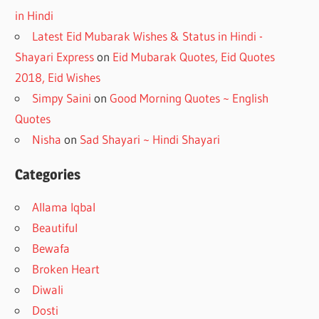
in Hindi
Latest Eid Mubarak Wishes & Status in Hindi -
Shayari Express
on
Eid Mubarak Quotes, Eid Quotes
2018, Eid Wishes
Simpy Saini
on
Good Morning Quotes ~ English
Quotes
Nisha
on
Sad Shayari ~ Hindi Shayari
Categories
Allama Iqbal
Beautiful
Bewafa
Broken Heart
Diwali
Dosti