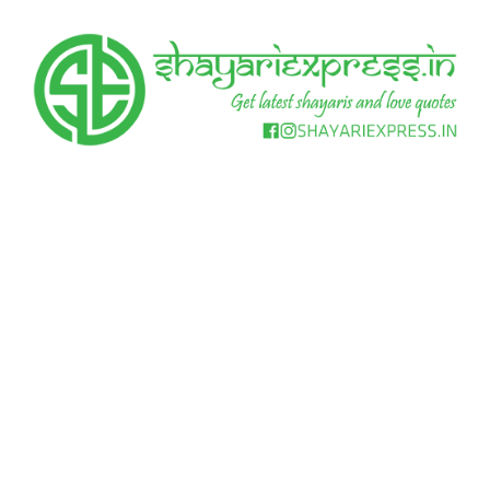
Skip
to
content
Get
Shayari
latest
shayaris
Express
and
love
quotes