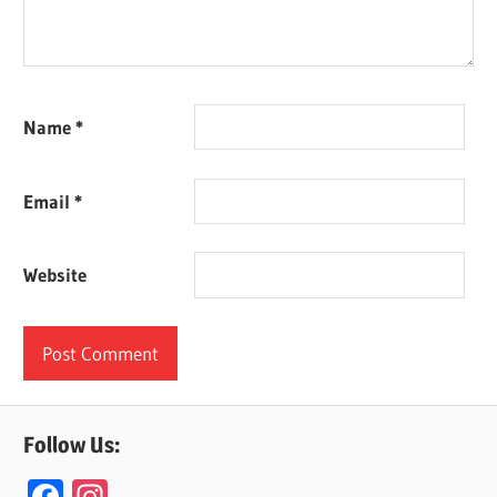
Name
*
Email
*
Website
Follow Us:
F
In