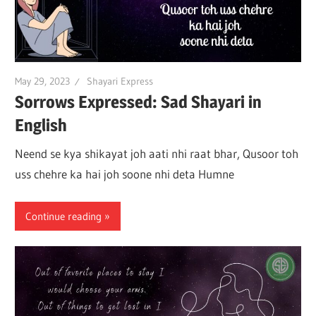
May 29, 2023
Shayari Express
Sorrows Expressed: Sad Shayari in
English
Neend se kya shikayat joh aati nhi raat bhar, Qusoor toh
uss chehre ka hai joh soone nhi deta Humne
Continue reading