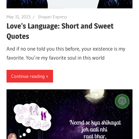
May 31, 2023
Shayari Express
Love’s Language: Short and Sweet
Quotes
And if no one told you this before, your existence is my
favorite. You’re my favorite soul in this world
Continue reading