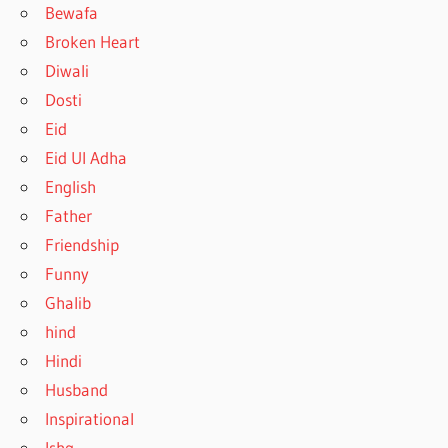
Bewafa
Broken Heart
Diwali
Dosti
Eid
Eid Ul Adha
English
Father
Friendship
Funny
Ghalib
hind
Hindi
Husband
Inspirational
Ishq