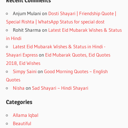
Recent Comments
Anjum Mulani
on
Dosti Shayari | Friendship Quote |
Special Rishta | WhatsApp Status for special dost
Rohit Sharma
on
Latest Eid Mubarak Wishes & Status
in Hindi
Latest Eid Mubarak Wishes & Status in Hindi -
Shayari Express
on
Eid Mubarak Quotes, Eid Quotes
2018, Eid Wishes
Simpy Saini
on
Good Morning Quotes ~ English
Quotes
Nisha
on
Sad Shayari ~ Hindi Shayari
Categories
Allama Iqbal
Beautiful