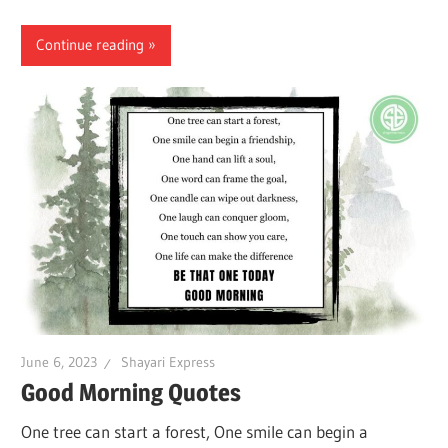
Continue reading
June 6, 2023
Shayari Express
Good Morning Quotes
One tree can start a forest, One smile can begin a