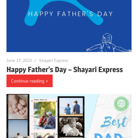
June 17, 2023
Shayari Express
Happy Father’s Day ~ Shayari Express
Continue reading