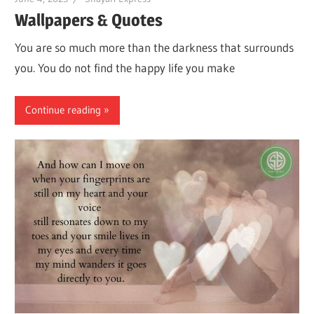
Wallpapers & Quotes
You are so much more than the darkness that surrounds
you. You do not find the happy life you make
Continue reading