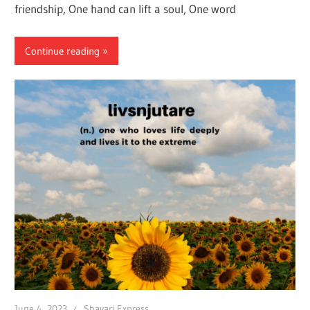
friendship, One hand can lift a soul, One word
Continue reading
June 4, 2023
Shayari Express