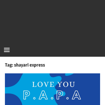
Tag:
shayari express