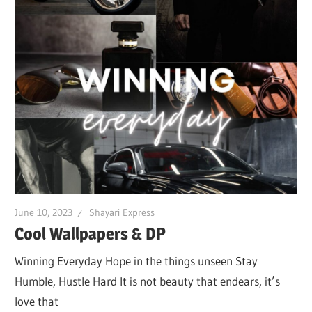
June 10, 2023
Shayari Express
Cool Wallpapers & DP
Winning Everyday Hope in the things unseen Stay
Humble, Hustle Hard It is not beauty that endears, it’s
love that