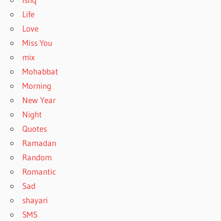
Life
Love
Miss You
mix
Mohabbat
Morning
New Year
Night
Quotes
Ramadan
Random
Romantic
Sad
shayari
SMS