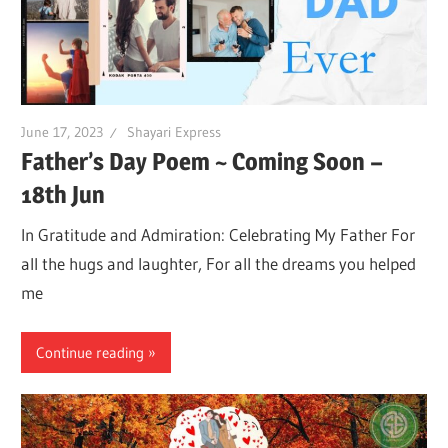
June 17, 2023
Shayari Express
Father’s Day Poem ~ Coming Soon –
18th Jun
In Gratitude and Admiration: Celebrating My Father For
all the hugs and laughter, For all the dreams you helped
me
Continue reading