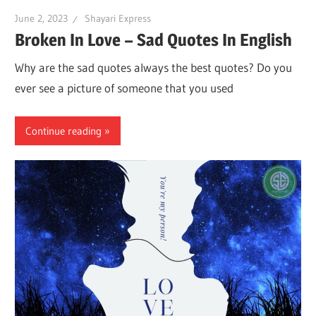
June 2, 2023
Shayari Express
Broken In Love – Sad Quotes In English
Why are the sad quotes always the best quotes? Do you
ever see a picture of someone that you used
Continue reading