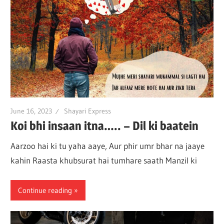
June 16, 2023
Shayari Express
Koi bhi insaan itna….. – Dil ki baatein
Aarzoo hai ki tu yaha aaye, Aur phir umr bhar na jaaye
kahin Raasta khubsurat hai tumhare saath Manzil ki
Continue reading