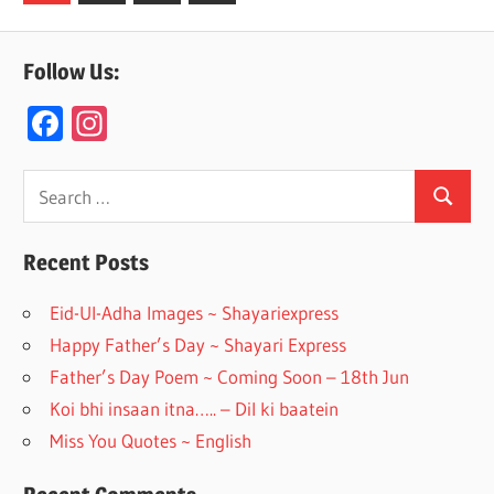
Posts
navigation
Follow Us:
F
In
ac
st
e
a
Search
Search
for:
b
gr
o
a
Recent Posts
o
m
Eid-Ul-Adha Images ~ Shayariexpress
k
Happy Father’s Day ~ Shayari Express
Father’s Day Poem ~ Coming Soon – 18th Jun
Koi bhi insaan itna….. – Dil ki baatein
Miss You Quotes ~ English