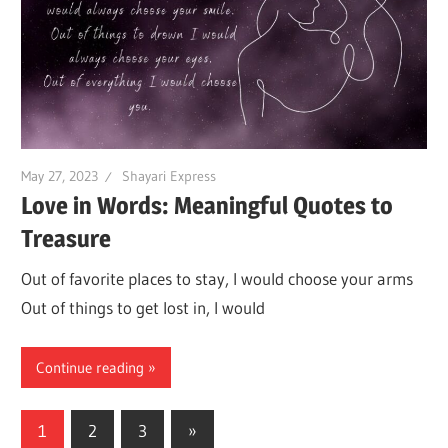
May 27, 2023
Shayari Express
Love in Words: Meaningful Quotes to
Treasure
Out of favorite places to stay, I would choose your arms
Out of things to get lost in, I would
Continue reading
Posts
Next
1
2
3
»