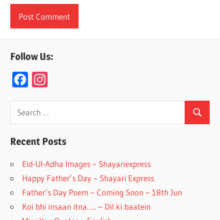
Follow Us:
F
In
ac
st
e
a
Search
Search
for:
b
gr
o
a
Recent Posts
o
m
Eid-Ul-Adha Images ~ Shayariexpress
k
Happy Father’s Day ~ Shayari Express
Father’s Day Poem ~ Coming Soon – 18th Jun
Koi bhi insaan itna….. – Dil ki baatein