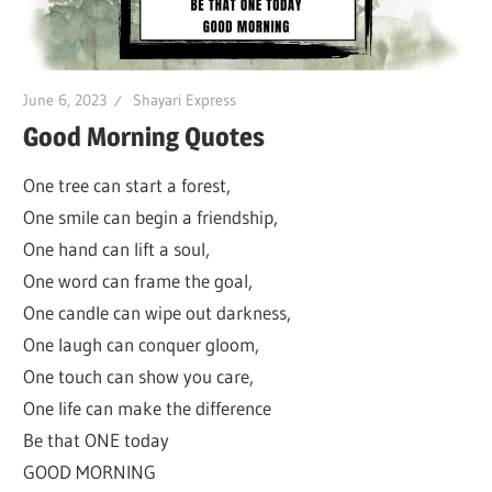
June 6, 2023
Shayari Express
Good Morning Quotes
One tree can start a forest,
One smile can begin a friendship,
One hand can lift a soul,
One word can frame the goal,
One candle can wipe out darkness,
One laugh can conquer gloom,
One touch can show you care,
One life can make the difference
Be that ONE today
GOOD MORNING