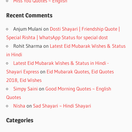
Miss You Quotes ~ English
Recent Comments
Anjum Mulani
on
Dosti Shayari | Friendship Quote |
Special Rishta | WhatsApp Status for special dost
Rohit Sharma
on
Latest Eid Mubarak Wishes & Status
in Hindi
Latest Eid Mubarak Wishes & Status in Hindi -
Shayari Express
on
Eid Mubarak Quotes, Eid Quotes
2018, Eid Wishes
Simpy Saini
on
Good Morning Quotes ~ English
Quotes
Nisha
on
Sad Shayari ~ Hindi Shayari
Categories