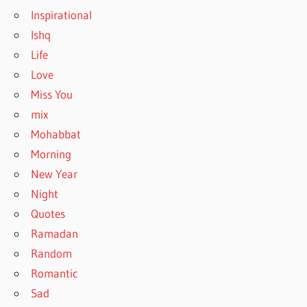
Inspirational
Ishq
Life
Love
Miss You
mix
Mohabbat
Morning
New Year
Night
Quotes
Ramadan
Random
Romantic
Sad