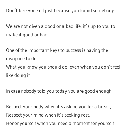
Don’t lose yourself just because you found somebody
We are not given a good or a bad life, it’s up to you to
make it good or bad
One of the important keys to success is having the
discipline to do
What you know you should do, even when you don’t feel
like doing it
In case nobody told you today you are good enough
Respect your body when it’s asking you for a break,
Respect your mind when it’s seeking rest,
Honor yourself when you need a moment for yourself