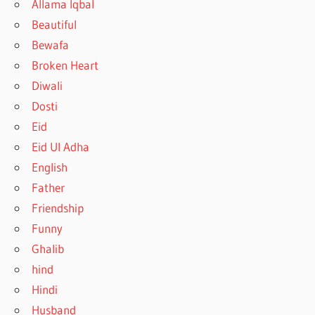
Allama Iqbal
Beautiful
Bewafa
Broken Heart
Diwali
Dosti
Eid
Eid Ul Adha
English
Father
Friendship
Funny
Ghalib
hind
Hindi
Husband