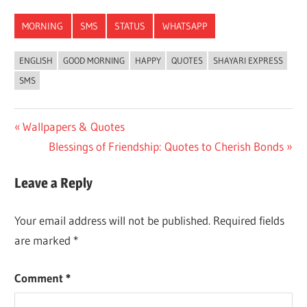
Link
MORNING
SMS
STATUS
WHATSAPP
ENGLISH
GOOD MORNING
HAPPY
QUOTES
SHAYARI EXPRESS
SMS
Post
Previous
Wallpapers & Quotes
Post:
Next
Blessings of Friendship: Quotes to Cherish Bonds
navigation
Post:
Leave a Reply
Your email address will not be published.
Required fields
are marked
*
Comment
*