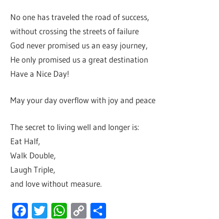
No one has traveled the road of success,
without crossing the streets of failure
God never promised us an easy journey,
He only promised us a great destination
Have a Nice Day!
May your day overflow with joy and peace
The secret to living well and longer is:
Eat Half,
Walk Double,
Laugh Triple,
and love without measure.
Facebook
Twitter
WhatsApp
Copy
Share