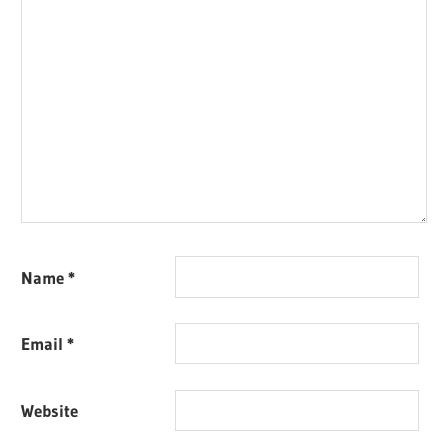
Name
*
Email
*
Website