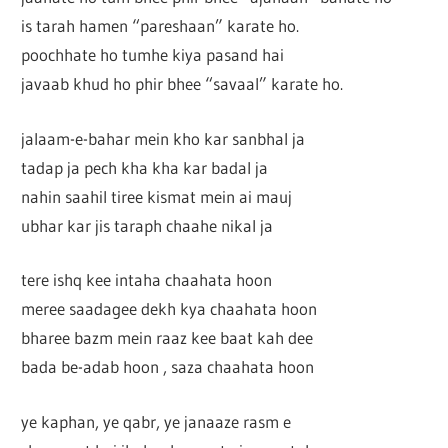
is tarah hamen “pareshaan” karate ho.
poochhate ho tumhe kiya pasand hai
javaab khud ho phir bhee “savaal” karate ho.
jalaam-e-bahar mein kho kar sanbhal ja
tadap ja pech kha kha kar badal ja
nahin saahil tiree kismat mein ai mauj
ubhar kar jis taraph chaahe nikal ja
tere ishq kee intaha chaahata hoon
meree saadagee dekh kya chaahata hoon
bharee bazm mein raaz kee baat kah dee
bada be-adab hoon , saza chaahata hoon
ye kaphan, ye qabr, ye janaaze rasm e