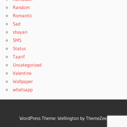
Random
Romantic
Sad
shayari
SMS
Status
Taarif
Uncategorized
Valentine
Wallpaper
whatsapp
WordPress Theme: Wellington by ThemeZee.