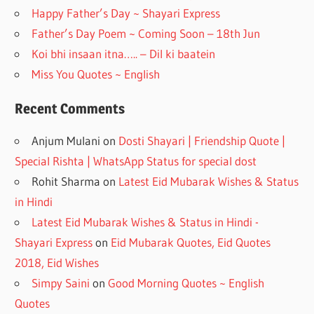
k
Happy Father’s Day ~ Shayari Express
Father’s Day Poem ~ Coming Soon – 18th Jun
Koi bhi insaan itna….. – Dil ki baatein
Miss You Quotes ~ English
Recent Comments
Anjum Mulani
on
Dosti Shayari | Friendship Quote |
Special Rishta | WhatsApp Status for special dost
Rohit Sharma
on
Latest Eid Mubarak Wishes & Status
in Hindi
Latest Eid Mubarak Wishes & Status in Hindi -
Shayari Express
on
Eid Mubarak Quotes, Eid Quotes
2018, Eid Wishes
Simpy Saini
on
Good Morning Quotes ~ English
Quotes