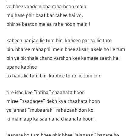
vo bhee vaade nibha raha hoon main.
mujhase phir baat kar rahee hai vo,
phir se baaton me aa raha hoon main !
kaheen par jag lie tum bin, kaheen par so lie tum
bin. bharee mahaphil mein bhee aksar, akele ho lie tum
bin ye pichhale chand varshon kee kamaee saath hai
apane kabhee
to hans lie tum bin, kabhee to ro lie tum bin.
tire ishq kee ”intiha” chaahata hoon
miree ”saadagee” dekh kya chaahata hoon
ye jannat “mubaarak” rahe zaahidon ko
ki main aap ka saamana chaahata hoon .
jaanate ho tum bhee phir bhee ”ajanaan” banate ho