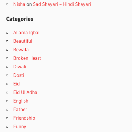
Nisha
on
Sad Shayari ~ Hindi Shayari
Categories
Allama Iqbal
Beautiful
Bewafa
Broken Heart
Diwali
Dosti
Eid
Eid Ul Adha
English
Father
Friendship
Funny