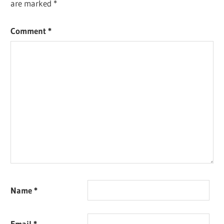
are marked
*
Comment
*
Name
*
Email
*