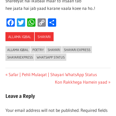
shareeyat hai ikabaal maar to insaan tab
hee jaata hai jab yaad karane vaala koee
na ho..!
Facebook
Twitter
WhatsApp
Copy
Share
Link
ALLAMA IQBAL
SHAYARI
ALLAMA IQBAL
POETRY
SHAYARI
SHAYARI EXPRESS
SHAYARIEXPRESS
WHATSAPP STATUS
Post
Previous
Safar | Pehli Mulaqat | Shayari WhatsApp Status
Post:
Next
Kon Rakkhega Hamein yaad
navigation
Post:
Leave a Reply
Your email address will not be published.
Required fields