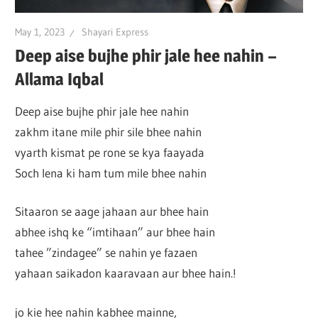
May 1, 2023
Shayari Express
Deep aise bujhe phir jale hee nahin –
Allama Iqbal
Deep aise bujhe phir jale hee nahin
zakhm itane mile phir sile bhee nahin
vyarth kismat pe rone se kya faayada
Soch lena ki ham tum mile bhee nahin
Sitaaron se aage jahaan aur bhee hain
abhee ishq ke “imtihaan” aur bhee hain
tahee ”zindagee” se nahin ye fazaen
yahaan saikadon kaaravaan aur bhee hain.!
jo kie hee nahin kabhee mainne,