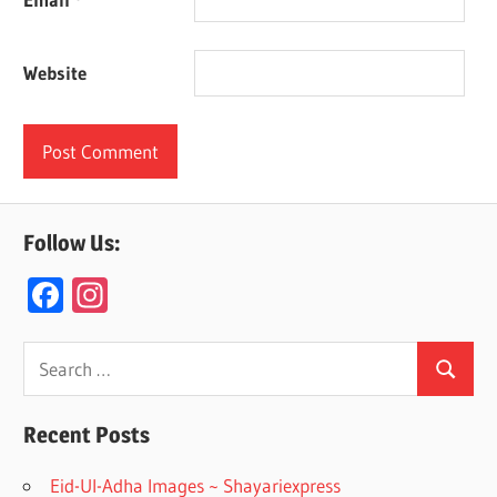
Website
Follow Us:
F
In
ac
st
e
a
Search
Search
for:
b
gr
o
a
Recent Posts
o
m
Eid-Ul-Adha Images ~ Shayariexpress