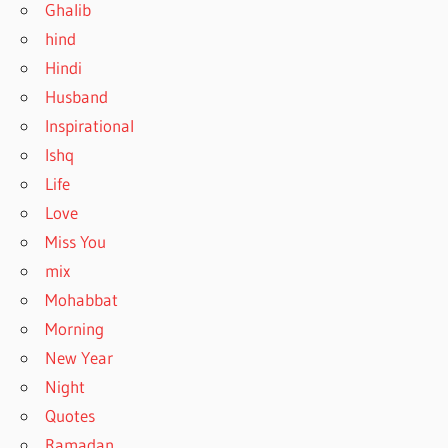
Ghalib
hind
Hindi
Husband
Inspirational
Ishq
Life
Love
Miss You
mix
Mohabbat
Morning
New Year
Night
Quotes
Ramadan