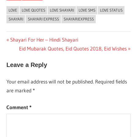
LOVE
LOVE QUOTES
LOVE SHAYARI
LOVE SMS
LOVE STATUS
SHAYARI
SHAYARI EXPRESS
SHAYARIEXPRESS
Post
Previous
Shayari For Her – Hindi Shayari
Post:
Next
Eid Mubarak Quotes, Eid Quotes 2018, Eid Wishes
navigation
Post:
Leave a Reply
Your email address will not be published.
Required fields
are marked
*
Comment
*