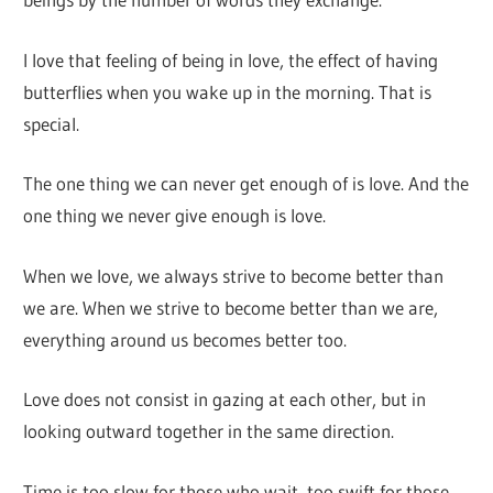
I love that feeling of being in love, the effect of having
butterflies when you wake up in the morning. That is
special.
The one thing we can never get enough of is love. And the
one thing we never give enough is love.
When we love, we always strive to become better than
we are. When we strive to become better than we are,
everything around us becomes better too.
Love does not consist in gazing at each other, but in
looking outward together in the same direction.
Time is too slow for those who wait, too swift for those