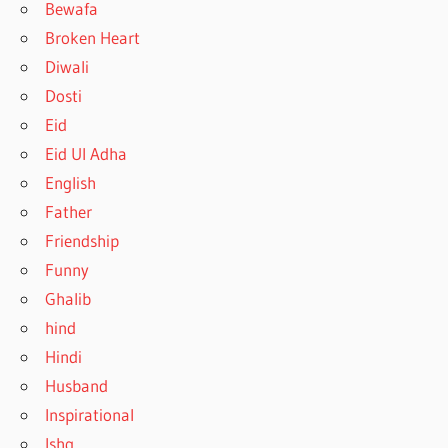
Bewafa
Broken Heart
Diwali
Dosti
Eid
Eid Ul Adha
English
Father
Friendship
Funny
Ghalib
hind
Hindi
Husband
Inspirational
Ishq