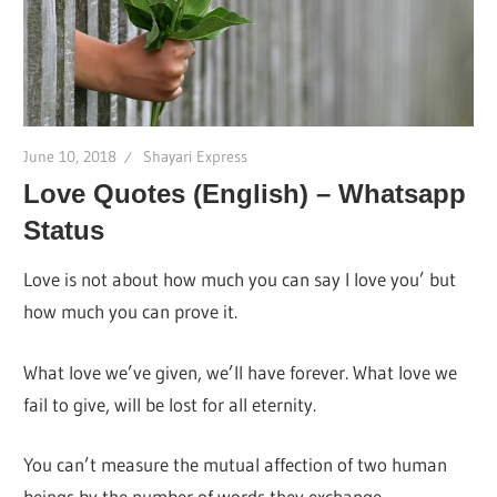
June 10, 2018
Shayari Express
Love Quotes (English) – Whatsapp
Status
Love is not about how much you can say I love you’ but
how much you can prove it.
What love we’ve given, we’ll have forever. What love we
fail to give, will be lost for all eternity.
You can’t measure the mutual affection of two human
beings by the number of words they exchange.