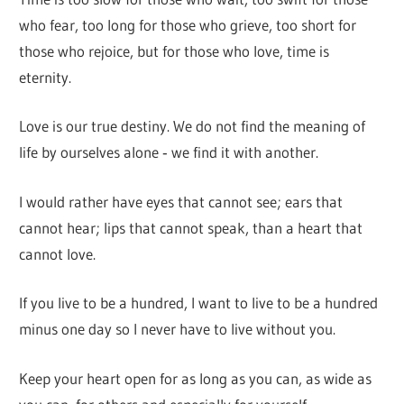
who fear, too long for those who grieve, too short for
those who rejoice, but for those who love, time is
eternity.
Love is our true destiny. We do not find the meaning of
life by ourselves alone ‐ we find it with another.
I would rather have eyes that cannot see; ears that
cannot hear; lips that cannot speak, than a heart that
cannot love.
If you live to be a hundred, I want to live to be a hundred
minus one day so I never have to live without you.
Keep your heart open for as long as you can, as wide as