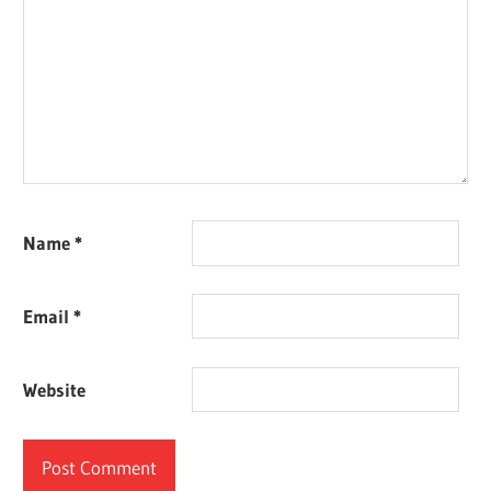
Name
*
Email
*
Website