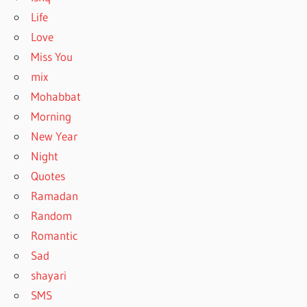
Life
Love
Miss You
mix
Mohabbat
Morning
New Year
Night
Quotes
Ramadan
Random
Romantic
Sad
shayari
SMS