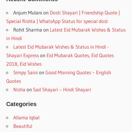
Anjum Mulani
on
Dosti Shayari | Friendship Quote |
Special Rishta | WhatsApp Status for special dost
Rohit Sharma
on
Latest Eid Mubarak Wishes & Status
in Hindi
Latest Eid Mubarak Wishes & Status in Hindi -
Shayari Express
on
Eid Mubarak Quotes, Eid Quotes
2018, Eid Wishes
Simpy Saini
on
Good Morning Quotes ~ English
Quotes
Nisha
on
Sad Shayari ~ Hindi Shayari
Categories
Allama Iqbal
Beautiful