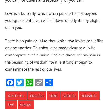
you can, for others and especially for yourself.
Love is a butterfly, which when pursued is just beyond
your grasp, but if you will sit down quietly it may alight
upon you.
There is no pain equal to that which two lovers can inflict
on one another. This should be made clear to all who
contemplate such a union. The avoidance of this pain is
the beginning of wisdom, for it is strong enough to
contaminate the rest of our lives.
Facebook
Twitter
WhatsApp
Copy
Share
Link
BEAUTIFUL
ENGLISH
LOVE
QUOTES
ROMANTIC
SMS
STATUS