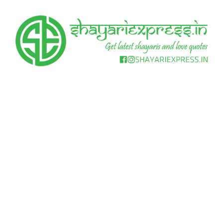
Skip
to
content
Get
Shayari
latest
shayaris
Express
and
love
quotes