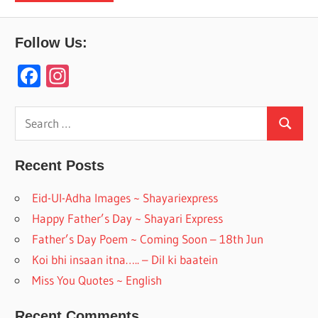
Follow Us:
F
In
ac
st
e
a
Search
Search
for:
b
gr
o
a
Recent Posts
o
m
Eid-Ul-Adha Images ~ Shayariexpress
k
Happy Father’s Day ~ Shayari Express
Father’s Day Poem ~ Coming Soon – 18th Jun
Koi bhi insaan itna….. – Dil ki baatein
Miss You Quotes ~ English
Recent Comments