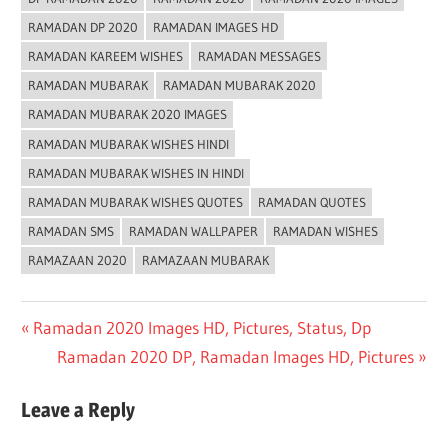
RAMADAN DP 2020
RAMADAN IMAGES HD
RAMADAN KAREEM WISHES
RAMADAN MESSAGES
RAMADAN MUBARAK
RAMADAN MUBARAK 2020
RAMADAN MUBARAK 2020 IMAGES
RAMADAN MUBARAK WISHES HINDI
RAMADAN MUBARAK WISHES IN HINDI
RAMADAN MUBARAK WISHES QUOTES
RAMADAN QUOTES
RAMADAN SMS
RAMADAN WALLPAPER
RAMADAN WISHES
RAMAZAAN 2020
RAMAZAAN MUBARAK
Post
Previous
Ramadan 2020 Images HD, Pictures, Status, Dp
Post:
Next
Ramadan 2020 DP, Ramadan Images HD, Pictures
navigation
Post:
Leave a Reply