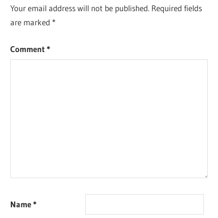
Your email address will not be published.
Required fields
are marked
*
Comment
*
Name
*