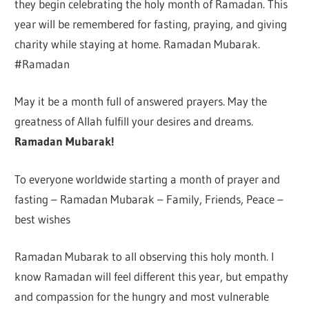
they begin celebrating the holy month of Ramadan. This
year will be remembered for fasting, praying, and giving
charity while staying at home. Ramadan Mubarak.
#Ramadan
May it be a month full of answered prayers. May the
greatness of Allah fulfill your desires and dreams.
Ramadan Mubarak!
To everyone worldwide starting a month of prayer and
fasting – Ramadan Mubarak – Family, Friends, Peace –
best wishes
Ramadan Mubarak to all observing this holy month. I
know Ramadan will feel different this year, but empathy
and compassion for the hungry and most vulnerable