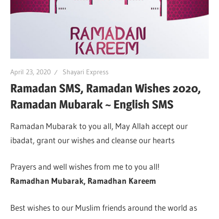
April 23, 2020
Shayari Express
Ramadan SMS, Ramadan Wishes 2020,
Ramadan Mubarak ~ English SMS
Ramadan Mubarak to you all, May Allah accept our
ibadat, grant our wishes and cleanse our hearts
Prayers and well wishes from me to you all!
Ramadhan Mubarak, Ramadhan Kareem
Best wishes to our Muslim friends around the world as