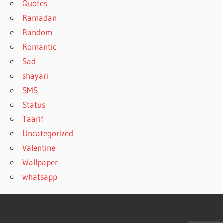
Quotes
Ramadan
Random
Romantic
Sad
shayari
SMS
Status
Taarif
Uncategorized
Valentine
Wallpaper
whatsapp