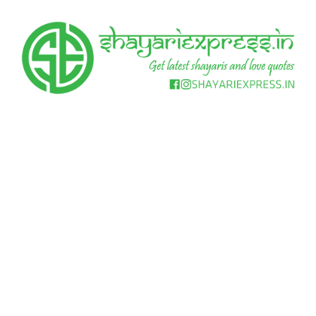
Skip
to
content
Get
Shayari
latest
shayaris
Express
and
love
quotes