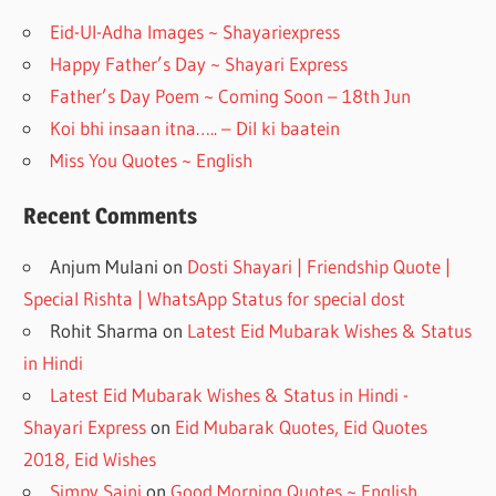
o
m
Eid-Ul-Adha Images ~ Shayariexpress
k
Happy Father’s Day ~ Shayari Express
Father’s Day Poem ~ Coming Soon – 18th Jun
Koi bhi insaan itna….. – Dil ki baatein
Miss You Quotes ~ English
Recent Comments
Anjum Mulani
on
Dosti Shayari | Friendship Quote |
Special Rishta | WhatsApp Status for special dost
Rohit Sharma
on
Latest Eid Mubarak Wishes & Status
in Hindi
Latest Eid Mubarak Wishes & Status in Hindi -
Shayari Express
on
Eid Mubarak Quotes, Eid Quotes
2018, Eid Wishes
Simpy Saini
on
Good Morning Quotes ~ English