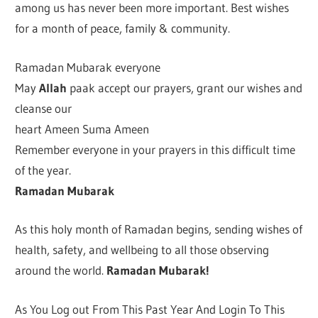
among us has never been more important. Best wishes
for a month of peace, family & community.
Ramadan Mubarak everyone
May
Allah
paak accept our prayers, grant our wishes and
cleanse our
heart Ameen Suma Ameen
Remember everyone in your prayers in this difficult time
of the year.
Ramadan Mubarak
As this holy month of Ramadan begins, sending wishes of
health, safety, and wellbeing to all those observing
around the world.
Ramadan Mubarak!
As You Log out From This Past Year And Login To This