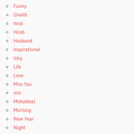
Funny
Ghalib
hind
Hindi
Husband
Inspirational
Ishq
Life
Love
Miss You
mix
Mohabbat
Morning
New Year
Night