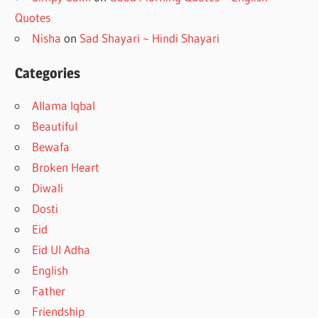
Quotes
Nisha
on
Sad Shayari ~ Hindi Shayari
Categories
Allama Iqbal
Beautiful
Bewafa
Broken Heart
Diwali
Dosti
Eid
Eid Ul Adha
English
Father
Friendship