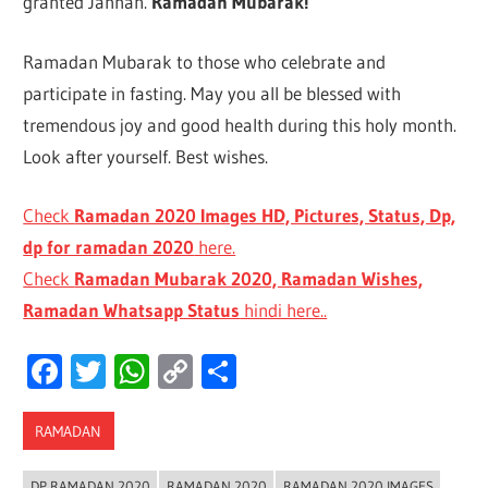
granted Jannah.
Ramadan Mubarak!
Ramadan Mubarak to those who celebrate and
participate in fasting. May you all be blessed with
tremendous joy and good health during this holy month.
Look after yourself. Best wishes.
Check
Ramadan 2020 Images HD, Pictures, Status, Dp,
dp for ramadan 2020
here.
Check
Ramadan Mubarak 2020, Ramadan Wishes,
Ramadan Whatsapp Status
hindi here..
Facebook
Twitter
WhatsApp
Copy
Share
Link
RAMADAN
DP RAMADAN 2020
RAMADAN 2020
RAMADAN 2020 IMAGES