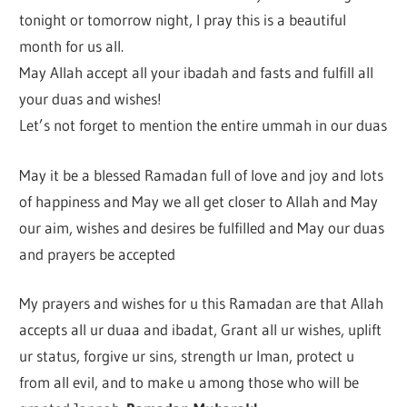
tonight or tomorrow night, I pray this is a beautiful
month for us all.
May Allah accept all your ibadah and fasts and fulfill all
your duas and wishes!
Let’s not forget to mention the entire ummah in our duas
May it be a blessed Ramadan full of love and joy and lots
of happiness and May we all get closer to Allah and May
our aim, wishes and desires be fulfilled and May our duas
and prayers be accepted
My prayers and wishes for u this Ramadan are that Allah
accepts all ur duaa and ibadat, Grant all ur wishes, uplift
ur status, forgive ur sins, strength ur Iman, protect u
from all evil, and to make u among those who will be