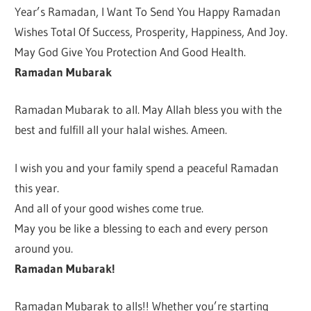
Year’s Ramadan, I Want To Send You Happy Ramadan
Wishes Total Of Success, Prosperity, Happiness, And Joy.
May God Give You Protection And Good Health.
Ramadan Mubarak
Ramadan Mubarak to all. May Allah bless you with the
best and fulfill all your halal wishes. Ameen.
I wish you and your family spend a peaceful Ramadan
this year.
And all of your good wishes come true.
May you be like a blessing to each and every person
around you.
Ramadan Mubarak!
Ramadan Mubarak to alls!! Whether you’re starting