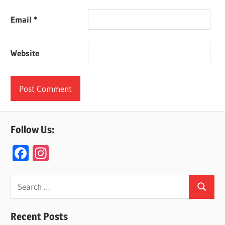
Email
*
Website
Follow Us:
F
In
ac
st
e
a
Search
Search
for:
b
gr
o
a
Recent Posts