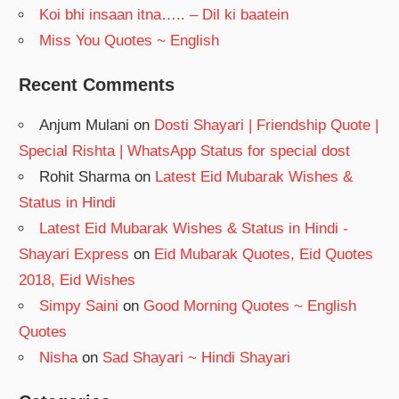
Koi bhi insaan itna….. – Dil ki baatein
Miss You Quotes ~ English
Recent Comments
Anjum Mulani
on
Dosti Shayari | Friendship Quote |
Special Rishta | WhatsApp Status for special dost
Rohit Sharma
on
Latest Eid Mubarak Wishes &
Status in Hindi
Latest Eid Mubarak Wishes & Status in Hindi -
Shayari Express
on
Eid Mubarak Quotes, Eid Quotes
2018, Eid Wishes
Simpy Saini
on
Good Morning Quotes ~ English
Quotes
Nisha
on
Sad Shayari ~ Hindi Shayari