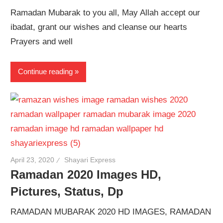
Ramadan Mubarak to you all, May Allah accept our
ibadat, grant our wishes and cleanse our hearts
Prayers and well
Continue reading
April 23, 2020
Shayari Express
Ramadan 2020 Images HD,
Pictures, Status, Dp
RAMADAN MUBARAK 2020 HD IMAGES, RAMADAN