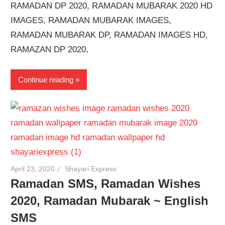
RAMADAN DP 2020, RAMADAN MUBARAK 2020 HD
IMAGES, RAMADAN MUBARAK IMAGES,
RAMADAN MUBARAK DP, RAMADAN IMAGES HD,
RAMAZAN DP 2020,
Continue reading
April 23, 2020
Shayari Express
Ramadan SMS, Ramadan Wishes
2020, Ramadan Mubarak ~ English
SMS