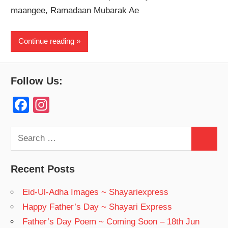
maangee, Ramadaan Mubarak Ae
Continue reading
Follow Us:
F
In
a
st
c
a
Search
Search
for:
e
gr
b
a
Recent Posts
o
m
Eid-Ul-Adha Images ~ Shayariexpress
o
Happy Father’s Day ~ Shayari Express
k
Father’s Day Poem ~ Coming Soon – 18th Jun