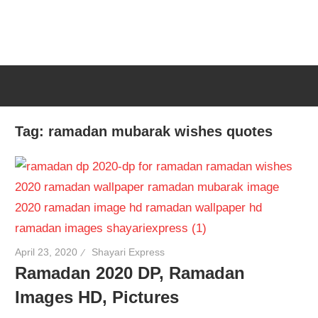
Tag:
ramadan mubarak wishes quotes
April 23, 2020
Shayari Express
Ramadan 2020 DP, Ramadan
Images HD, Pictures