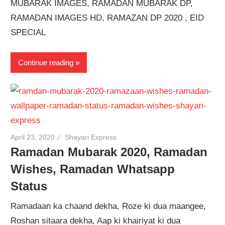
MUBARAK IMAGES, RAMADAN MUBARAK DP,
RAMADAN IMAGES HD, RAMAZAN DP 2020 , EID
SPECIAL
Continue reading
April 23, 2020
Shayari Express
Ramadan Mubarak 2020, Ramadan
Wishes, Ramadan Whatsapp
Status
Ramadaan ka chaand dekha, Roze ki dua maangee,
Roshan sitaara dekha, Aap ki khairiyat ki dua