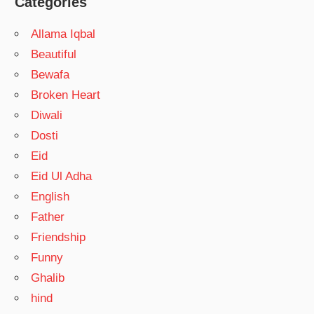
Categories
Allama Iqbal
Beautiful
Bewafa
Broken Heart
Diwali
Dosti
Eid
Eid Ul Adha
English
Father
Friendship
Funny
Ghalib
hind