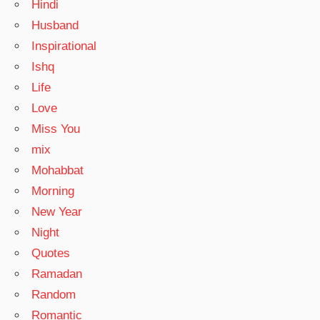
Hindi
Husband
Inspirational
Ishq
Life
Love
Miss You
mix
Mohabbat
Morning
New Year
Night
Quotes
Ramadan
Random
Romantic