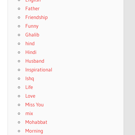
Father
Friendship
Funny
Ghalib
hind
Hindi
Husband
Inspirational
Ishq
Life
Love
Miss You
mix
Mohabbat
Morning