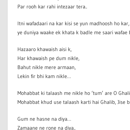
Par rooh kar rahi intezaar tera..
Itni wafadaari na kar kisi se yun madhoosh ho kar,
ye duniya waake ek khata k badle me saari wafae b
Hazaaro khawaish aisi k,
Har khawaish pe dum nikle,
Bahut nikle mere armaan,
Lekin fir bhi kam nikle…
Mohabbat ki talaash me nikle ho ‘tum’ are O Ghal
Mohabbat khud use talaash karti hai Ghalib, Jise
Gum ne hasne na diya…
Zamaane ne rone na diya..