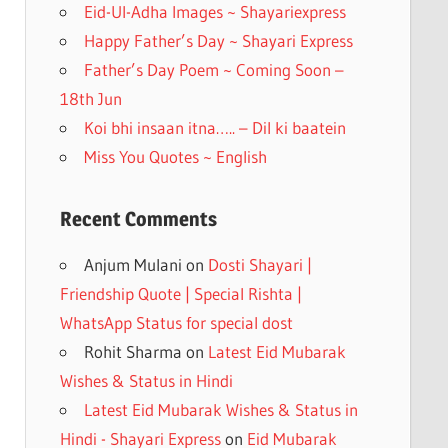
k
Eid-Ul-Adha Images ~ Shayariexpress
Happy Father’s Day ~ Shayari Express
Father’s Day Poem ~ Coming Soon –
18th Jun
Koi bhi insaan itna….. – Dil ki baatein
Miss You Quotes ~ English
Recent Comments
Anjum Mulani
on
Dosti Shayari |
Friendship Quote | Special Rishta |
WhatsApp Status for special dost
Rohit Sharma
on
Latest Eid Mubarak
Wishes & Status in Hindi
Latest Eid Mubarak Wishes & Status in
Hindi - Shayari Express
on
Eid Mubarak