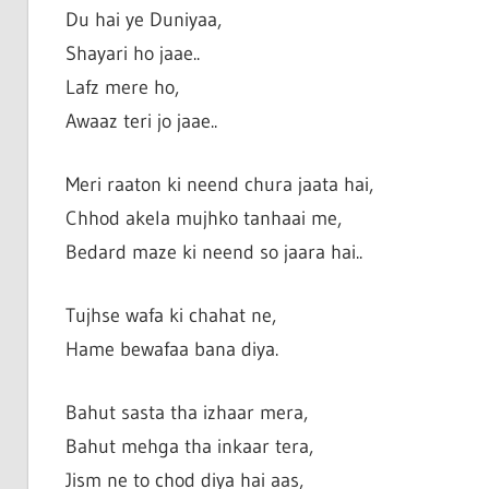
Du hai ye Duniyaa,
Shayari ho jaae..
Lafz mere ho,
Awaaz teri jo jaae..
Meri raaton ki neend chura jaata hai,
Chhod akela mujhko tanhaai me,
Bedard maze ki neend so jaara hai..
Tujhse wafa ki chahat ne,
Hame bewafaa bana diya.
Bahut sasta tha izhaar mera,
Bahut mehga tha inkaar tera,
Jism ne to chod diya hai aas,