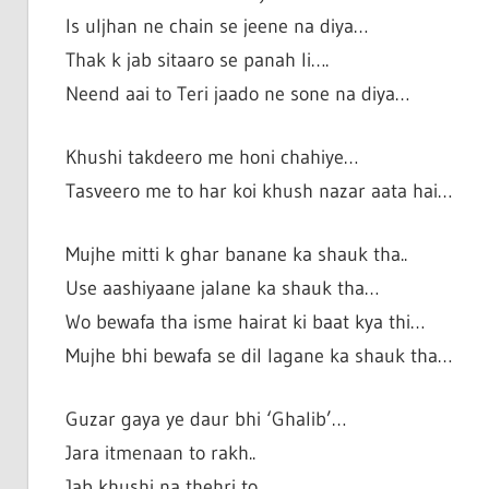
Is uljhan ne chain se jeene na diya…
Thak k jab sitaaro se panah li….
Neend aai to Teri jaado ne sone na diya…
Khushi takdeero me honi chahiye…
Tasveero me to har koi khush nazar aata hai…
Mujhe mitti k ghar banane ka shauk tha..
Use aashiyaane jalane ka shauk tha…
Wo bewafa tha isme hairat ki baat kya thi…
Mujhe bhi bewafa se dil lagane ka shauk tha…
Guzar gaya ye daur bhi ‘Ghalib’…
Jara itmenaan to rakh..
Jab khushi na thehri to..