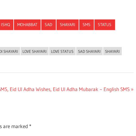
ISHQ
MOHABBAT
SAD
SHAYARI
SMS
STATUS
DI SHAYARI
LOVE SHAYARI
LOVE STATUS
SAD SHAYARI
SHAYARI
SMS, Eid Ul Adha Wishes, Eid Ul Adha Mubarak ~ English SMS
ds are marked
*