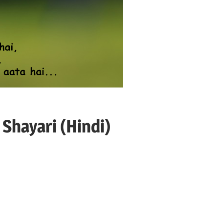
Shayari (Hindi)