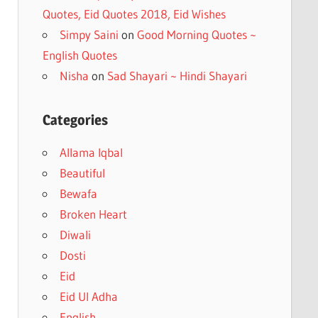
Quotes, Eid Quotes 2018, Eid Wishes
Simpy Saini
on
Good Morning Quotes ~
English Quotes
Nisha
on
Sad Shayari ~ Hindi Shayari
Categories
Allama Iqbal
Beautiful
Bewafa
Broken Heart
Diwali
Dosti
Eid
Eid Ul Adha
English