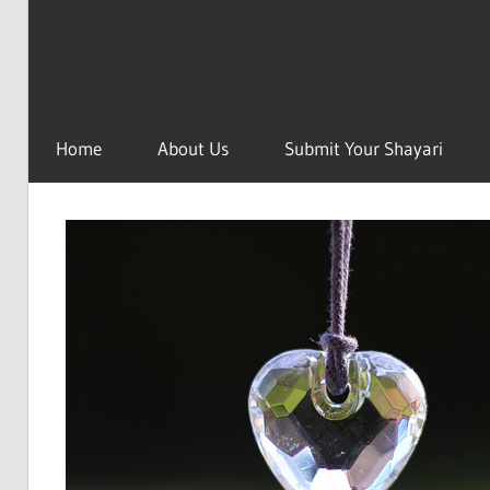
Home
About Us
Submit Your Shayari