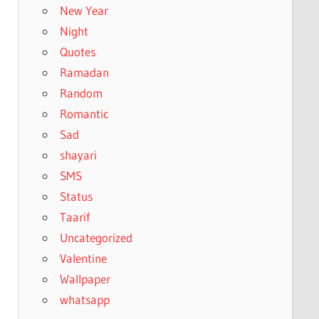
New Year
Night
Quotes
Ramadan
Random
Romantic
Sad
shayari
SMS
Status
Taarif
Uncategorized
Valentine
Wallpaper
whatsapp