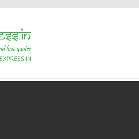
Shayari
Express