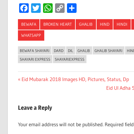
Facebook
Twitter
WhatsApp
Copy
Share
Link
BEWAFA
BROKEN HEART
GHALIB
HIND
HINDI
WHATSAPP
BEWAFA SHAYARI
DARD
DIL
GHALIB
GHALIB SHAYARI
HIN
SHAYARI EXPRESS
SHAYARIEXPRESS
Post
Previous
Eid Mubarak 2018 Images HD, Pictures, Status, Dp
Post:
Next
Eid Ul Adha 
navigation
Post:
Leave a Reply
Your email address will not be published.
Required fiel