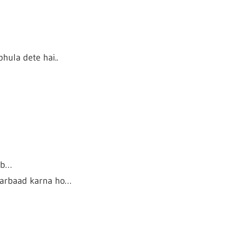
hula dete hai..
ib…
 barbaad karna ho…