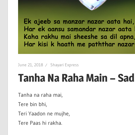
June 21, 2018
Shayari Express
Tanha Na Raha Main – Sad 
Tanha na raha mai,
Tere bin bhi,
Teri Yaadon ne mujhe,
Tere Paas hi rakha.