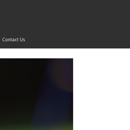
Contact Us