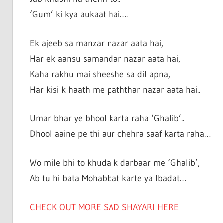
‘Gum’ ki kya aukaat hai….
Ek ajeeb sa manzar nazar aata hai,
Har ek aansu samandar nazar aata hai,
Kaha rakhu mai sheeshe sa dil apna,
Har kisi k haath me paththar nazar aata hai..
Umar bhar ye bhool karta raha ‘Ghalib’..
Dhool aaine pe thi aur chehra saaf karta raha…
Wo mile bhi to khuda k darbaar me ‘Ghalib’,
Ab tu hi bata Mohabbat karte ya Ibadat…
CHECK OUT MORE SAD SHAYARI HERE