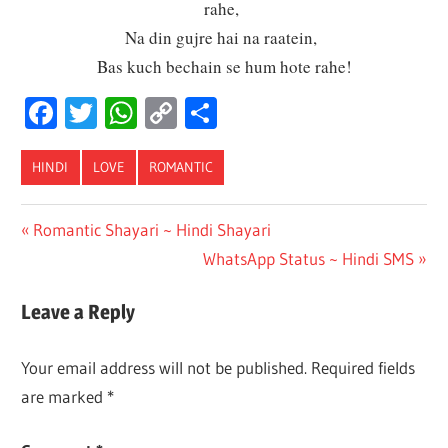
rahe,
Na din gujre hai na raatein,
Bas kuch bechain se hum hote rahe!
Facebook
Twitter
WhatsApp
Copy
Share
Link
HINDI
LOVE
ROMANTIC
Post
Previous
Romantic Shayari ~ Hindi Shayari
Post:
Next
WhatsApp Status ~ Hindi SMS
navigation
Post:
Leave a Reply
Your email address will not be published.
Required fields
are marked
*