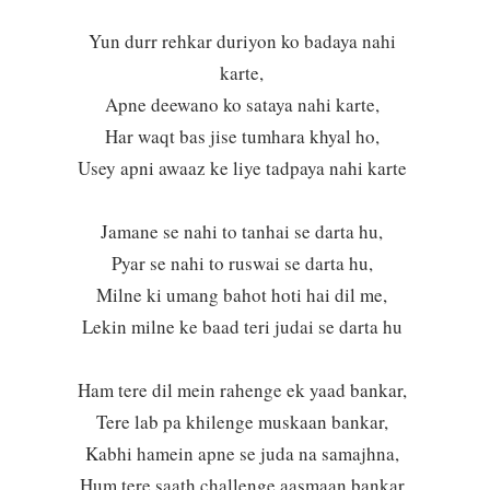
Yun durr rehkar duriyon ko badaya nahi
karte,
Apne deewano ko sataya nahi karte,
Har waqt bas jise tumhara khyal ho,
Usey apni awaaz ke liye tadpaya nahi karte
Jamane se nahi to tanhai se darta hu,
Pyar se nahi to ruswai se darta hu,
Milne ki umang bahot hoti hai dil me,
Lekin milne ke baad teri judai se darta hu
Ham tere dil mein rahenge ek yaad bankar,
Tere lab pa khilenge muskaan bankar,
Kabhi hamein apne se juda na samajhna,
Hum tere saath challenge aasmaan bankar