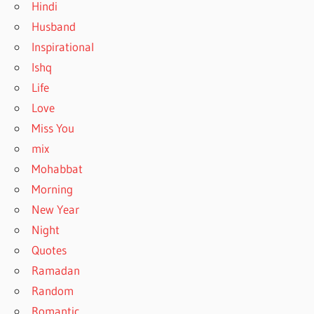
Hindi
Husband
Inspirational
Ishq
Life
Love
Miss You
mix
Mohabbat
Morning
New Year
Night
Quotes
Ramadan
Random
Romantic