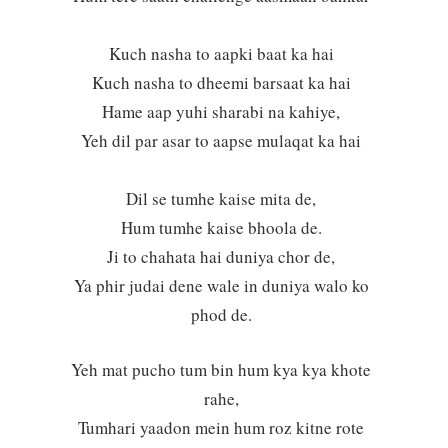
Kuch nasha to aapki baat ka hai
Kuch nasha to dheemi barsaat ka hai
Hame aap yuhi sharabi na kahiye,
Yeh dil par asar to aapse mulaqat ka hai
Dil se tumhe kaise mita de,
Hum tumhe kaise bhoola de.
Ji to chahata hai duniya chor de,
Ya phir judai dene wale in duniya walo ko
phod de.
Yeh mat pucho tum bin hum kya kya khote
rahe,
Tumhari yaadon mein hum roz kitne rote