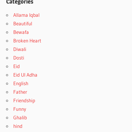
Categories
Allama Iqbal
Beautiful
Bewafa
Broken Heart
Diwali
Dosti
Eid
Eid Ul Adha
English
Father
Friendship
Funny
Ghalib
hind