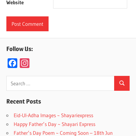
Website
Follow Us:
F
In
ac
st
e
a
Search
Search
for:
b
gr
o
a
Recent Posts
o
m
Eid-Ul-Adha Images ~ Shayariexpress
k
Happy Father’s Day ~ Shayari Express
Father’s Day Poem ~ Coming Soon – 18th Jun