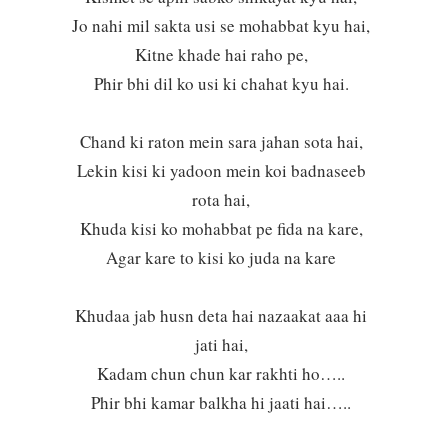
Jo nahi mil sakta usi se mohabbat kyu hai,
Kitne khade hai raho pe,
Phir bhi dil ko usi ki chahat kyu hai.
Chand ki raton mein sara jahan sota hai,
Lekin kisi ki yadoon mein koi badnaseeb
rota hai,
Khuda kisi ko mohabbat pe fida na kare,
Agar kare to kisi ko juda na kare
Khudaa jab husn deta hai nazaakat aaa hi
jati hai,
Kadam chun chun kar rakhti ho…..
Phir bhi kamar balkha hi jaati hai…..