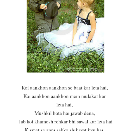
Koi aankhon aankhon se baat kar leta hai,
Koi aankhon aankhon mein mulakat kar
leta hai,
Mushkil hota hai jawab dena,
Jab koi khamosh rehkar bhi sawal kar leta hai
Kismet se apni sabko shikayat kyu hai,