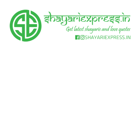
Skip
to
content
Get
Shayari
latest
shayaris
Express
and
love
quotes