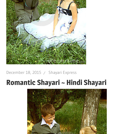
December 18, 2015
Shayari Express
Romantic Shayari ~ Hindi Shayari