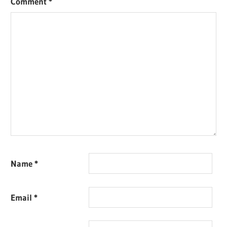
Comment
*
Name
*
Email
*