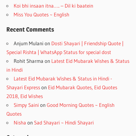
Koi bhi insaan itna….. – Dil ki baatein
Miss You Quotes ~ English
Recent Comments
Anjum Mulani
on
Dosti Shayari | Friendship Quote |
Special Rishta | WhatsApp Status for special dost
Rohit Sharma
on
Latest Eid Mubarak Wishes & Status
in Hindi
Latest Eid Mubarak Wishes & Status in Hindi -
Shayari Express
on
Eid Mubarak Quotes, Eid Quotes
2018, Eid Wishes
Simpy Saini
on
Good Morning Quotes ~ English
Quotes
Nisha
on
Sad Shayari ~ Hindi Shayari