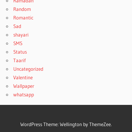
Ramadan
Random
Romantic
Sad
shayari
SMS
Status
Taarif
Uncategorized
Valentine
Wallpaper
whatsapp
WordPress Theme: Wellington by ThemeZee.