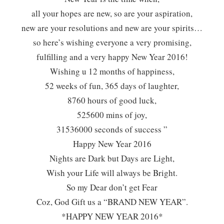
all your hopes are new, so are your aspiration,
new are your resolutions and new are your spirits…
so here’s wishing everyone a very promising,
fulfilling and a very happy New Year 2016!
Wishing u 12 months of happiness,
52 weeks of fun, 365 days of laughter,
8760 hours of good luck,
525600 mins of joy,
31536000 seconds of success ”
Happy New Year 2016
Nights are Dark but Days are Light,
Wish your Life will always be Bright.
So my Dear don’t get Fear
Coz, God Gift us a “BRAND NEW YEAR”.
*HAPPY NEW YEAR 2016*