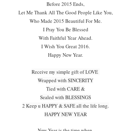
Before 2015 Ends,
Let Me Thank All The Good People Like You,
Who Made 2015 Beautiful For Me.
I Pray You Be Blessed
With Faithful Year Ahead.
I Wish You Great 2016.
Happy New Year.
Receive my simple gift of LOVE
Wrapped with SINCERITY
Tied with CARE &
Sealed with BLESSINGS
2 Keep u HAPPY & SAFE all the life long.
HAPPY NEW YEAR
New Year is the time when,