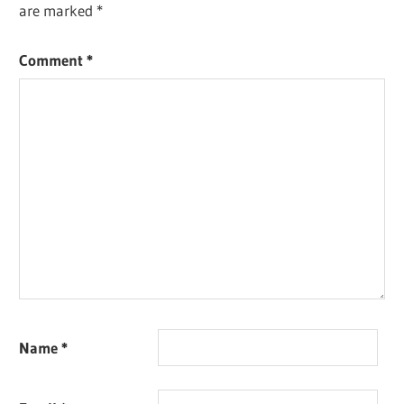
are marked
*
Comment
*
Name
*