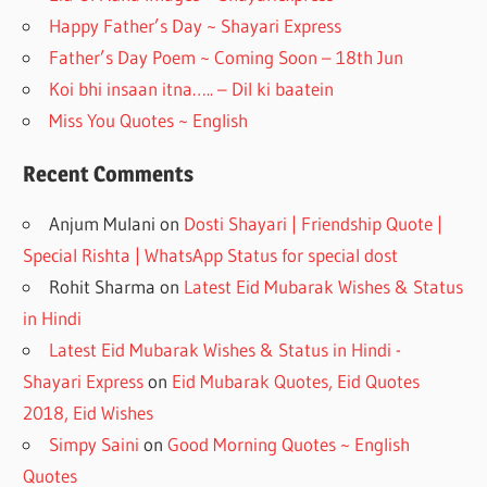
k
Happy Father’s Day ~ Shayari Express
Father’s Day Poem ~ Coming Soon – 18th Jun
Koi bhi insaan itna….. – Dil ki baatein
Miss You Quotes ~ English
Recent Comments
Anjum Mulani
on
Dosti Shayari | Friendship Quote |
Special Rishta | WhatsApp Status for special dost
Rohit Sharma
on
Latest Eid Mubarak Wishes & Status
in Hindi
Latest Eid Mubarak Wishes & Status in Hindi -
Shayari Express
on
Eid Mubarak Quotes, Eid Quotes
2018, Eid Wishes
Simpy Saini
on
Good Morning Quotes ~ English
Quotes