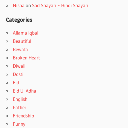
Nisha
on
Sad Shayari ~ Hindi Shayari
Categories
Allama Iqbal
Beautiful
Bewafa
Broken Heart
Diwali
Dosti
Eid
Eid Ul Adha
English
Father
Friendship
Funny