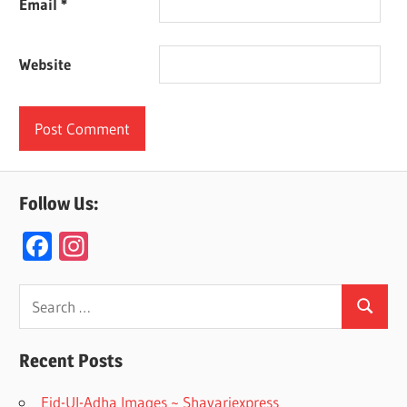
Email
*
Website
Follow Us:
F
In
ac
st
e
a
Search
Search
for:
b
gr
o
a
Recent Posts
o
m
Eid-Ul-Adha Images ~ Shayariexpress