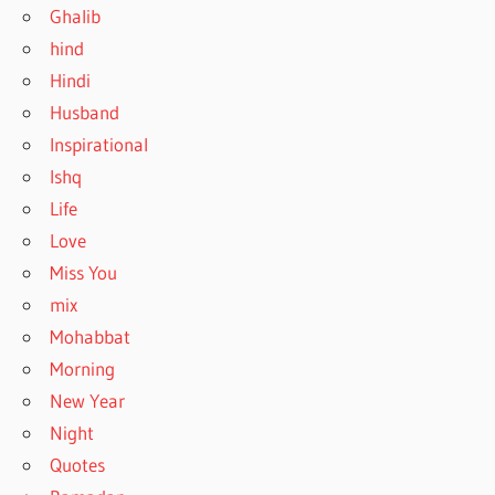
Ghalib
hind
Hindi
Husband
Inspirational
Ishq
Life
Love
Miss You
mix
Mohabbat
Morning
New Year
Night
Quotes