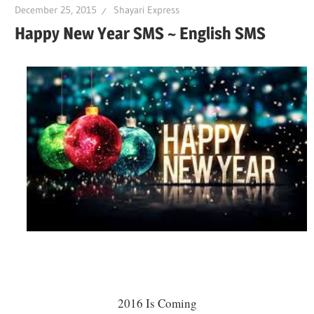
December 25, 2015
Shayari Express
Happy New Year SMS ~ English SMS
2016 Is Coming