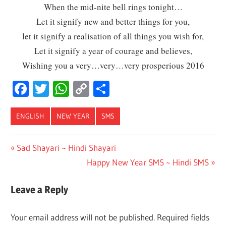
When the mid-nite bell rings tonight…
Let it signify new and better things for you,
let it signify a realisation of all things you wish for,
Let it signify a year of courage and believes,
Wishing you a very…very…very prosperious 2016
Facebook
Twitter
WhatsApp
Copy
Share
Link
ENGLISH
NEW YEAR
SMS
Post
Previous
Sad Shayari ~ Hindi Shayari
Post:
Next
Happy New Year SMS ~ Hindi SMS
navigation
Post:
Leave a Reply
Your email address will not be published.
Required fields