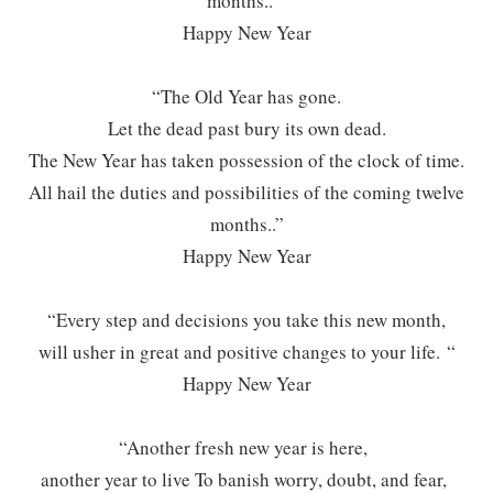
months..”
Happy New Year
“The Old Year has gone.
Let the dead past bury its own dead.
The New Year has taken possession of the clock of time.
All hail the duties and possibilities of the coming twelve
months..”
Happy New Year
“Every step and decisions you take this new month,
will usher in great and positive changes to your life. “
Happy New Year
“Another fresh new year is here,
another year to live To banish worry, doubt, and fear,