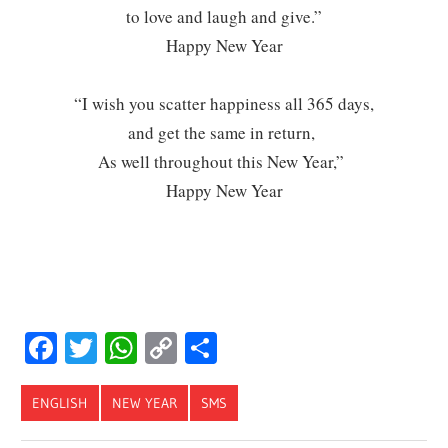
to love and laugh and give.”
Happy New Year
“I wish you scatter happiness all 365 days,
and get the same in return,
As well throughout this New Year,”
Happy New Year
Facebook
Twitter
WhatsApp
Copy
Share
Link
ENGLISH
NEW YEAR
SMS