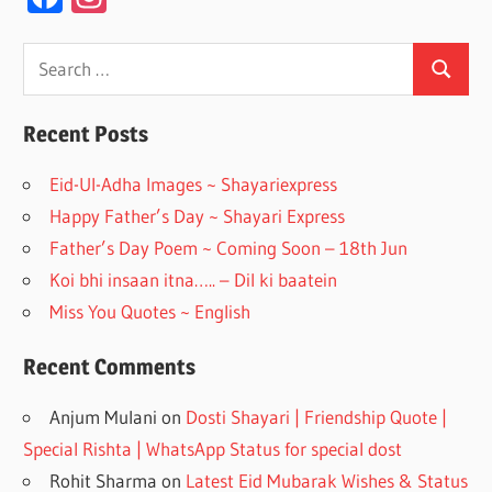
ac
st
e
a
Search
Search
for:
b
gr
o
a
Recent Posts
o
m
Eid-Ul-Adha Images ~ Shayariexpress
k
Happy Father’s Day ~ Shayari Express
Father’s Day Poem ~ Coming Soon – 18th Jun
Koi bhi insaan itna….. – Dil ki baatein
Miss You Quotes ~ English
Recent Comments
Anjum Mulani
on
Dosti Shayari | Friendship Quote |
Special Rishta | WhatsApp Status for special dost
Rohit Sharma
on
Latest Eid Mubarak Wishes & Status