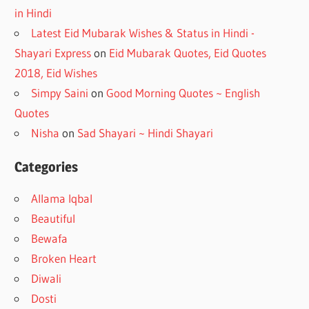
in Hindi
Latest Eid Mubarak Wishes & Status in Hindi -
Shayari Express
on
Eid Mubarak Quotes, Eid Quotes
2018, Eid Wishes
Simpy Saini
on
Good Morning Quotes ~ English
Quotes
Nisha
on
Sad Shayari ~ Hindi Shayari
Categories
Allama Iqbal
Beautiful
Bewafa
Broken Heart
Diwali
Dosti