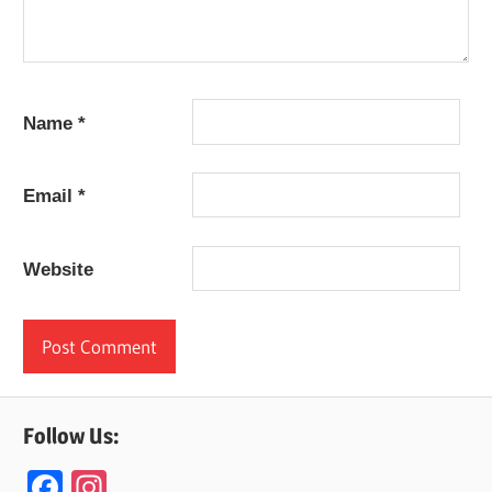
Name
*
Email
*
Website
Follow Us:
F
In