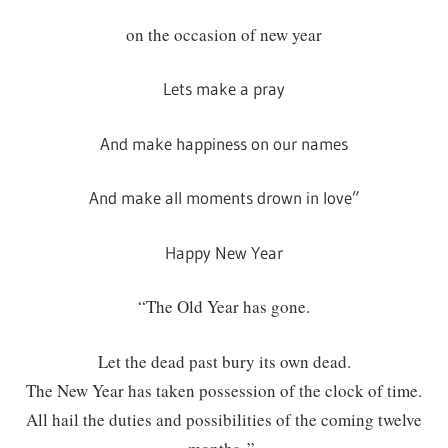
on the occasion of new year
Lets make a pray
And make happiness on our names
And make all moments drown in love”
Happy New Year
“The Old Year has gone.
Let the dead past bury its own dead.
The New Year has taken possession of the clock of time.
All hail the duties and possibilities of the coming twelve