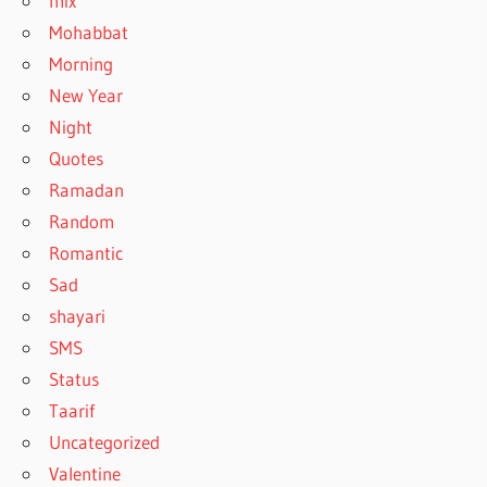
mix
Mohabbat
Morning
New Year
Night
Quotes
Ramadan
Random
Romantic
Sad
shayari
SMS
Status
Taarif
Uncategorized
Valentine