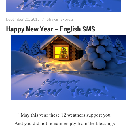
December 20, 2015
Shayari Express
Happy New Year ~ English SMS
“May this year these 12 weathers support you
And you did not remain empty from the blessings