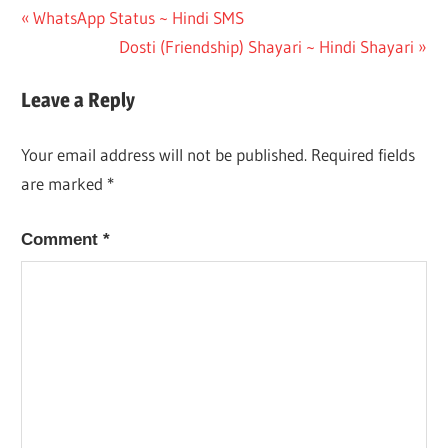
Post
Previous
WhatsApp Status ~ Hindi SMS
Post:
Next
Dosti (Friendship) Shayari ~ Hindi Shayari
navigation
Post:
Leave a Reply
Your email address will not be published.
Required fields
are marked
*
Comment
*