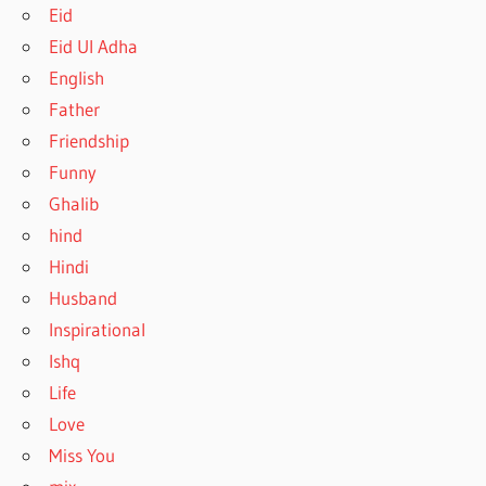
Eid
Eid Ul Adha
English
Father
Friendship
Funny
Ghalib
hind
Hindi
Husband
Inspirational
Ishq
Life
Love
Miss You