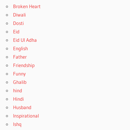
Broken Heart
Diwali
Dosti
Eid
Eid Ul Adha
English
Father
Friendship
Funny
Ghalib
hind
Hindi
Husband
Inspirational
Ishq