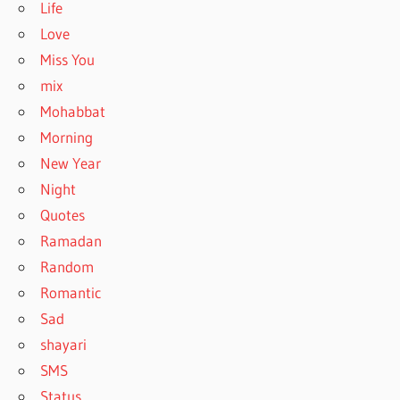
Life
Love
Miss You
mix
Mohabbat
Morning
New Year
Night
Quotes
Ramadan
Random
Romantic
Sad
shayari
SMS
Status