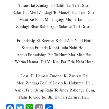
Tufan Hai Zindagi To Sahil Hai Teri Dosti,
Safar Hai Meri Zindagi To Manzil Hai Teri Dosti,
Maut Ke Baad Mil Jaayegi Mujhe Jannat,
Zindagi Bhar Rahe Agar Salamat Teri Dosti.
Friendship Ki Keemat Kabhi Ada Nahi Hoti,
Sacche Friends Kabhi Juda Nahi Hote,
Aapki Friendship Par To Hum Mar Mite Hai,
Warna Hamari Dil Yu Kisi Par Fida Nahi Hota.
Dosti Hi Hamari Zindagi Ki Zarurat Hai
Meri Zindagi Pe Sirf Dosto Ki Hukumat Hai,
Aapki Friendship Rahi To Jinda Rahenge Hum,
Nahi To God Ko Bhi Hamari Zarurat Hai.
Facebook
Twitter
WhatsApp
Copy
Share