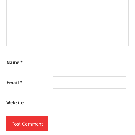
Name
*
Email
*
Website