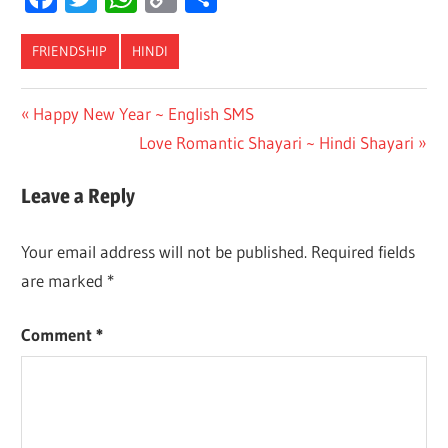
Link
FRIENDSHIP
HINDI
Post
Previous
Happy New Year ~ English SMS
Post:
Next
Love Romantic Shayari ~ Hindi Shayari
navigation
Post:
Leave a Reply
Your email address will not be published.
Required fields
are marked
*
Comment
*