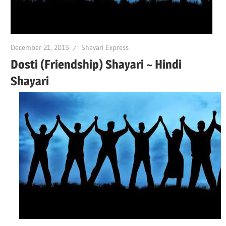
December 21, 2015
Shayari Express
Dosti (Friendship) Shayari ~ Hindi
Shayari