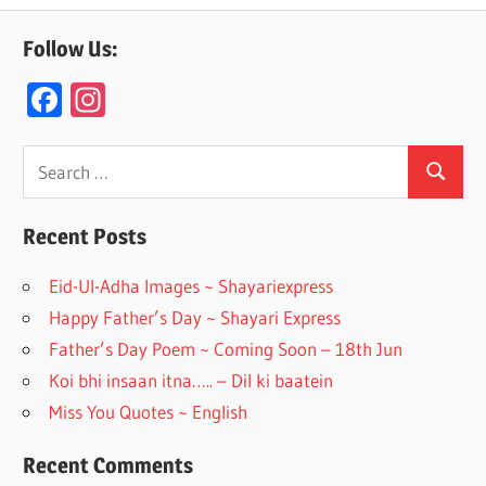
Follow Us:
F
In
ac
st
e
a
Search
Search
for:
b
gr
o
a
Recent Posts
o
m
Eid-Ul-Adha Images ~ Shayariexpress
k
Happy Father’s Day ~ Shayari Express
Father’s Day Poem ~ Coming Soon – 18th Jun
Koi bhi insaan itna….. – Dil ki baatein
Miss You Quotes ~ English
Recent Comments