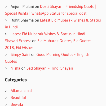
Anjum Mulani
on
Dosti Shayari | Friendship Quote |
Special Rishta | WhatsApp Status for special dost
Rohit Sharma
on
Latest Eid Mubarak Wishes & Status
in Hindi
Latest Eid Mubarak Wishes & Status in Hindi -
Shayari Express
on
Eid Mubarak Quotes, Eid Quotes
2018, Eid Wishes
Simpy Saini
on
Good Morning Quotes ~ English
Quotes
Nisha
on
Sad Shayari ~ Hindi Shayari
Categories
Allama Iqbal
Beautiful
Bewafa