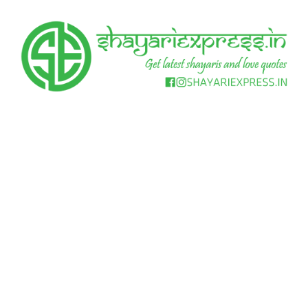
Skip
to
content
Get
Shayari
latest
shayaris
Express
and
love
quotes