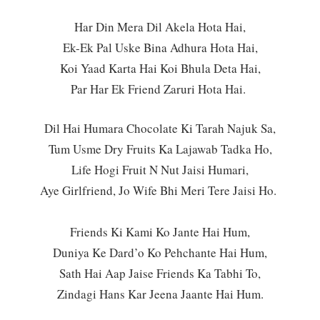
Har Din Mera Dil Akela Hota Hai,
Ek-Ek Pal Uske Bina Adhura Hota Hai,
Koi Yaad Karta Hai Koi Bhula Deta Hai,
Par Har Ek Friend Zaruri Hota Hai.
Dil Hai Humara Chocolate Ki Tarah Najuk Sa,
Tum Usme Dry Fruits Ka Lajawab Tadka Ho,
Life Hogi Fruit N Nut Jaisi Humari,
Aye Girlfriend, Jo Wife Bhi Meri Tere Jaisi Ho.
Friends Ki Kami Ko Jante Hai Hum,
Duniya Ke Dard’o Ko Pehchante Hai Hum,
Sath Hai Aap Jaise Friends Ka Tabhi To,
Zindagi Hans Kar Jeena Jaante Hai Hum.