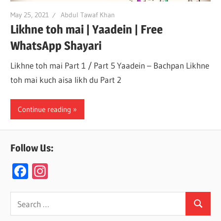
May 25, 2021
Abdul Tawaf Khan
Likhne toh mai | Yaadein | Free
WhatsApp Shayari
Likhne toh mai Part 1 / Part 5 Yaadein – Bachpan Likhne
toh mai kuch aisa likh du Part 2
Continue reading
Follow Us:
F
In
ac
st
e
a
Search
Search
for:
b
gr