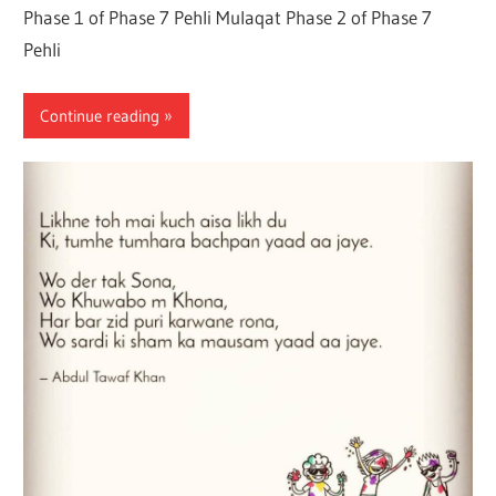
Phase 1 of Phase 7 Pehli Mulaqat Phase 2 of Phase 7
Pehli
Continue reading