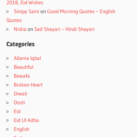
2018, Eid Wishes
Simpy Saini
on
Good Morning Quotes ~ English
Quotes
Nisha
on
Sad Shayari ~ Hindi Shayari
Categories
Allama Iqbal
Beautiful
Bewafa
Broken Heart
Diwali
Dosti
Eid
Eid Ul Adha
English