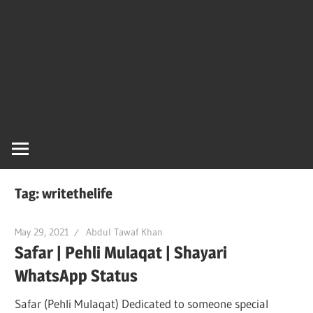
Tag:
writethelife
May 29, 2021
Abdul Tawaf Khan
Safar | Pehli Mulaqat | Shayari
WhatsApp Status
Safar (Pehli Mulaqat) Dedicated to someone special