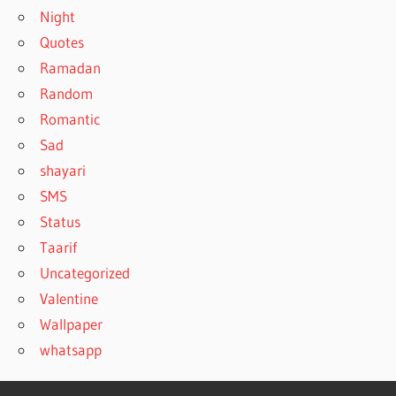
Night
Quotes
Ramadan
Random
Romantic
Sad
shayari
SMS
Status
Taarif
Uncategorized
Valentine
Wallpaper
whatsapp