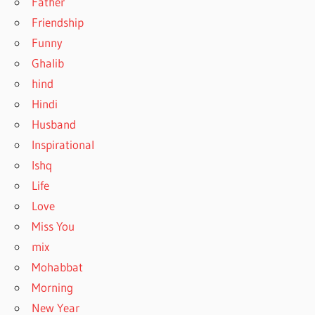
Father
Friendship
Funny
Ghalib
hind
Hindi
Husband
Inspirational
Ishq
Life
Love
Miss You
mix
Mohabbat
Morning
New Year