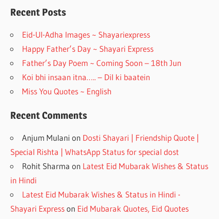
o
a
Recent Posts
o
m
Eid-Ul-Adha Images ~ Shayariexpress
k
Happy Father’s Day ~ Shayari Express
Father’s Day Poem ~ Coming Soon – 18th Jun
Koi bhi insaan itna….. – Dil ki baatein
Miss You Quotes ~ English
Recent Comments
Anjum Mulani
on
Dosti Shayari | Friendship Quote |
Special Rishta | WhatsApp Status for special dost
Rohit Sharma
on
Latest Eid Mubarak Wishes & Status
in Hindi
Latest Eid Mubarak Wishes & Status in Hindi -
Shayari Express
on
Eid Mubarak Quotes, Eid Quotes