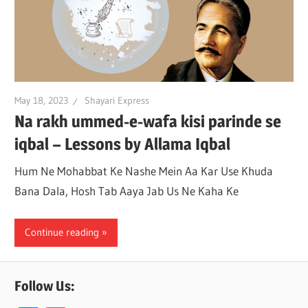
May 18, 2023
Shayari Express
Na rakh ummed-e-wafa kisi parinde se
iqbal – Lessons by Allama Iqbal
Hum Ne Mohabbat Ke Nashe Mein Aa Kar Use Khuda
Bana Dala, Hosh Tab Aaya Jab Us Ne Kaha Ke
Continue reading
Follow Us: