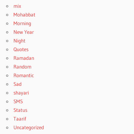
mix
Mohabbat
Morning
New Year
Night
Quotes
Ramadan
Random
Romantic
Sad
shayari
SMS
Status
Taarif
Uncategorized