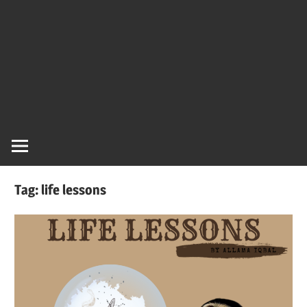
Tag:
life lessons