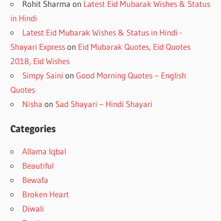
Rohit Sharma
on
Latest Eid Mubarak Wishes & Status
in Hindi
Latest Eid Mubarak Wishes & Status in Hindi -
Shayari Express
on
Eid Mubarak Quotes, Eid Quotes
2018, Eid Wishes
Simpy Saini
on
Good Morning Quotes ~ English
Quotes
Nisha
on
Sad Shayari ~ Hindi Shayari
Categories
Allama Iqbal
Beautiful
Bewafa
Broken Heart
Diwali