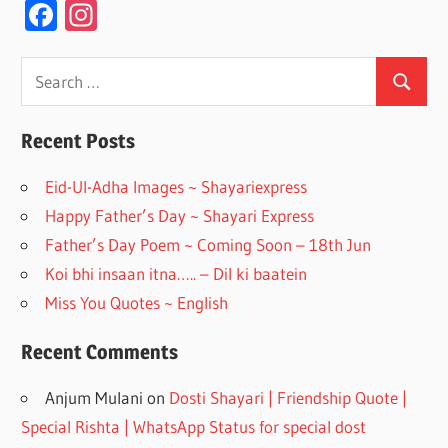
F
In
ac
st
e
a
Search
Search
for:
b
gr
o
a
Recent Posts
o
m
Eid-Ul-Adha Images ~ Shayariexpress
k
Happy Father’s Day ~ Shayari Express
Father’s Day Poem ~ Coming Soon – 18th Jun
Koi bhi insaan itna….. – Dil ki baatein
Miss You Quotes ~ English
Recent Comments
Anjum Mulani
on
Dosti Shayari | Friendship Quote |
Special Rishta | WhatsApp Status for special dost