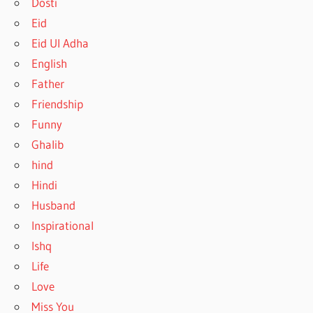
Dosti
Eid
Eid Ul Adha
English
Father
Friendship
Funny
Ghalib
hind
Hindi
Husband
Inspirational
Ishq
Life
Love
Miss You