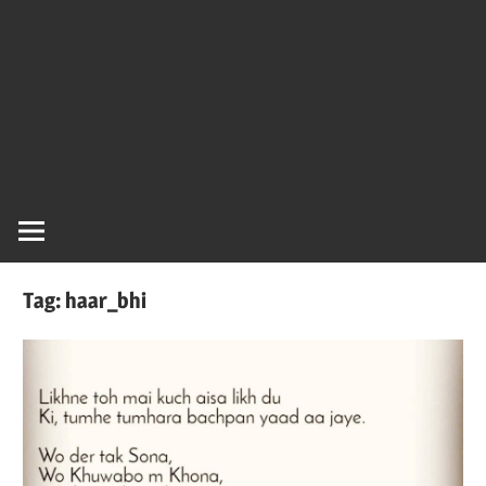
Tag:
haar_bhi