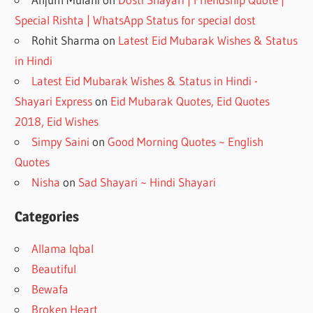
Special Rishta | WhatsApp Status for special dost
Rohit Sharma
on
Latest Eid Mubarak Wishes & Status
in Hindi
Latest Eid Mubarak Wishes & Status in Hindi -
Shayari Express
on
Eid Mubarak Quotes, Eid Quotes
2018, Eid Wishes
Simpy Saini
on
Good Morning Quotes ~ English
Quotes
Nisha
on
Sad Shayari ~ Hindi Shayari
Categories
Allama Iqbal
Beautiful
Bewafa
Broken Heart