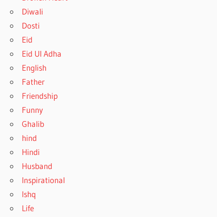
Diwali
Dosti
Eid
Eid Ul Adha
English
Father
Friendship
Funny
Ghalib
hind
Hindi
Husband
Inspirational
Ishq
Life