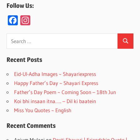
Follow Us:
F
In
ac
st
e
a
Search
Search
for:
b
gr
o
a
Recent Posts
o
m
Eid-Ul-Adha Images ~ Shayariexpress
k
Happy Father’s Day ~ Shayari Express
Father’s Day Poem ~ Coming Soon – 18th Jun
Koi bhi insaan itna….. – Dil ki baatein
Miss You Quotes ~ English
Recent Comments
Anjum Mulani
on
Dosti Shayari | Friendship Quote |