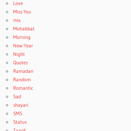
Love
Miss You
mix
Mohabbat
Morning
New Year
Night
Quotes
Ramadan
Random
Romantic
Sad
shayari
SMS
Status
Taarif