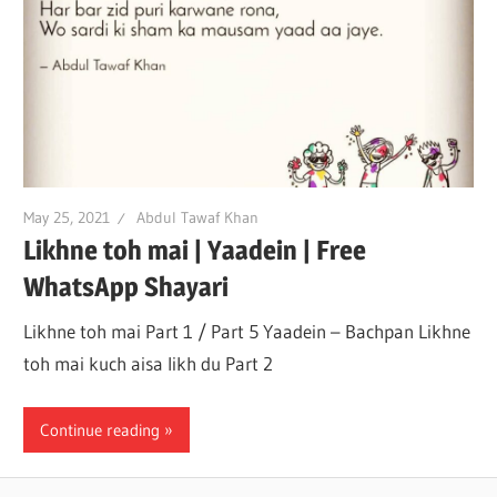
May 25, 2021
Abdul Tawaf Khan
Likhne toh mai | Yaadein | Free
WhatsApp Shayari
Likhne toh mai Part 1 / Part 5 Yaadein – Bachpan Likhne
toh mai kuch aisa likh du Part 2
Continue reading