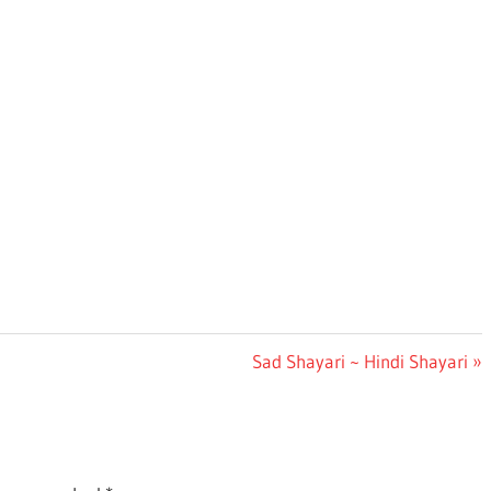
Next
Sad Shayari ~ Hindi Shayari
Post: