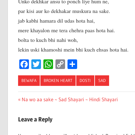
Unko dekhkar ansu to ponch liye hum ne,
par kisi aur ko dekhakar muskura na sake.
jab kabhi hamara dil udas hota hai,
mere khayalon me tera chehra paas hota hai.
bolta to kuch bhi nahi woh,
lekin uski khamoshi mein bhi kuch ehsas hota hai.
Facebook
Twitter
WhatsApp
Copy
Share
Link
BEWAFA
BROKEN HEART
DOSTI
SAD
Post
Previous
Na wo aa sake ~ Sad Shayari ~ Hindi Shayari
Post:
navigation
Leave a Reply