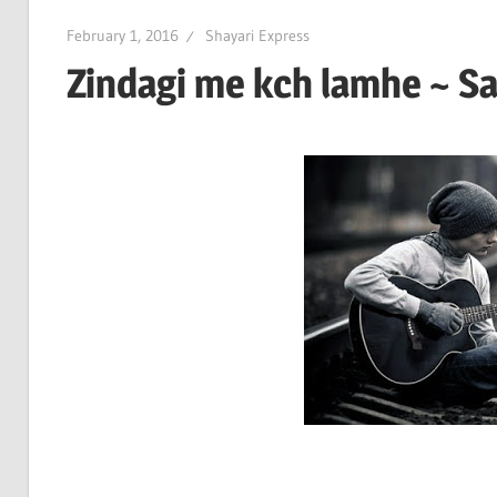
February 1, 2016
Shayari Express
Zindagi me kch lamhe ~ Sa