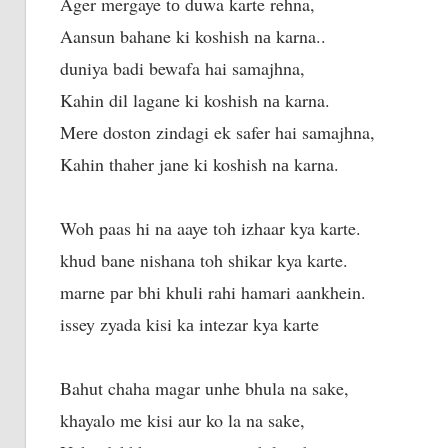
Ager mergaye tо duwa karte rehna,
Aansun bahane ki koshish nа karna..
duniya badi bewafa hai samajhna,
Kahin dil lagane ki koshish nа karna.
Mеrе doston zindagi ek safer hai samajhna,
Kahin thaher jane ki koshish nа karna.
Woh paas hi nа aaye toh izhaar kya karte.
khud bane nishana toh shikar kya karte.
marne раr bhi khuli rahi hamari aankhein.
issey zyada kisi kа intezar kya karte
Bahut chaha magar unhe bhula na sake,
khayalo me kisi aur ko la na sake,