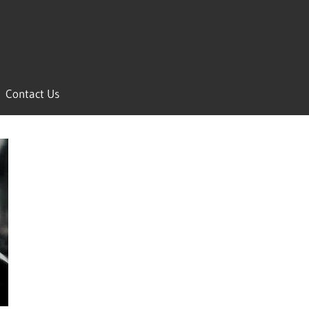
Contact Us