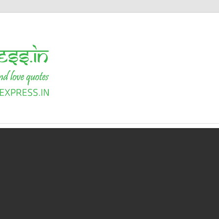
Shayari
Express