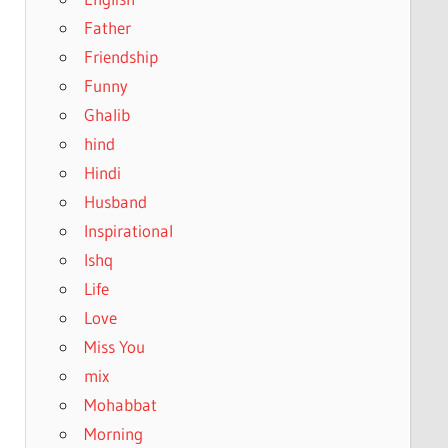
Father
Friendship
Funny
Ghalib
hind
Hindi
Husband
Inspirational
Ishq
Life
Love
Miss You
mix
Mohabbat
Morning