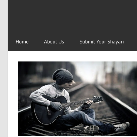
Home
About Us
Submit Your Shayari