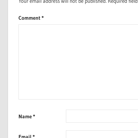
Your email address will not be published.
Required fiel
Comment
*
Name
*
Email
*