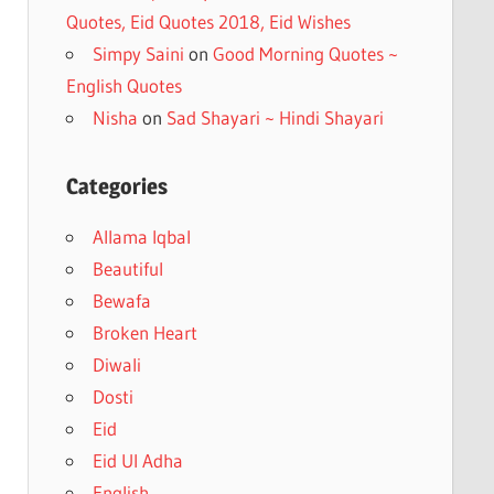
Quotes, Eid Quotes 2018, Eid Wishes
Simpy Saini
on
Good Morning Quotes ~
English Quotes
Nisha
on
Sad Shayari ~ Hindi Shayari
Categories
Allama Iqbal
Beautiful
Bewafa
Broken Heart
Diwali
Dosti
Eid
Eid Ul Adha
English