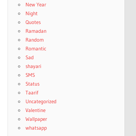
New Year
Night
Quotes
Ramadan
Random
Romantic
Sad
shayari
SMS
Status
Taarif
Uncategorized
Valentine
Wallpaper
whatsapp