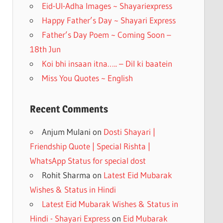
k
Eid-Ul-Adha Images ~ Shayariexpress
Happy Father’s Day ~ Shayari Express
Father’s Day Poem ~ Coming Soon –
18th Jun
Koi bhi insaan itna….. – Dil ki baatein
Miss You Quotes ~ English
Recent Comments
Anjum Mulani
on
Dosti Shayari |
Friendship Quote | Special Rishta |
WhatsApp Status for special dost
Rohit Sharma
on
Latest Eid Mubarak
Wishes & Status in Hindi
Latest Eid Mubarak Wishes & Status in
Hindi - Shayari Express
on
Eid Mubarak