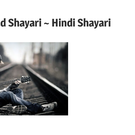
d Shayari ~ Hindi Shayari