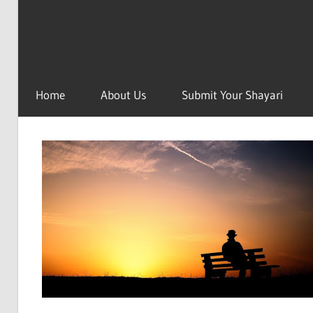
Home
About Us
Submit Your Shayari