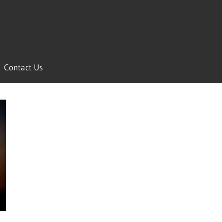
Contact Us