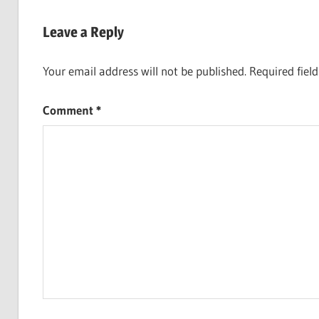
Post:
navigation
Leave a Reply
Your email address will not be published.
Required fiel
Comment
*