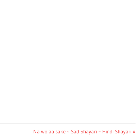
Next
Na wo aa sake ~ Sad Shayari ~ Hindi Shayari