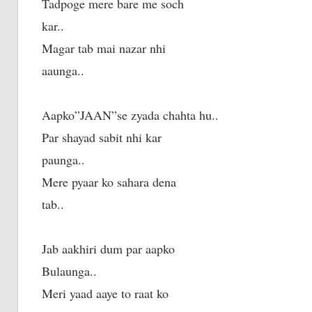
Tadpoge mere bare me soch
kar..
Magar tab mai nazar nhi
aaunga..
Aapko”JAAN”se zyada chahta hu..
Par shayad sabit nhi kar
paunga..
Mere pyaar ko sahara dena
tab..
Jab aakhiri dum par aapko
Bulaunga..
Meri yaad aaye to raat ko