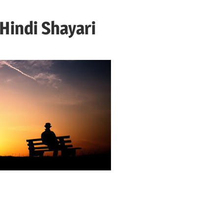
 Hindi Shayari