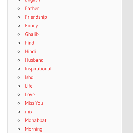
Father
Friendship
Funny
Ghalib
hind
Hindi
Husband
Inspirational
Ishq
Life
Love
Miss You
mix
Mohabbat
Morning