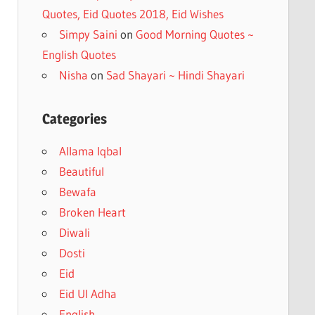
Quotes, Eid Quotes 2018, Eid Wishes
Simpy Saini
on
Good Morning Quotes ~
English Quotes
Nisha
on
Sad Shayari ~ Hindi Shayari
Categories
Allama Iqbal
Beautiful
Bewafa
Broken Heart
Diwali
Dosti
Eid
Eid Ul Adha
English