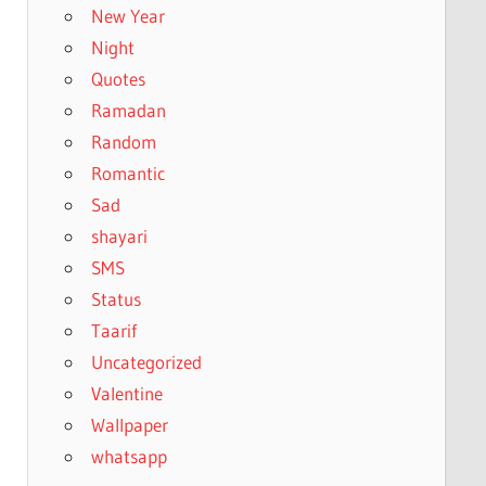
New Year
Night
Quotes
Ramadan
Random
Romantic
Sad
shayari
SMS
Status
Taarif
Uncategorized
Valentine
Wallpaper
whatsapp