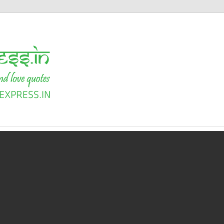
Shayari
Express