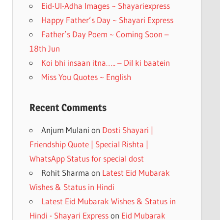
k
Eid-Ul-Adha Images ~ Shayariexpress
Happy Father’s Day ~ Shayari Express
Father’s Day Poem ~ Coming Soon –
18th Jun
Koi bhi insaan itna….. – Dil ki baatein
Miss You Quotes ~ English
Recent Comments
Anjum Mulani
on
Dosti Shayari |
Friendship Quote | Special Rishta |
WhatsApp Status for special dost
Rohit Sharma
on
Latest Eid Mubarak
Wishes & Status in Hindi
Latest Eid Mubarak Wishes & Status in
Hindi - Shayari Express
on
Eid Mubarak