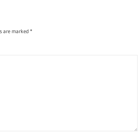
Post:
ds are marked
*