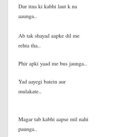
Dur itna ki kabhi laut k na
aaunga..
Ab tak shayad aapke dil me
rehta tha..
Phir apki yaad me bus jaunga..
Yad aayegi batein aur
mulakate..
Magar tab kabhi aapse mil nahi
paunga..