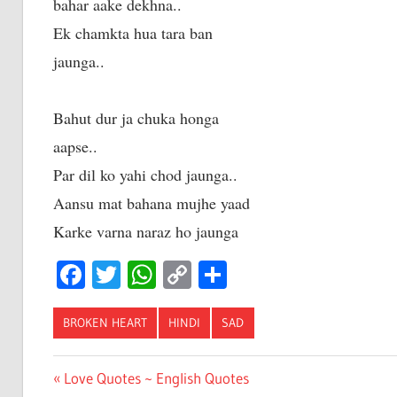
bahar aake dekhna..
Ek chamkta hua tara ban
jaunga..
Bahut dur ja chuka honga
aapse..
Par dil ko yahi chod jaunga..
Aansu mat bahana mujhe yaad
Karke varna naraz ho jaunga
Facebook
Twitter
WhatsApp
Copy
Share
Link
BROKEN HEART
HINDI
SAD
Post
Previous
Love Quotes ~ English Quotes