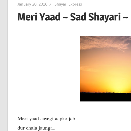
January 20, 2016
Shayari Express
Meri Yaad ~ Sad Shayari ~
Meri yaad aayegi aapko jab
dur chala jaunga..