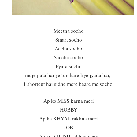
Meetha socho
Smart socho
Accha socho
Saccha socho
Pyara socho
muje pata hai ye tumhare liye jyada hai,
1 shortcut hai sidhe mere baare me socho.
Ap ko MISS karna meri
HÖBBY
Ap ka KHYAL rakhna meri
JÖB
Ap ko KHUSH rakhna mera