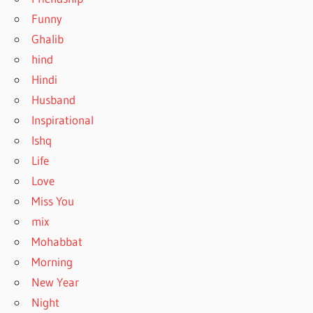
Funny
Ghalib
hind
Hindi
Husband
Inspirational
Ishq
Life
Love
Miss You
mix
Mohabbat
Morning
New Year
Night