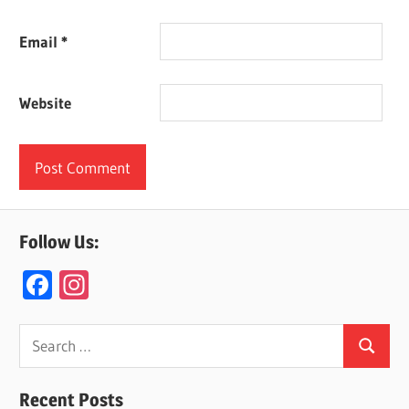
Email
*
Website
Follow Us:
F
In
ac
st
e
a
Search
Search
for:
b
gr
o
a
Recent Posts