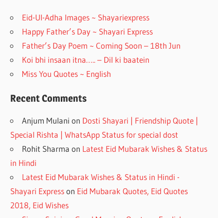
o
m
Eid-Ul-Adha Images ~ Shayariexpress
k
Happy Father’s Day ~ Shayari Express
Father’s Day Poem ~ Coming Soon – 18th Jun
Koi bhi insaan itna….. – Dil ki baatein
Miss You Quotes ~ English
Recent Comments
Anjum Mulani
on
Dosti Shayari | Friendship Quote |
Special Rishta | WhatsApp Status for special dost
Rohit Sharma
on
Latest Eid Mubarak Wishes & Status
in Hindi
Latest Eid Mubarak Wishes & Status in Hindi -
Shayari Express
on
Eid Mubarak Quotes, Eid Quotes
2018, Eid Wishes