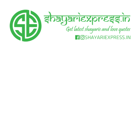
Skip
to
content
Get
Shayari
latest
shayaris
Express
and
love
quotes