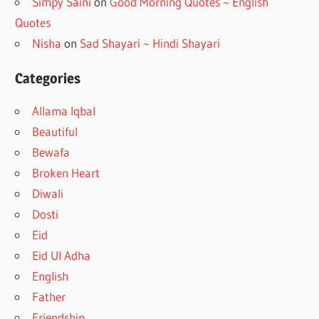
Simpy Saini
on
Good Morning Quotes ~ English
Quotes
Nisha
on
Sad Shayari ~ Hindi Shayari
Categories
Allama Iqbal
Beautiful
Bewafa
Broken Heart
Diwali
Dosti
Eid
Eid Ul Adha
English
Father
Friendship