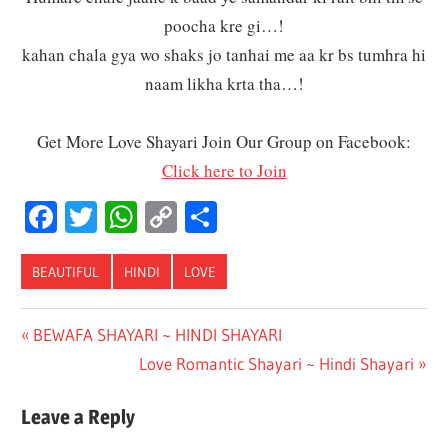
poocha kre gi…!
kahan chala gya wo shaks jo tanhai me aa kr bs tumhra hi
naam likha krta tha…!
Get More Love Shayari Join Our Group on Facebook:
Click here to Join
Facebook
Twitter
WhatsApp
Copy
Share
Link
BEAUTIFUL
HINDI
LOVE
Post
Previous
BEWAFA SHAYARI ~ HINDI SHAYARI
Post:
Next
Love Romantic Shayari ~ Hindi Shayari
navigation
Post:
Leave a Reply