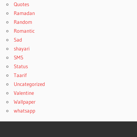
Quotes
Ramadan
Random
Romantic
Sad
shayari
SMS
Status
Taarif
Uncategorized
Valentine
Wallpaper
whatsapp