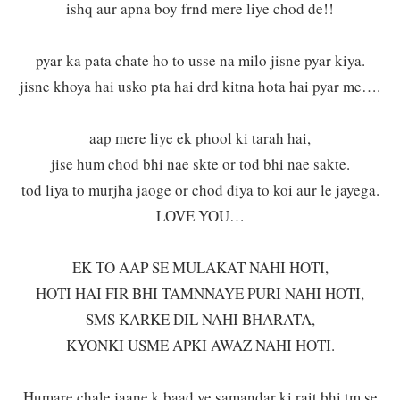
ishq aur apna boy frnd mere liye chod de!!
pyar ka pata chate ho to usse na milo jisne pyar kiya.
jisne khoya hai usko pta hai drd kitna hota hai pyar me….
aap mere liye ek phool ki tarah hai,
jise hum chod bhi nae skte or tod bhi nae sakte.
tod liya to murjha jaoge or chod diya to koi aur le jayega.
LOVE YOU…
EK TO AAP SE MULAKAT NAHI HOTI,
HOTI HAI FIR BHI TAMNNAYE PURI NAHI HOTI,
SMS KARKE DIL NAHI BHARATA,
KYONKI USME APKI AWAZ NAHI HOTI.
Humare chale jaane k baad ye samandar ki rait bhi tm se