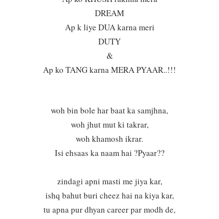
DREAM
Ap k liye DUA karna meri
DUTY
&
Ap ko TANG karna MERA PYAAR..!!!
woh bin bole har baat ka samjhna,
woh jhut mut ki takrar,
woh khamosh ikrar.
Isi ehsaas ka naam hai ?Pyaar??
zindagi apni masti me jiya kar,
ishq bahut buri cheez hai na kiya kar,
tu apna pur dhyan career par modh de,