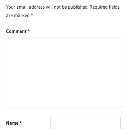
Your email address will not be published.
Required fields
are marked
*
Comment
*
Name
*