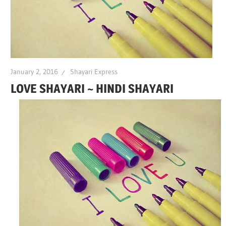
January 2, 2016
Shayari Express
LOVE SHAYARI ~ HINDI SHAYARI