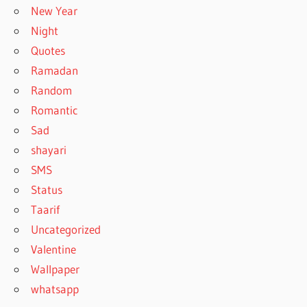
New Year
Night
Quotes
Ramadan
Random
Romantic
Sad
shayari
SMS
Status
Taarif
Uncategorized
Valentine
Wallpaper
whatsapp