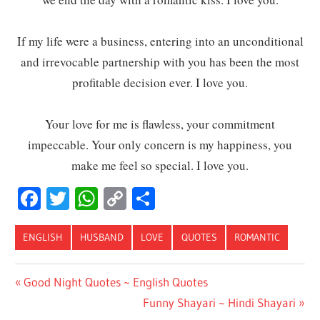
If my life were a business, entering into an unconditional
and irrevocable partnership with you has been the most
profitable decision ever. I love you.
Your love for me is flawless, your commitment
impeccable. Your only concern is my happiness, you
make me feel so special. I love you.
Facebook
Twitter
WhatsApp
Copy
Share
Link
ENGLISH
HUSBAND
LOVE
QUOTES
ROMANTIC
Post
Previous
Good Night Quotes ~ English Quotes
Post:
Next
Funny Shayari ~ Hindi Shayari
navigation