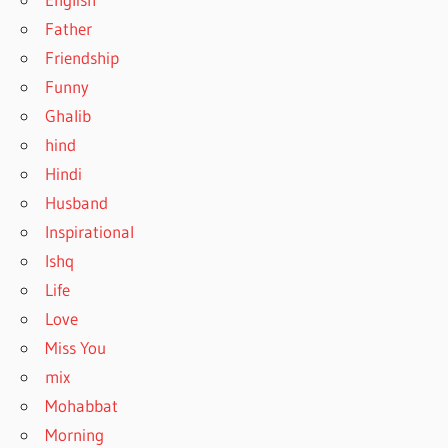
Father
Friendship
Funny
Ghalib
hind
Hindi
Husband
Inspirational
Ishq
Life
Love
Miss You
mix
Mohabbat
Morning