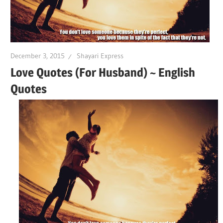
December 3, 2015
Shayari Express
Love Quotes (For Husband) ~ English
Quotes