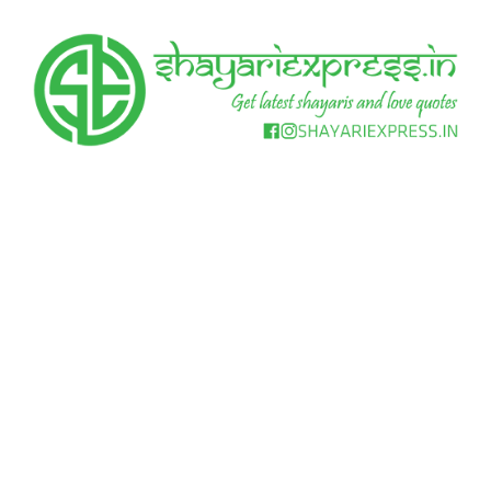
Skip
to
content
Get
Shayari
latest
shayaris
Express
and
love
quotes