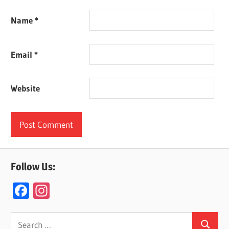
Name
*
Email
*
Website
Follow Us:
F
In
ac
st
e
a
Search