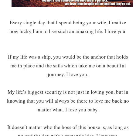
Every single day that I spend being your wife, I realize
how lucky I am to live such an amazing life. I love you.
If my life was a ship, you would be the anchor that holds
me in place and the sails which take me on a beautiful
journey. I love you.
My life’s biggest security is not just in loving you, but in
knowing that you will always be there to love me back no
matter what. I love you baby.
It doesn’t matter who the boss of this house is, as long as
we end the day with a romantic kiss. I love you.