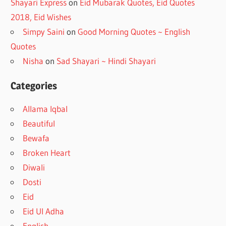
Shayari Express
on
Eid Mubarak Quotes, Eid Quotes
2018, Eid Wishes
Simpy Saini
on
Good Morning Quotes ~ English
Quotes
Nisha
on
Sad Shayari ~ Hindi Shayari
Categories
Allama Iqbal
Beautiful
Bewafa
Broken Heart
Diwali
Dosti
Eid
Eid Ul Adha
English