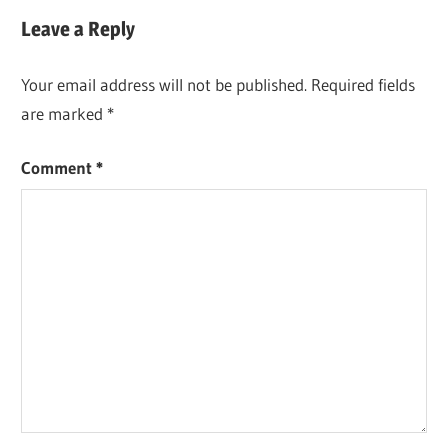
Post:
Leave a Reply
Your email address will not be published.
Required fields
are marked
*
Comment
*