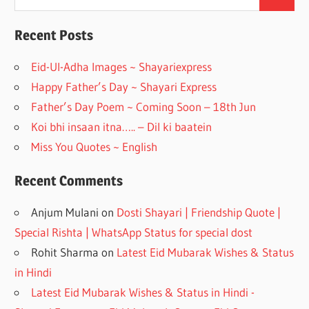
Search
for:
b
gr
o
a
Recent Posts
o
m
Eid-Ul-Adha Images ~ Shayariexpress
k
Happy Father’s Day ~ Shayari Express
Father’s Day Poem ~ Coming Soon – 18th Jun
Koi bhi insaan itna….. – Dil ki baatein
Miss You Quotes ~ English
Recent Comments
Anjum Mulani
on
Dosti Shayari | Friendship Quote |
Special Rishta | WhatsApp Status for special dost
Rohit Sharma
on
Latest Eid Mubarak Wishes & Status
in Hindi
Latest Eid Mubarak Wishes & Status in Hindi -