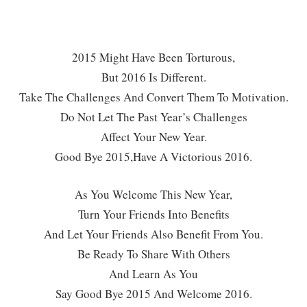
2015 Might Have Been Torturous,
But 2016 Is Different.
Take The Challenges And Convert Them To Motivation.
Do Not Let The Past Year’s Challenges
Affect Your New Year.
Good Bye 2015,
Have A Victorious 2016.
As You Welcome This New Year,
Turn Your Friends Into Benefits
And Let Your Friends Also Benefit From You.
Be Ready To Share With Others
And Learn As You
Say Good Bye 2015 And Welcome 2016.