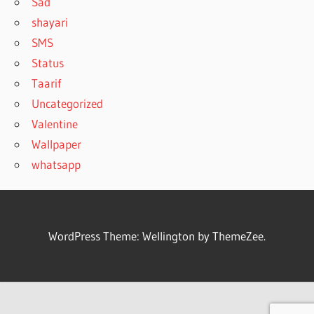
Sad
shayari
SMS
Status
Taarif
Uncategorized
Valentine
Wallpaper
whatsapp
WordPress Theme: Wellington by ThemeZee.