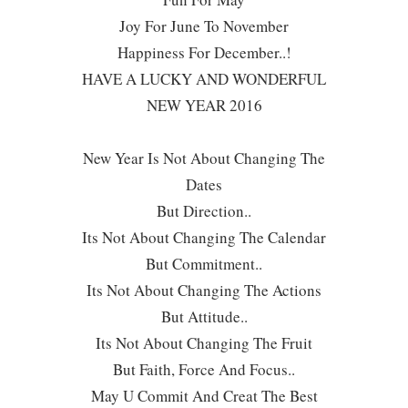
Joy For June To November
Happiness For December..!
HAVE A LUCKY AND WONDERFUL
NEW YEAR 2016
New Year Is Not About Changing The
Dates
But Direction..
Its Not About Changing The Calendar
But Commitment..
Its Not About Changing The Actions
But Attitude..
Its Not About Changing The Fruit
But Faith, Force And Focus..
May U Commit And Creat The Best