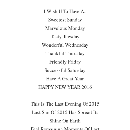
I Wish U To Have A..
Sweetest Sunday
Marvelous Monday
Tasty Tuesday
Wonderful Wednesday
Thankful Thursday
Friendly Friday
Successful Saturday
Have A Great Year
HAPPY NEW YEAR 2016
This Is The Last Evening Of 2015
Last Sun Of 2015 Has Spread Its
Shine On Earth
Feel Remaining Moments Of Last