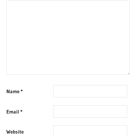
Name
*
Email
*
Website