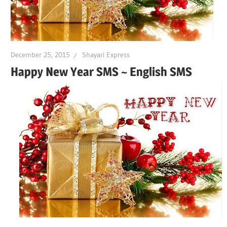
December 25, 2015
Shayari Express
Happy New Year SMS ~ English SMS