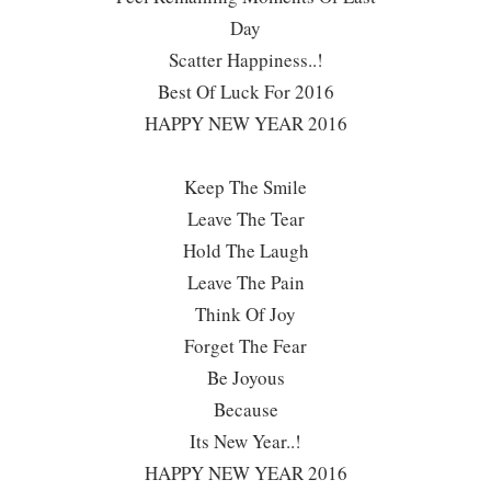
Day
Scatter Happiness..!
Best Of Luck For 2016
HAPPY NEW YEAR 2016
Keep The Smile
Leave The Tear
Hold The Laugh
Leave The Pain
Think Of Joy
Forget The Fear
Be Joyous
Because
Its New Year..!
HAPPY NEW YEAR 2016