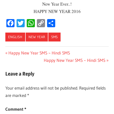
New Year Ever..!
HAPPY NEW YEAR 2016
Facebook
Twitter
WhatsApp
Copy
Share
Link
ENGLISH
NEW YEAR
SMS
Post
Previous
Happy New Year SMS ~ Hindi SMS
Post:
Next
Happy New Year SMS ~ Hindi SMS
navigation
Post:
Leave a Reply
Your email address will not be published.
Required fields
are marked
*
Comment
*