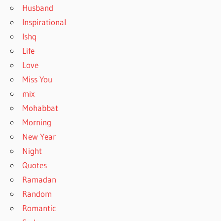
Husband
Inspirational
Ishq
Life
Love
Miss You
mix
Mohabbat
Morning
New Year
Night
Quotes
Ramadan
Random
Romantic