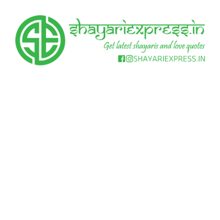
Skip
to
content
Get
Shayari
latest
shayaris
Express
and
love
quotes