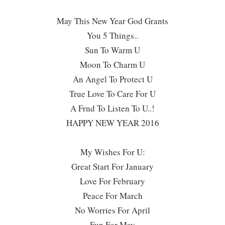
May This New Year God Grants
You 5 Things..
Sun To Warm U
Moon To Charm U
An Angel To Protect U
True Love To Care For U
A Frnd To Listen To U..!
HAPPY NEW YEAR 2016
My Wishes For U:
Great Start For January
Love For February
Peace For March
No Worries For April
Fun For May