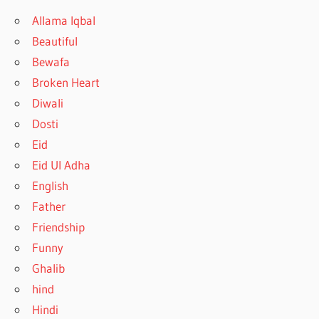
Allama Iqbal
Beautiful
Bewafa
Broken Heart
Diwali
Dosti
Eid
Eid Ul Adha
English
Father
Friendship
Funny
Ghalib
hind
Hindi