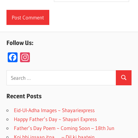
Follow Us:
F
In
ac
st
e
a
Search
Search
for:
b
gr
o
a
Recent Posts
o
m
Eid-Ul-Adha Images ~ Shayariexpress
k
Happy Father’s Day ~ Shayari Express
Father’s Day Poem ~ Coming Soon – 18th Jun
Koi bhi insaan itna….. – Dil ki baatein