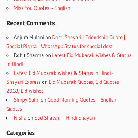
Miss You Quotes ~ English
Recent Comments
Anjum Mulani
on
Dosti Shayari | Friendship Quote |
Special Rishta | WhatsApp Status for special dost
Rohit Sharma
on
Latest Eid Mubarak Wishes & Status
in Hindi
Latest Eid Mubarak Wishes & Status in Hindi -
Shayari Express
on
Eid Mubarak Quotes, Eid Quotes
2018, Eid Wishes
Simpy Saini
on
Good Morning Quotes ~ English
Quotes
Nisha
on
Sad Shayari ~ Hindi Shayari
Categories