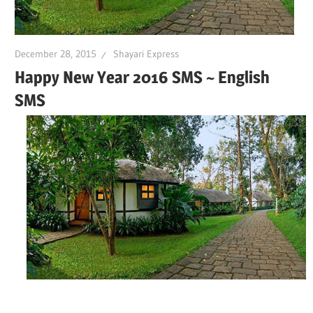
December 28, 2015
Shayari Express
Happy New Year 2016 SMS ~ English
SMS