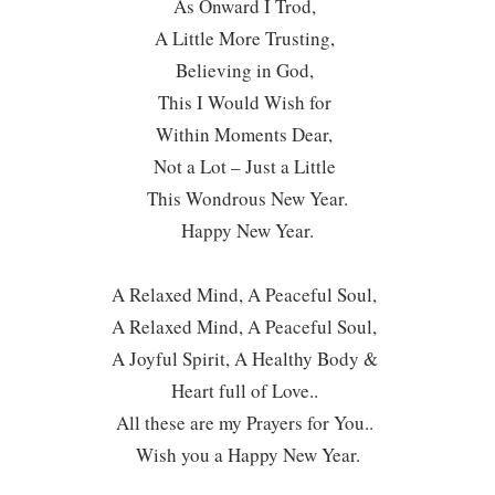
As Onward I Trod,
A Little More Trusting,
Believing in God,
This I Would Wish for
Within Moments Dear,
Not a Lot – Just a Little
This Wondrous New Year.
Happy New Year.
A Relaxed Mind, A Peaceful Soul,
A Relaxed Mind, A Peaceful Soul,
A Joyful Spirit, A Healthy Body &
Heart full of Love..
All these are my Prayers for You..
Wish you a Happy New Year.