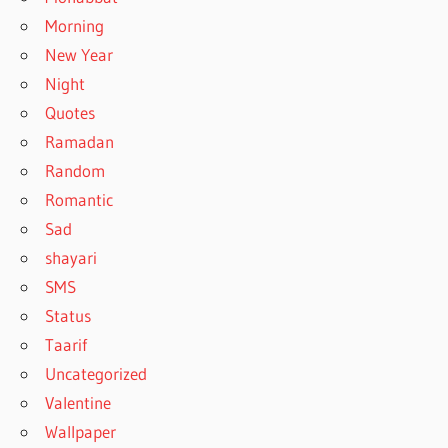
Morning
New Year
Night
Quotes
Ramadan
Random
Romantic
Sad
shayari
SMS
Status
Taarif
Uncategorized
Valentine
Wallpaper