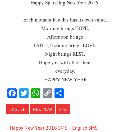
Happy Sparkling New Year 2016 ..
Each moment in a day has its own value.
Morning brings HOPE,
Afternoon brings
FAITH, Evening brings LOVE,
Night brings REST,
Hope you will all of them
everyday.
HAPPY NEW YEAR.
Facebook
Twitter
WhatsApp
Copy
Share
Link
ENGLISH
NEW YEAR
SMS
Post
Previous
Happy New Year 2016 SMS ~ English SMS