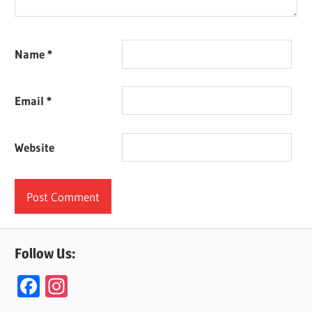
Name
*
Email
*
Website
Follow Us:
F
In
ac
st