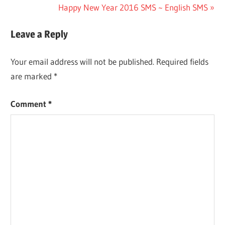
Post:
Next
Happy New Year 2016 SMS ~ English SMS
navigation
Post:
Leave a Reply
Your email address will not be published.
Required fields
are marked
*
Comment
*