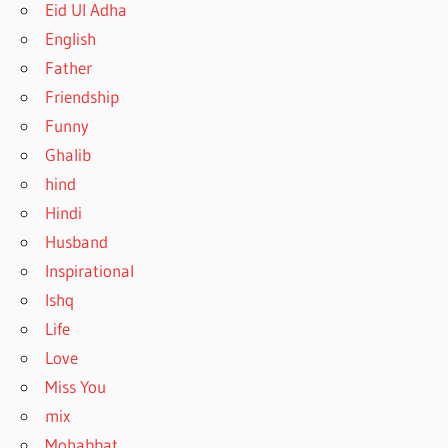
Eid Ul Adha
English
Father
Friendship
Funny
Ghalib
hind
Hindi
Husband
Inspirational
Ishq
Life
Love
Miss You
mix
Mohabbat