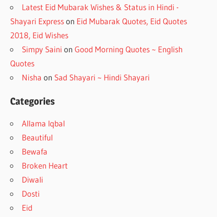
Latest Eid Mubarak Wishes & Status in Hindi -
Shayari Express
on
Eid Mubarak Quotes, Eid Quotes
2018, Eid Wishes
Simpy Saini
on
Good Morning Quotes ~ English
Quotes
Nisha
on
Sad Shayari ~ Hindi Shayari
Categories
Allama Iqbal
Beautiful
Bewafa
Broken Heart
Diwali
Dosti
Eid