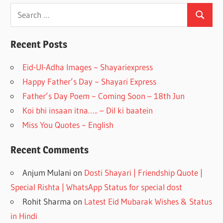
e
a
Search
Search
for:
b
gr
o
a
Recent Posts
o
m
Eid-Ul-Adha Images ~ Shayariexpress
k
Happy Father’s Day ~ Shayari Express
Father’s Day Poem ~ Coming Soon – 18th Jun
Koi bhi insaan itna….. – Dil ki baatein
Miss You Quotes ~ English
Recent Comments
Anjum Mulani
on
Dosti Shayari | Friendship Quote |
Special Rishta | WhatsApp Status for special dost
Rohit Sharma
on
Latest Eid Mubarak Wishes & Status
in Hindi