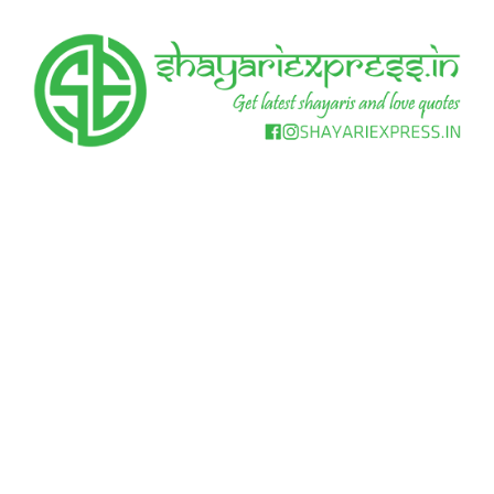
Skip
to
content
Get
Shayari
latest
shayaris
Express
and
love
quotes