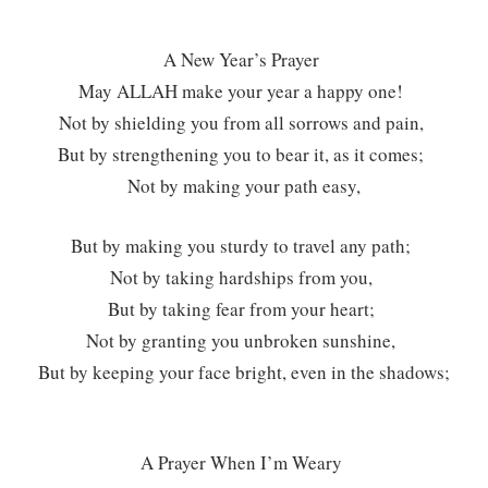
A New Year’s Prayer
May ALLAH make your year a happy one!
Not by shielding you from all sorrows and pain,
But by strengthening you to bear it, as it comes;
Not by making your path easy,
But by making you sturdy to travel any path;
Not by taking hardships from you,
But by taking fear from your heart;
Not by granting you unbroken sunshine,
But by keeping your face bright, even in the shadows;
A Prayer When I’m Weary