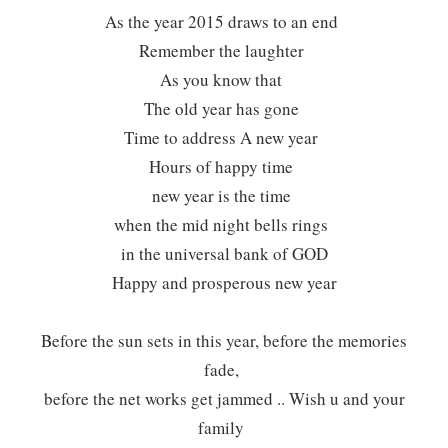
As the year 2015 draws to an end
Remember the laughter
As you know that
The old year has gone
Time to address A new year
Hours of happy time
new year is the time
when the mid night bells rings
in the universal bank of GOD
Happy and prosperous new year
Before the sun sets in this year, before the memories
fade,
before the net works get jammed .. Wish u and your
family