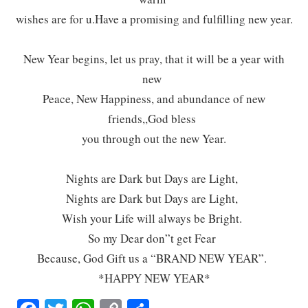
wishes are for u.Have a promising and fulfilling new year.
New Year begins, let us pray, that it will be a year with
new
Peace, New Happiness, and abundance of new
friends,,God bless
you through out the new Year.
Nights are Dark but Days are Light,
Nights are Dark but Days are Light,
Wish your Life will always be Bright.
So my Dear don”t get Fear
Because, God Gift us a “BRAND NEW YEAR”.
*HAPPY NEW YEAR*