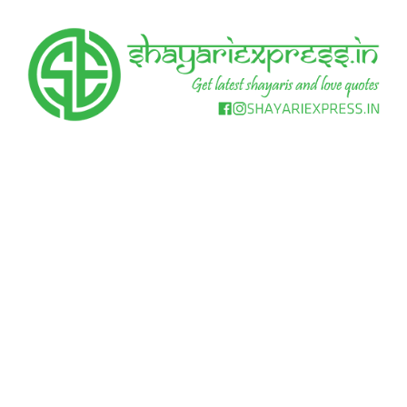
Skip
to
content
Get
Shayari
latest
shayaris
Express
and
love
quotes