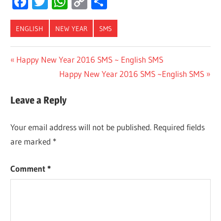
Facebook
Twitter
WhatsApp
Copy
Share
Link
ENGLISH
NEW YEAR
SMS
Post
Previous
Happy New Year 2016 SMS ~ English SMS
Post:
Next
Happy New Year 2016 SMS ~English SMS
navigation
Post:
Leave a Reply
Your email address will not be published.
Required fields
are marked
*
Comment
*