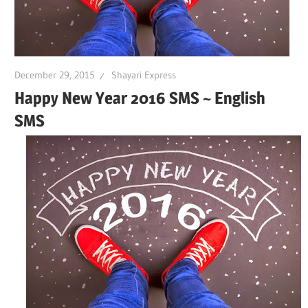
December 29, 2015
Shayari Express
Happy New Year 2016 SMS ~ English
SMS