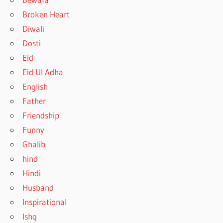
Broken Heart
Diwali
Dosti
Eid
Eid Ul Adha
English
Father
Friendship
Funny
Ghalib
hind
Hindi
Husband
Inspirational
Ishq