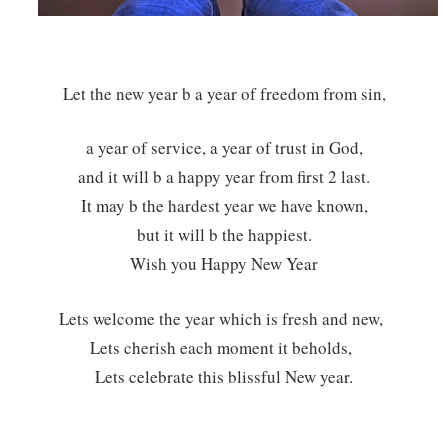
Let the new year b a year of freedom from sin,
a year of service, a year of trust in God,
and it will b a happy year from first 2 last.
It may b the hardest year we have known,
but it will b the happiest.
Wish you Happy New Year
Lets welcome the year which is fresh and new,
Lets cherish each moment it beholds,
Lets celebrate this blissful New year.