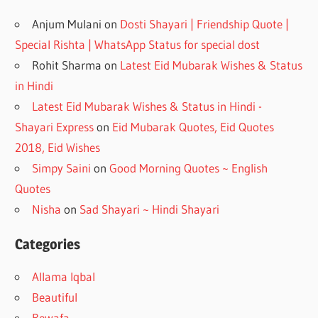
Anjum Mulani
on
Dosti Shayari | Friendship Quote |
Special Rishta | WhatsApp Status for special dost
Rohit Sharma
on
Latest Eid Mubarak Wishes & Status
in Hindi
Latest Eid Mubarak Wishes & Status in Hindi -
Shayari Express
on
Eid Mubarak Quotes, Eid Quotes
2018, Eid Wishes
Simpy Saini
on
Good Morning Quotes ~ English
Quotes
Nisha
on
Sad Shayari ~ Hindi Shayari
Categories
Allama Iqbal
Beautiful
Bewafa