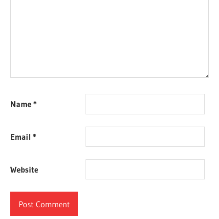
Name
*
Email
*
Website