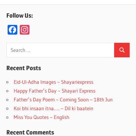
Follow Us:
F
In
ac
st
e
a
Search
Search
for:
b
gr
o
a
Recent Posts
o
m
Eid-Ul-Adha Images ~ Shayariexpress
k
Happy Father’s Day ~ Shayari Express
Father’s Day Poem ~ Coming Soon – 18th Jun
Koi bhi insaan itna….. – Dil ki baatein
Miss You Quotes ~ English
Recent Comments