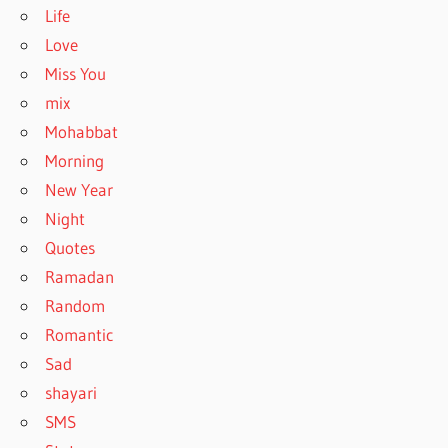
Life
Love
Miss You
mix
Mohabbat
Morning
New Year
Night
Quotes
Ramadan
Random
Romantic
Sad
shayari
SMS