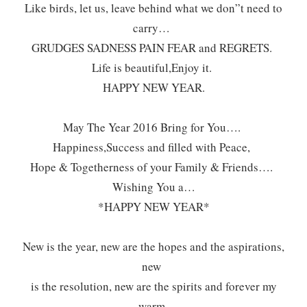
Like birds, let us, leave behind what we don”t need to
carry…
GRUDGES SADNESS PAIN FEAR and REGRETS.
Life is beautiful,Enjoy it.
HAPPY NEW YEAR.
May The Year 2016 Bring for You….
Happiness,Success and filled with Peace,
Hope & Togetherness of your Family & Friends….
Wishing You a…
*HAPPY NEW YEAR*
New is the year, new are the hopes and the aspirations,
new
is the resolution, new are the spirits and forever my
warm