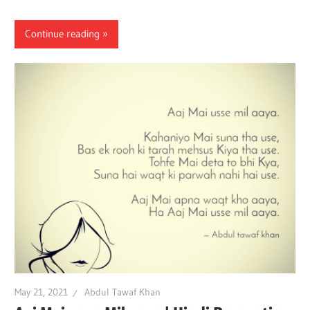
Continue reading
May 21, 2021
Abdul Tawaf Khan