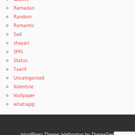
Ramadan
Random
Romantic
Sad
shayari
SMS
Status
Taarif
Uncategorized
Valentine
Wallpaper
whatsapp
WordPress Theme: Wellington by ThemeZee.