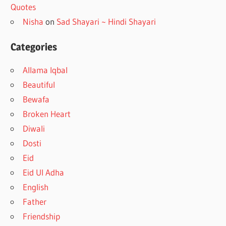
Quotes
Nisha
on
Sad Shayari ~ Hindi Shayari
Categories
Allama Iqbal
Beautiful
Bewafa
Broken Heart
Diwali
Dosti
Eid
Eid Ul Adha
English
Father
Friendship