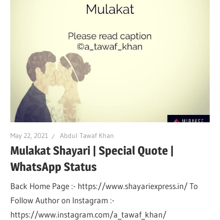
May 22, 2021
Abdul Tawaf Khan
Mulakat Shayari | Special Quote |
WhatsApp Status
Back Home Page :- https://www.shayariexpress.in/ To
Follow Author on Instagram :-
https://www.instagram.com/a_tawaf_khan/