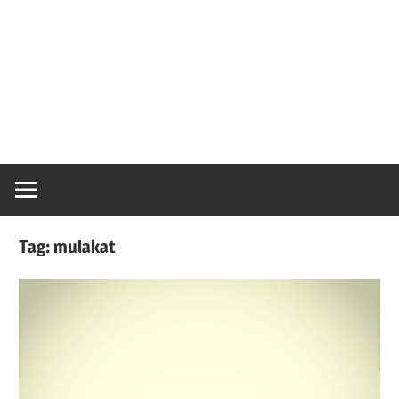
Tag:
mulakat