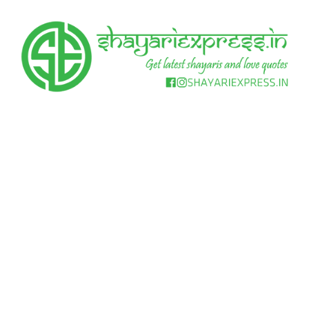
Skip
to
content
Get
Shayari
latest
shayaris
Express
and
love
quotes