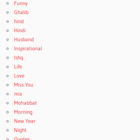
Funny
Ghalib
hind
Hindi
Husband
Inspirational
Ishq
Life
Love
Miss You
mix
Mohabbat
Morning
New Year
Night
Quotes