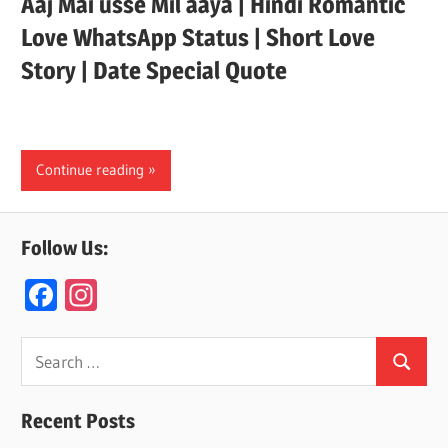
Aaj Mai usse Mil aaya | Hindi Romantic
Love WhatsApp Status | Short Love
Story | Date Special Quote
Continue reading
Follow Us:
F
In
ac
st
e
a
Search
Search
for:
b
gr
o
a
Recent Posts