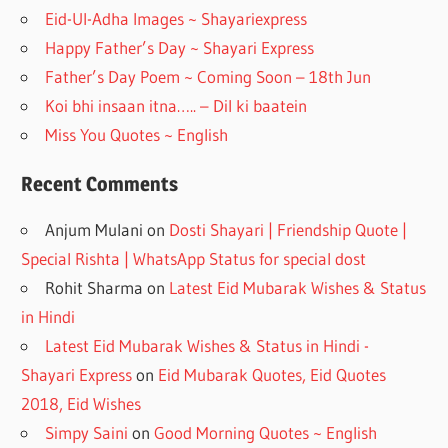
o
m
Eid-Ul-Adha Images ~ Shayariexpress
k
Happy Father’s Day ~ Shayari Express
Father’s Day Poem ~ Coming Soon – 18th Jun
Koi bhi insaan itna….. – Dil ki baatein
Miss You Quotes ~ English
Recent Comments
Anjum Mulani
on
Dosti Shayari | Friendship Quote |
Special Rishta | WhatsApp Status for special dost
Rohit Sharma
on
Latest Eid Mubarak Wishes & Status
in Hindi
Latest Eid Mubarak Wishes & Status in Hindi -
Shayari Express
on
Eid Mubarak Quotes, Eid Quotes
2018, Eid Wishes
Simpy Saini
on
Good Morning Quotes ~ English