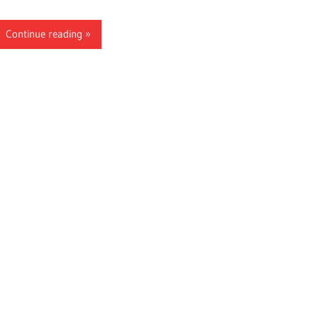
Continue reading