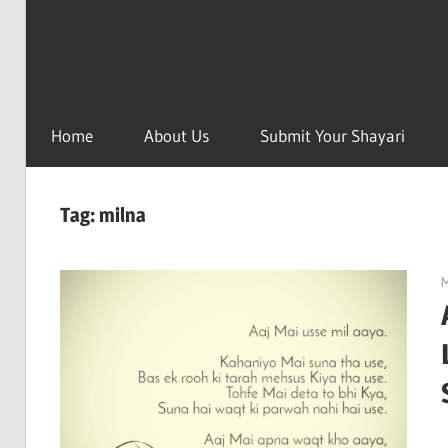
Home
About Us
Submit Your Shayari
Tag:
milna
M