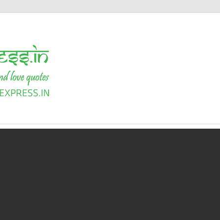
Shayari
Express