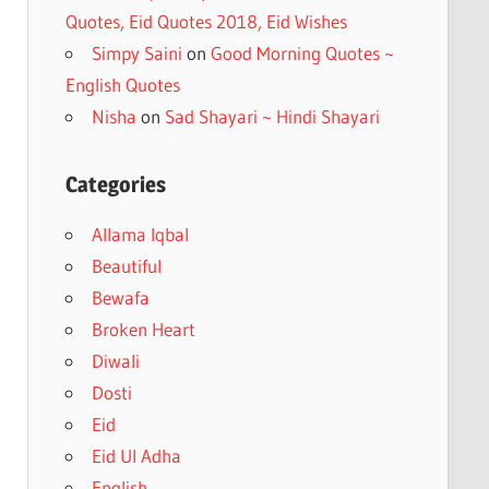
Quotes, Eid Quotes 2018, Eid Wishes
Simpy Saini
on
Good Morning Quotes ~
English Quotes
Nisha
on
Sad Shayari ~ Hindi Shayari
Categories
Allama Iqbal
Beautiful
Bewafa
Broken Heart
Diwali
Dosti
Eid
Eid Ul Adha
English