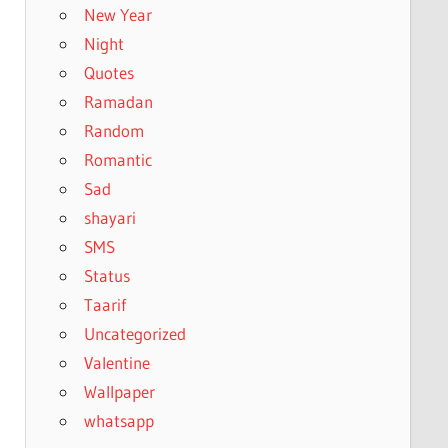
New Year
Night
Quotes
Ramadan
Random
Romantic
Sad
shayari
SMS
Status
Taarif
Uncategorized
Valentine
Wallpaper
whatsapp