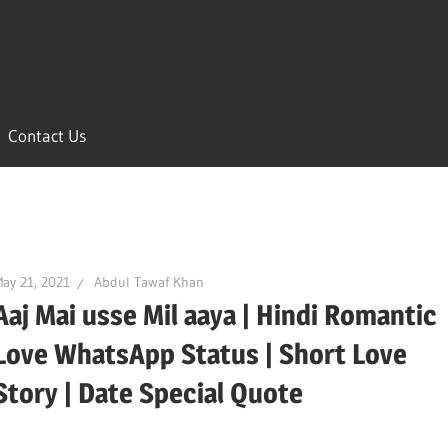
Contact Us
ay 21, 2021
Abdul Tawaf Khan
Aaj Mai usse Mil aaya | Hindi Romantic
Love WhatsApp Status | Short Love
Story | Date Special Quote