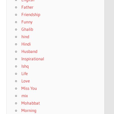
Father
Friendship
Funny
Ghalib
hind
Hindi
Husband
Inspirational
Ishq
Life
Love
Miss You
mix
Mohabbat
Morning