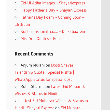
k
Eid-Ul-Adha Images ~ Shayariexpress
Happy Father’s Day ~ Shayari Express
Father’s Day Poem ~ Coming Soon –
18th Jun
Koi bhi insaan itna….. – Dil ki baatein
Miss You Quotes ~ English
Recent Comments
Anjum Mulani
on
Dosti Shayari |
Friendship Quote | Special Rishta |
WhatsApp Status for special dost
Rohit Sharma
on
Latest Eid Mubarak
Wishes & Status in Hindi
Latest Eid Mubarak Wishes & Status in
Hindi - Shayari Express
on
Eid Mubarak