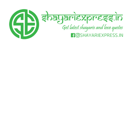
Skip
to
content
Get
Shayari
latest
shayaris
Express
and
love
quotes