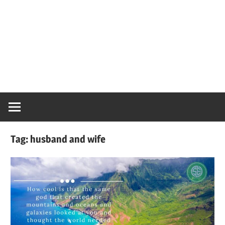
Tag:
husband and wife