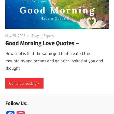
May 25, 2023
Shayari Express
Good Morning Love Quotes ~
How cool is that the same god that created the
mountains and oceans and galaxies looked at you and
thought
Continue reading
Follow Us: