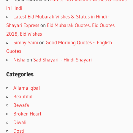
in Hindi
Latest Eid Mubarak Wishes & Status in Hindi -
Shayari Express
on
Eid Mubarak Quotes, Eid Quotes
2018, Eid Wishes
Simpy Saini
on
Good Morning Quotes ~ English
Quotes
Nisha
on
Sad Shayari ~ Hindi Shayari
Categories
Allama Iqbal
Beautiful
Bewafa
Broken Heart
Diwali
Dosti