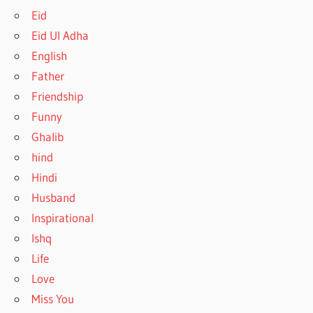
Eid
Eid Ul Adha
English
Father
Friendship
Funny
Ghalib
hind
Hindi
Husband
Inspirational
Ishq
Life
Love
Miss You