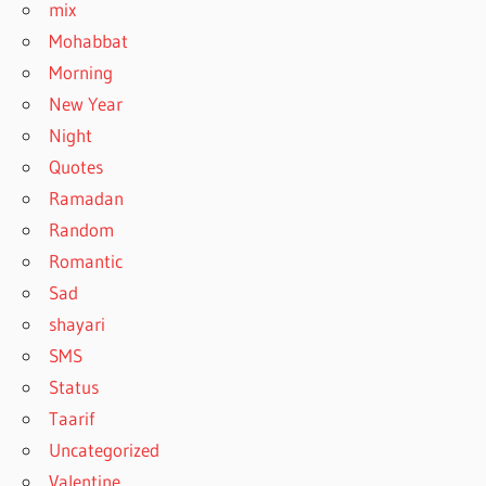
mix
Mohabbat
Morning
New Year
Night
Quotes
Ramadan
Random
Romantic
Sad
shayari
SMS
Status
Taarif
Uncategorized
Valentine