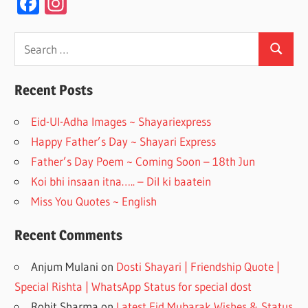
F
In
ac
st
e
a
Search
Search
for:
b
gr
o
a
Recent Posts
o
m
Eid-Ul-Adha Images ~ Shayariexpress
k
Happy Father’s Day ~ Shayari Express
Father’s Day Poem ~ Coming Soon – 18th Jun
Koi bhi insaan itna….. – Dil ki baatein
Miss You Quotes ~ English
Recent Comments
Anjum Mulani
on
Dosti Shayari | Friendship Quote |
Special Rishta | WhatsApp Status for special dost
Rohit Sharma
on
Latest Eid Mubarak Wishes & Status