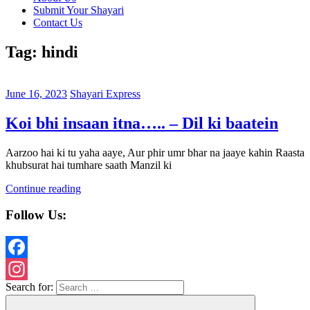
Submit Your Shayari
Contact Us
Tag:
hindi
June 16, 2023
Shayari Express
Koi bhi insaan itna….. – Dil ki baatein
Aarzoo hai ki tu yaha aaye, Aur phir umr bhar na jaaye kahin Raasta
khubsurat hai tumhare saath Manzil ki
Continue reading
Follow Us:
Facebook
Search for:
Instagram