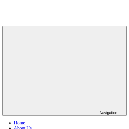
Navigation
Home
About Us