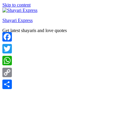
Skip to content
Shayari Express
Get latest shayaris and love quotes
Facebook
Twitter
WhatsApp
Copy
Link
Share