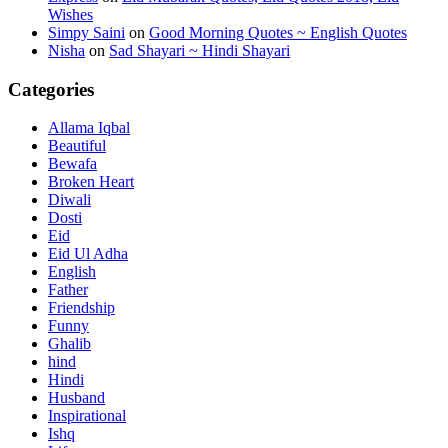
Wishes
Simpy Saini
on
Good Morning Quotes ~ English Quotes
Nisha
on
Sad Shayari ~ Hindi Shayari
Categories
Allama Iqbal
Beautiful
Bewafa
Broken Heart
Diwali
Dosti
Eid
Eid Ul Adha
English
Father
Friendship
Funny
Ghalib
hind
Hindi
Husband
Inspirational
Ishq