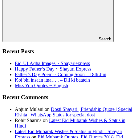
Search
Recent Posts
Eid-Ul-Adha Images ~ Shayariexpress
Happy Father’s Day ~ Shayari Express
Father’s Day Poem ~ Coming Soon – 18th Jun
Koi bhi insaan itna….. – Dil ki baatein
Miss You Quotes ~ English
Recent Comments
Anjum Mulani
on
Dosti Shayari | Friendship Quote | Special
Rishta | WhatsApp Status for special dost
Rohit Sharma
on
Latest Eid Mubarak Wishes & Status in
Hindi
Latest Eid Mubarak Wishes & Status in Hindi - Shayari
Express
on
Eid Mubarak Quotes, Eid Quotes 2018, Eid