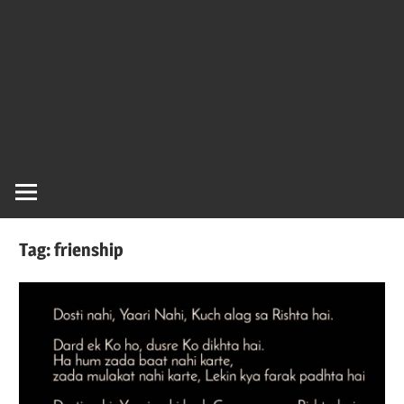
Tag:
frienship