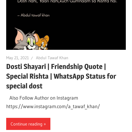
May 21, 2021
Abdul Tawaf Khan
Dosti Shayari | Friendship Quote |
Special Rishta | WhatsApp Status for
special dost
Also Follow Author on Instagram
https://www.instagram.com/a_tawaf_khan/
Continue reading