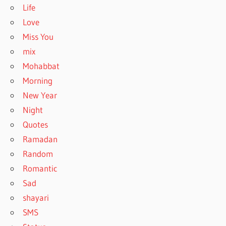
Life
Love
Miss You
mix
Mohabbat
Morning
New Year
Night
Quotes
Ramadan
Random
Romantic
Sad
shayari
SMS