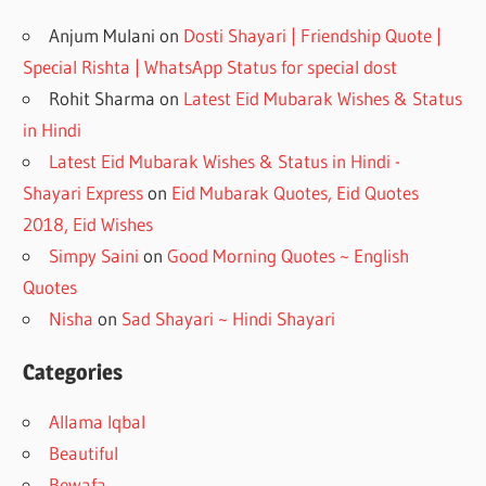
Anjum Mulani
on
Dosti Shayari | Friendship Quote |
Special Rishta | WhatsApp Status for special dost
Rohit Sharma
on
Latest Eid Mubarak Wishes & Status
in Hindi
Latest Eid Mubarak Wishes & Status in Hindi -
Shayari Express
on
Eid Mubarak Quotes, Eid Quotes
2018, Eid Wishes
Simpy Saini
on
Good Morning Quotes ~ English
Quotes
Nisha
on
Sad Shayari ~ Hindi Shayari
Categories
Allama Iqbal
Beautiful
Bewafa