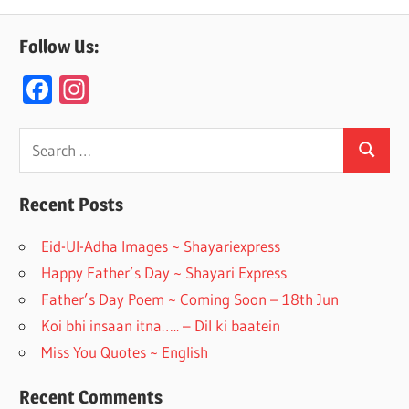
Follow Us:
F
In
ac
st
e
a
Search
Search
for:
b
gr
o
a
Recent Posts
o
m
Eid-Ul-Adha Images ~ Shayariexpress
k
Happy Father’s Day ~ Shayari Express
Father’s Day Poem ~ Coming Soon – 18th Jun
Koi bhi insaan itna….. – Dil ki baatein
Miss You Quotes ~ English
Recent Comments