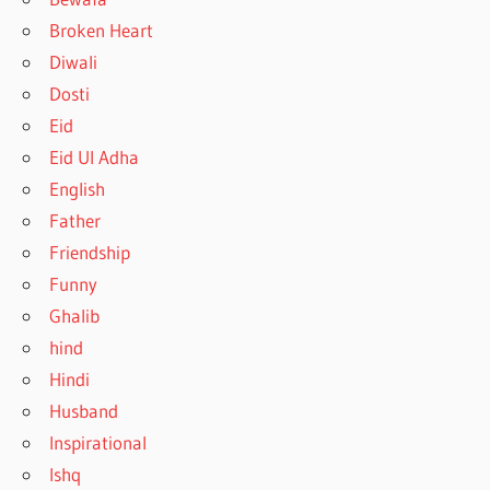
Broken Heart
Diwali
Dosti
Eid
Eid Ul Adha
English
Father
Friendship
Funny
Ghalib
hind
Hindi
Husband
Inspirational
Ishq