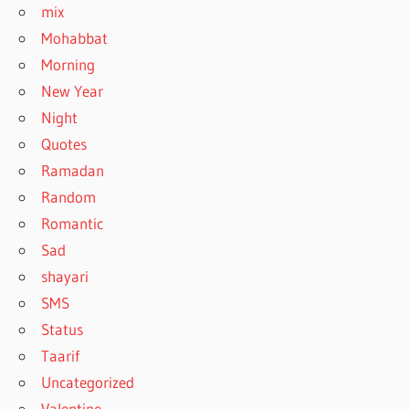
mix
Mohabbat
Morning
New Year
Night
Quotes
Ramadan
Random
Romantic
Sad
shayari
SMS
Status
Taarif
Uncategorized
Valentine