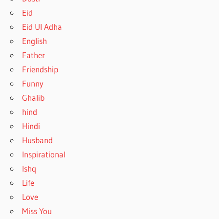
Eid
Eid Ul Adha
English
Father
Friendship
Funny
Ghalib
hind
Hindi
Husband
Inspirational
Ishq
Life
Love
Miss You