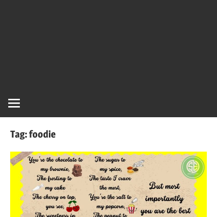
Tag:
foodie