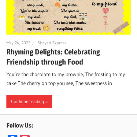
May 24, 2023
Shayari Express
Rhyming Delights: Celebrating
Friendship through Food
You’re the chocolate to my brownie, The frosting to my
cake The cherry on top you see, The sweetness in
Continue reading
Follow Us: