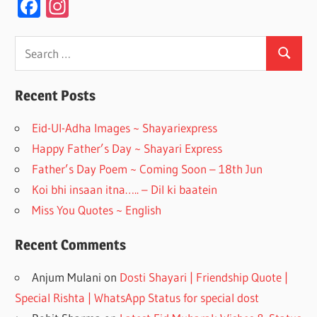
F
In
ac
st
e
a
Search
Search
for:
b
gr
o
a
Recent Posts
o
m
Eid-Ul-Adha Images ~ Shayariexpress
k
Happy Father’s Day ~ Shayari Express
Father’s Day Poem ~ Coming Soon – 18th Jun
Koi bhi insaan itna….. – Dil ki baatein
Miss You Quotes ~ English
Recent Comments
Anjum Mulani
on
Dosti Shayari | Friendship Quote |
Special Rishta | WhatsApp Status for special dost