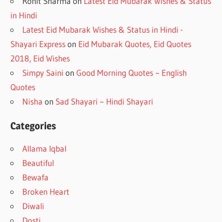
Rohit Sharma
on
Latest Eid Mubarak Wishes & Status
in Hindi
Latest Eid Mubarak Wishes & Status in Hindi -
Shayari Express
on
Eid Mubarak Quotes, Eid Quotes
2018, Eid Wishes
Simpy Saini
on
Good Morning Quotes ~ English
Quotes
Nisha
on
Sad Shayari ~ Hindi Shayari
Categories
Allama Iqbal
Beautiful
Bewafa
Broken Heart
Diwali
Dosti