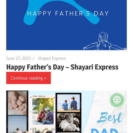
June 17, 2023
Shayari Express
Happy Father’s Day ~ Shayari Express
Continue reading