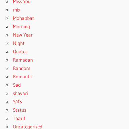
Miss You
mix
Mohabbat
Morning
New Year
Night
Quotes
Ramadan
Random
Romantic
Sad
shayari
SMS
Status
Taarif
Uncategorized