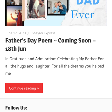
June 17, 2023
Shayari Express
Father’s Day Poem ~ Coming Soon –
18th Jun
In Gratitude and Admiration: Celebrating My Father For
all the hugs and laughter, For all the dreams you helped
me
Continue reading
Follow Us: