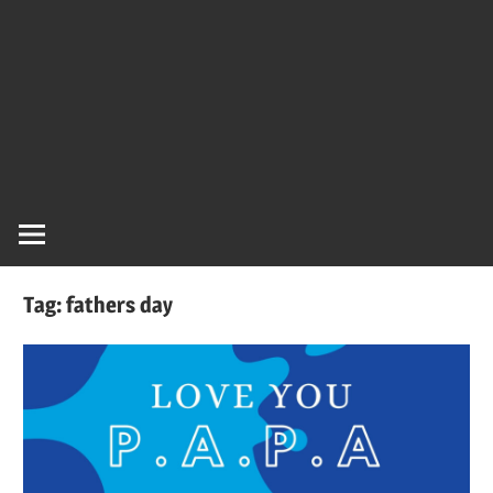
Tag:
fathers day