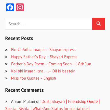
F
In
ac
st
e
a
Search
Search
for:
b
gr
o
a
Recent Posts
o
m
Eid-Ul-Adha Images ~ Shayariexpress
k
Happy Father’s Day ~ Shayari Express
Father’s Day Poem ~ Coming Soon – 18th Jun
Koi bhi insaan itna….. – Dil ki baatein
Miss You Quotes ~ English
Recent Comments
Anjum Mulani
on
Dosti Shayari | Friendship Quote |
Special Rishta | WhatsApp Status for special dost