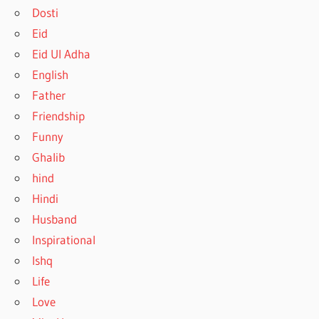
Dosti
Eid
Eid Ul Adha
English
Father
Friendship
Funny
Ghalib
hind
Hindi
Husband
Inspirational
Ishq
Life
Love