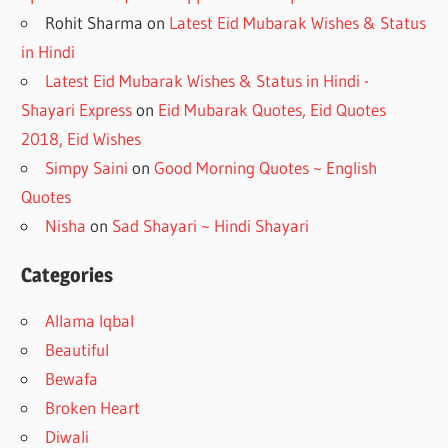
Rohit Sharma
on
Latest Eid Mubarak Wishes & Status
in Hindi
Latest Eid Mubarak Wishes & Status in Hindi -
Shayari Express
on
Eid Mubarak Quotes, Eid Quotes
2018, Eid Wishes
Simpy Saini
on
Good Morning Quotes ~ English
Quotes
Nisha
on
Sad Shayari ~ Hindi Shayari
Categories
Allama Iqbal
Beautiful
Bewafa
Broken Heart
Diwali