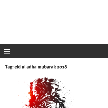
Tag:
eid ul adha mubarak 2018