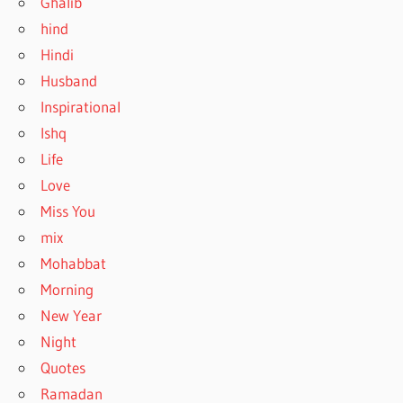
Ghalib
hind
Hindi
Husband
Inspirational
Ishq
Life
Love
Miss You
mix
Mohabbat
Morning
New Year
Night
Quotes
Ramadan