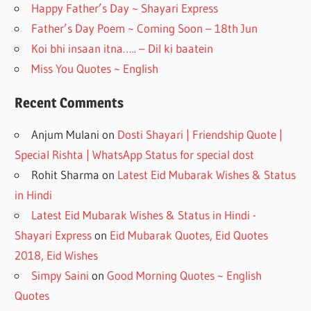
k
Happy Father’s Day ~ Shayari Express
Father’s Day Poem ~ Coming Soon – 18th Jun
Koi bhi insaan itna….. – Dil ki baatein
Miss You Quotes ~ English
Recent Comments
Anjum Mulani
on
Dosti Shayari | Friendship Quote |
Special Rishta | WhatsApp Status for special dost
Rohit Sharma
on
Latest Eid Mubarak Wishes & Status
in Hindi
Latest Eid Mubarak Wishes & Status in Hindi -
Shayari Express
on
Eid Mubarak Quotes, Eid Quotes
2018, Eid Wishes
Simpy Saini
on
Good Morning Quotes ~ English
Quotes