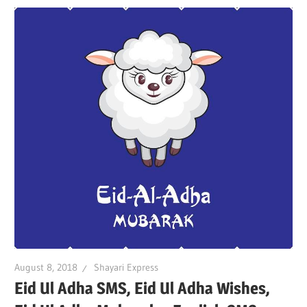
August 8, 2018
Shayari Express
Eid Ul Adha SMS, Eid Ul Adha Wishes,