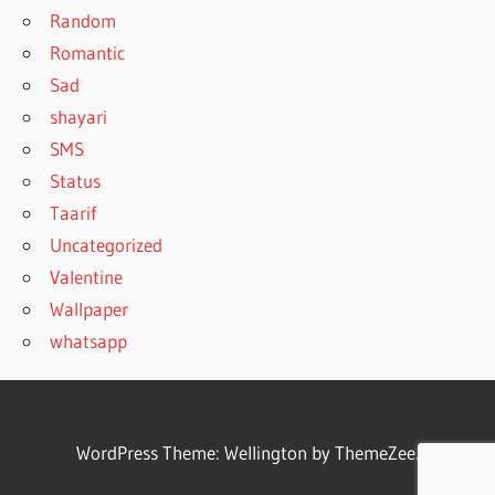
Random
Romantic
Sad
shayari
SMS
Status
Taarif
Uncategorized
Valentine
Wallpaper
whatsapp
WordPress Theme: Wellington by ThemeZee.