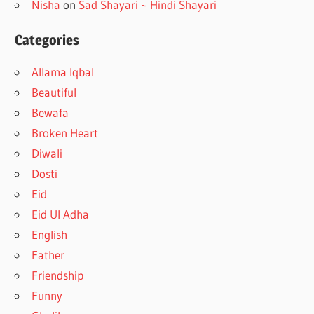
Nisha
on
Sad Shayari ~ Hindi Shayari
Categories
Allama Iqbal
Beautiful
Bewafa
Broken Heart
Diwali
Dosti
Eid
Eid Ul Adha
English
Father
Friendship
Funny