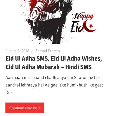
August 8, 2018
Shayari Express
Eid Ul Adha SMS, Eid Ul Adha Wishes,
Eid Ul Adha Mubarak ~ Hindi SMS
Aasmaan me chaand chadh aaya hai Sitaron ne bhi
aanchal lehraaya hai Aa gae leke hum khushi ke geet
Dost
Continue reading