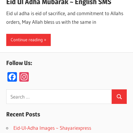
Eid Ul Adha Mubarak ~ English SMS
Eid ul adha is eid of sacrifice, and commitment to Allahs
orders, May Allah bless us with the same in
Continue reading
Follow Us:
F
In
ac
st
e
a
Search
Search
for:
b
gr
o
a
Recent Posts
o
m
Eid-Ul-Adha Images ~ Shayariexpress