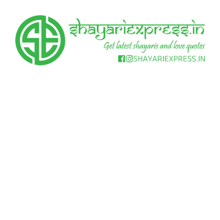
Skip
to
content
Get
Shayari
latest
shayaris
Express
and
love
quotes