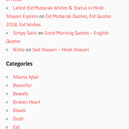
Latest Eid Mubarak Wishes & Status in Hindi -
Shayari Express
on
Eid Mubarak Quotes, Eid Quotes
2018, Eid Wishes
Simpy Saini
on
Good Morning Quotes ~ English
Quotes
Nisha
on
Sad Shayari ~ Hindi Shayari
Categories
Allama Iqbal
Beautiful
Bewafa
Broken Heart
Diwali
Dosti
Eid