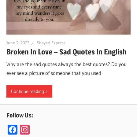
June 2, 2023
Shayari Express
Broken In Love – Sad Quotes In English
Why are the sad quotes always the best quotes? Do you
ever see a picture of someone that you used
Continue reading
Follow Us:
F
In