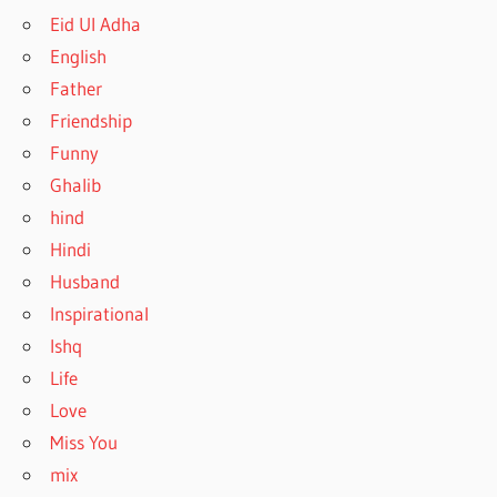
Eid Ul Adha
English
Father
Friendship
Funny
Ghalib
hind
Hindi
Husband
Inspirational
Ishq
Life
Love
Miss You
mix