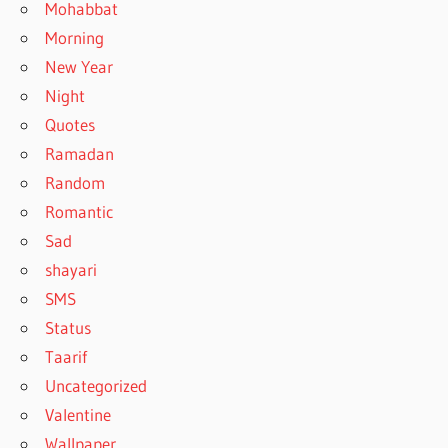
Mohabbat
Morning
New Year
Night
Quotes
Ramadan
Random
Romantic
Sad
shayari
SMS
Status
Taarif
Uncategorized
Valentine
Wallpaper