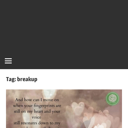
Tag:
breakup