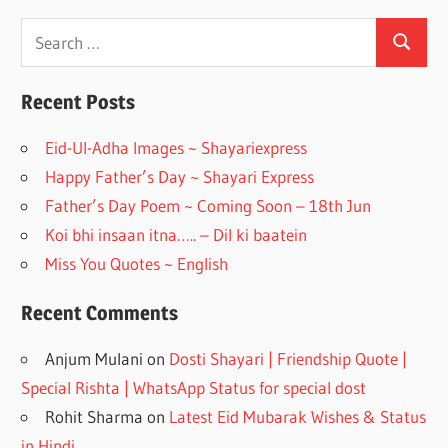
ac
st
e
a
Search
Search
for:
b
gr
o
a
Recent Posts
o
m
Eid-Ul-Adha Images ~ Shayariexpress
k
Happy Father’s Day ~ Shayari Express
Father’s Day Poem ~ Coming Soon – 18th Jun
Koi bhi insaan itna….. – Dil ki baatein
Miss You Quotes ~ English
Recent Comments
Anjum Mulani
on
Dosti Shayari | Friendship Quote |
Special Rishta | WhatsApp Status for special dost
Rohit Sharma
on
Latest Eid Mubarak Wishes & Status
in Hindi