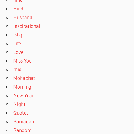
Hindi
Husband
Inspirational
Ishq
Life
Love
Miss You
mix
Mohabbat
Morning
New Year
Night
Quotes
Ramadan
Random