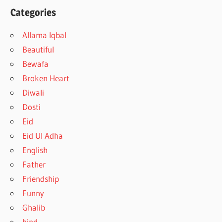
Categories
Allama Iqbal
Beautiful
Bewafa
Broken Heart
Diwali
Dosti
Eid
Eid Ul Adha
English
Father
Friendship
Funny
Ghalib
hind