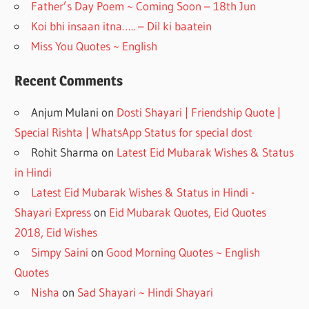
Father’s Day Poem ~ Coming Soon – 18th Jun
Koi bhi insaan itna….. – Dil ki baatein
Miss You Quotes ~ English
Recent Comments
Anjum Mulani
on
Dosti Shayari | Friendship Quote |
Special Rishta | WhatsApp Status for special dost
Rohit Sharma
on
Latest Eid Mubarak Wishes & Status
in Hindi
Latest Eid Mubarak Wishes & Status in Hindi -
Shayari Express
on
Eid Mubarak Quotes, Eid Quotes
2018, Eid Wishes
Simpy Saini
on
Good Morning Quotes ~ English
Quotes
Nisha
on
Sad Shayari ~ Hindi Shayari