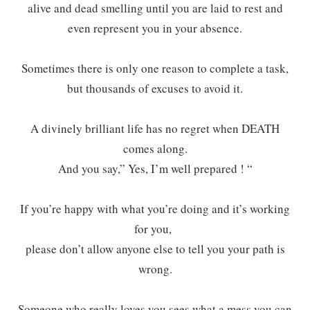
alive and dead smelling until you are laid to rest and
even represent you in your absence.
Sometimes there is only one reason to complete a task,
but thousands of excuses to avoid it.
A divinely brilliant life has no regret when DEATH
comes along.
And you say,” Yes, I’m well prepared ! “
If you’re happy with what you’re doing and it’s working
for you,
please don’t allow anyone else to tell you your path is
wrong.
Someone who really loves you sees what a mess you can