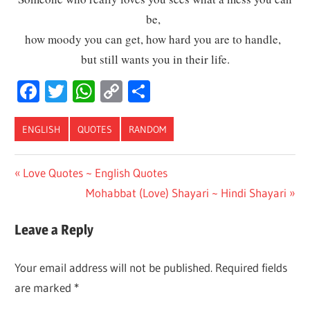
be,
how moody you can get, how hard you are to handle,
but still wants you in their life.
Facebook
Twitter
WhatsApp
Copy
Share
Link
ENGLISH
QUOTES
RANDOM
Post
Previous
Love Quotes ~ English Quotes
Post:
Next
Mohabbat (Love) Shayari ~ Hindi Shayari
navigation
Post:
Leave a Reply
Your email address will not be published.
Required fields
are marked
*