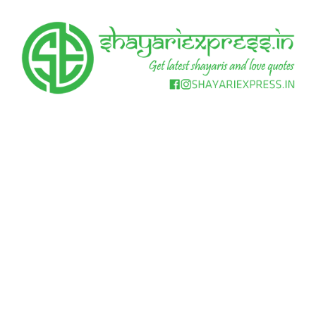
Skip
to
content
Get
Shayari
latest
shayaris
Express
and
love
quotes