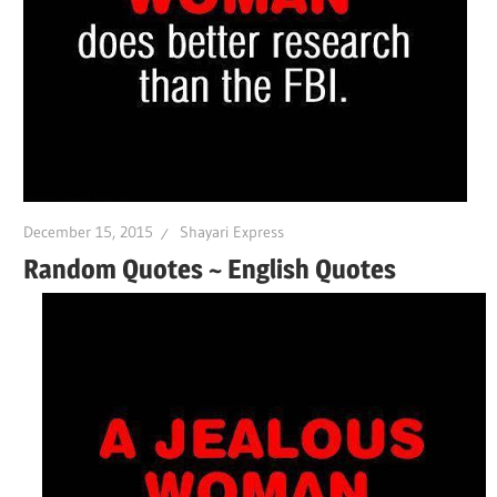
December 15, 2015
Shayari Express
Random Quotes ~ English Quotes