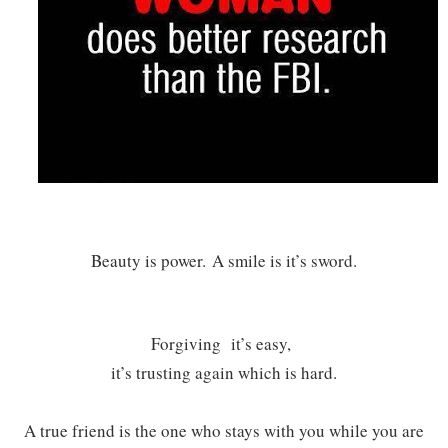
Beauty is power.
A smile is it’s sword.
Forgiving it’s easy,
it’s trusting again which is hard.
A true friend is the one who stays with you while you are