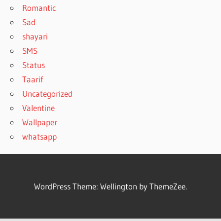
Romantic
Sad
shayari
SMS
Status
Taarif
Uncategorized
Valentine
Wallpaper
whatsapp
WordPress Theme: Wellington by ThemeZee.