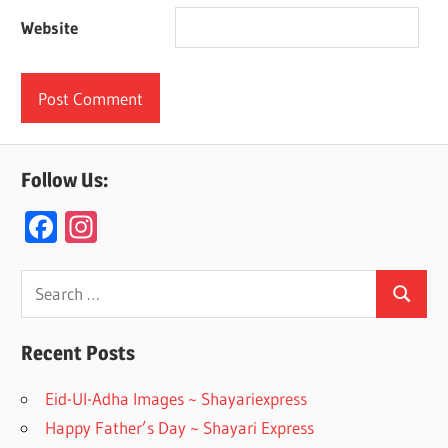
Website
Follow Us:
F
In
ac
st
e
a
Search
Search
for:
b
gr
o
a
Recent Posts
o
m
Eid-Ul-Adha Images ~ Shayariexpress
k
Happy Father’s Day ~ Shayari Express