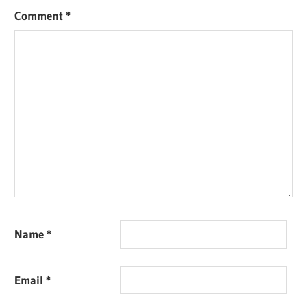
Comment
*
Name
*
Email
*